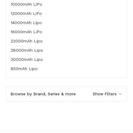
10000mAh LiPo
12000mAh LiPo
14000mAh Lipo
16000mAh LiPo
22000mAh Lipo
28000mAh Lipo
30000mAh Lipo
850mAh Lipo
Browse by Brand, Series & more
Show Filters