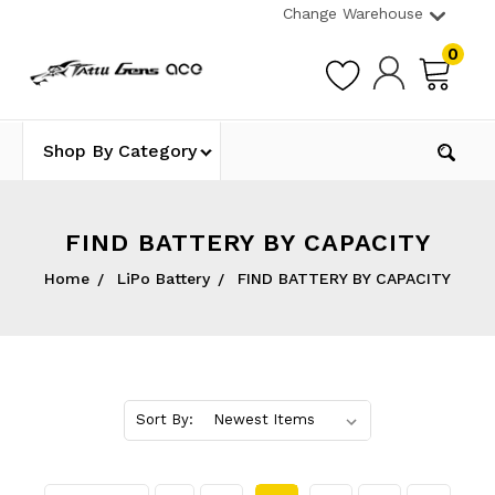
Change Warehouse
0
Shop By Category
FIND BATTERY BY CAPACITY
Home
LiPo Battery
FIND BATTERY BY CAPACITY
Sort By: