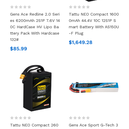
Gens Ace Redline 2.0 Seri
Tattu NEO Compact 1600
Es 6200mAh 2S1P 7.6V 14
0mAh 44.4V 10C 12S1P S
0C HardCase HV Lipo Ba
Mart Battery With AS150U
Ttery Pack With Hardcase
-F Plug
132#
$1,649.28
$85.99
Tattu NEO Compact 260
Gens Ace Sport G-Tech 3