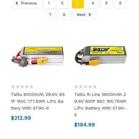
Previous
1
2
3
4
5
6
7
8
Next
Tattu 6000mAh 29.6V 8S
Tattu R-Line 5600mAh 2
1P 150C 177.6Wh LiPo Ba
9.6V 8S1P 95C 165.76Wh
Ttery With XT90-S
LiPo Battery With XT90-
S
$212.99
$194.99