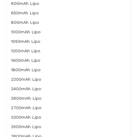
600mAh Lipo
650mAh Lipo
800mAh Lipo
1000mAh Lipo
1050mAh Lipo
1300mAh Lipo
1400mAh Lipo
1800mAh Lipo
2200mAh Lipo
2400mAh Lipo
2600mAh Lipo
2700mAh Lipo
3300mAh Lipo
3500mAh Lipo
3800mAh Lipo