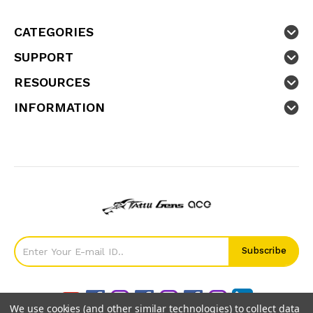
CATEGORIES
SUPPORT
RESOURCES
INFORMATION
We use cookies (and other similar technologies) to collect data