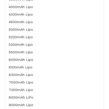
4000mAh Lipo
4300mAh Lipo
4500mAh Lipo
5000mAh Lipo
5200mAh Lipo
5300mAh Lipo
5500mAh Lipo
6000mAh Lipo
6100mAh Lipo
6300mAh Lipo
7000mAh Lipo
7200mAh Lipo
8000mAh LiPo
9000mAh Lipo