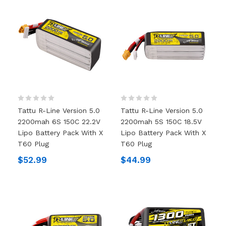
Tattu R-Line Version 5.0
Tattu R-Line Version 5.0
2200mah 6S 150C 22.2V
2200mah 5S 150C 18.5V
Lipo Battery Pack With X
Lipo Battery Pack With X
T60 Plug
T60 Plug
$52.99
$44.99