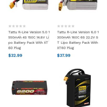
Tattu R-Line Version 5.0 1
Tattu R-Line Version 6.0 1
550mAh 4S 150C 14.8V Li
300mAh 160C 6S 22.2V S
Po Battery Pack With XT
T Lipo Battery Pack With
60 Plug
XT60 Plug
$32.99
$37.99