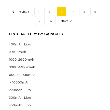
Previous
1
2
3
4
5
6
7
8
Next
FIND BATTERY BY CAPACITY
400mAh Lipo
< 999mAh
1000-2999mAh
3000-5999mAh
6000-9999mAh
> 10000mAh
220mAh LiPo
300mAh Lipo
450mAh Lipo