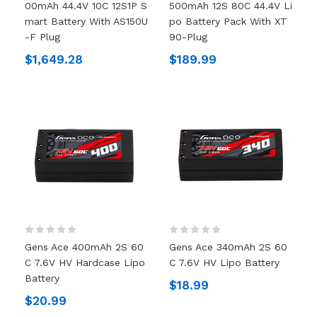
00mAh 44.4V 10C 12S1P S
500mAh 12S 80C 44.4V Li
Mart Battery With AS150U
Po Battery Pack With XT
-F Plug
90-Plug
$1,649.28
$189.99
Gens Ace 400mAh 2S 60
Gens Ace 340mAh 2S 60
C 7.6V HV Hardcase Lipo
C 7.6V HV Lipo Battery
Battery
$18.99
$20.99