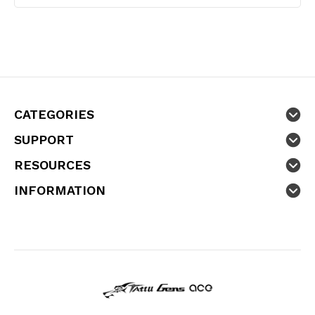
CATEGORIES
SUPPORT
RESOURCES
INFORMATION