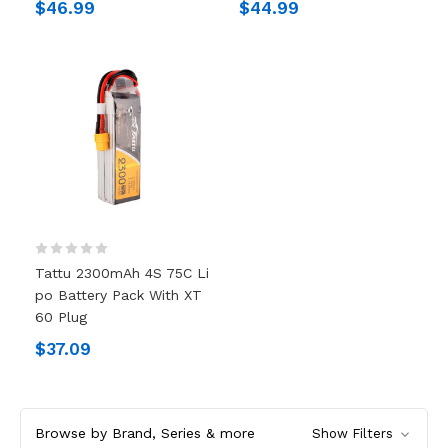
$46.99
$44.99
Tattu 2300mAh 4S 75C Li
Po Battery Pack With XT
60 Plug
$37.09
Browse by Brand, Series & more
Show Filters