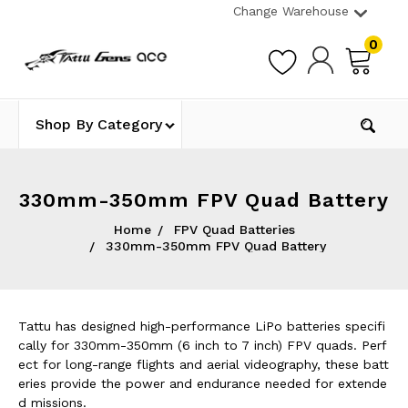
Change Warehouse
0
Shop By Category
330mm-350mm FPV Quad Battery
Home
FPV Quad Batteries
330mm-350mm FPV Quad Battery
Tattu has designed high-performance LiPo batteries specifi
cally for 330mm-350mm (6 inch to 7 inch) FPV quads. Perf
ect for long-range flights and aerial videography, these batt
eries provide the power and endurance needed for extende
d missions.