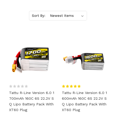
Sort By:
Tattu R-Line Version 6.0 1
Tattu R-Line Version 6.0 1
700mAh 160C 6S 22.2V S
600mAh 160C 6S 22.2V S
Q Lipo Battery Pack With
Q Lipo Battery Pack With
XT60 Plug
XT60 Plug