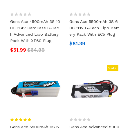
Gens Ace 4500mAh 3S 10
Gens Ace 5500mAh 3S 6
0C 11.4V HardCase G-Tec
0C 11.1V G-Tech Lipo Batt
H Advanced Lipo Battery
Ery Pack With EC5 Plug
Pack With XT60 Plug
$81.39
$51.99
$64.99
Sale
Gens Ace 5500mAh 6S 6
Gens Ace Advanced 5000