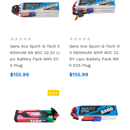
Gens Ace Sport G-Tech 5
Gens Ace Sport G-Tech H
600mAh 6S 80C 22.2V Li
V 5600mAh 6S1P 80C 22.
Po Battery Pack With EC
8V Lipo Battery Pack Wit
5 Plug
H EC5 Plug
$155.99
$155.99
Sale