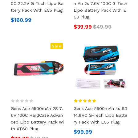
0C 22.2V G-Tech Lipo Ba
MAh 2s 7.6V 100C G-Tech
Ttery Pack With EC5 Plug
Lipo Battery Pack With E
C3 Plug
$160.99
$39.99
$49.99
Sale
Gens Ace 5500mAh 2S 7.
Gens Ace 5500mAh 4s 60
6V 100C HardCase Advan
14.8VC G-Tech Lipo Batte
Ced Lipo Battery Pack Wi
Ry Pack With EC5 Plug
Th XT60 Plug
$99.99