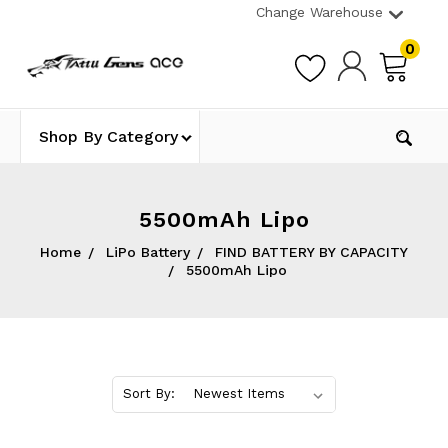
Change Warehouse
0
Shop By Category
5500mAh Lipo
Home
LiPo Battery
FIND BATTERY BY CAPACITY
5500mAh Lipo
Sort By: