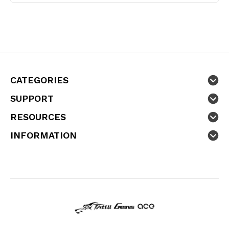
CATEGORIES
SUPPORT
RESOURCES
INFORMATION