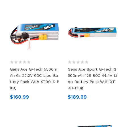
Gens Ace G-Tech 5500m
Gens Ace Sport G-Tech 3
Ah 6s 22.2V 60C Lipo Ba
500mAh 12S 80C 44.4V Li
Ttery Pack With XT90-S P
Po Battery Pack With XT
Lug
90-Plug
$160.99
$189.99