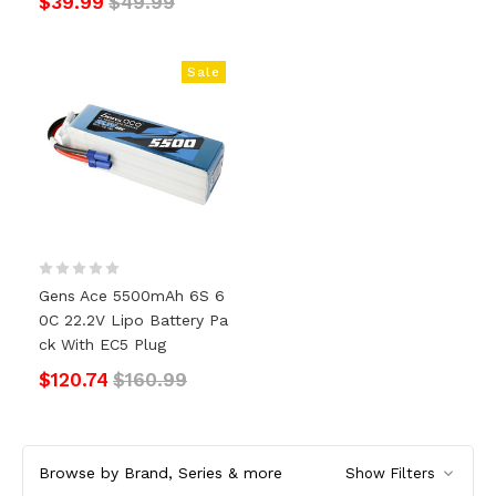
$39.99
$49.99
Sale
Gens Ace 5500mAh 6S 6
0C 22.2V Lipo Battery Pa
Ck With EC5 Plug
$120.74
$160.99
Browse by Brand, Series & more
Show Filters