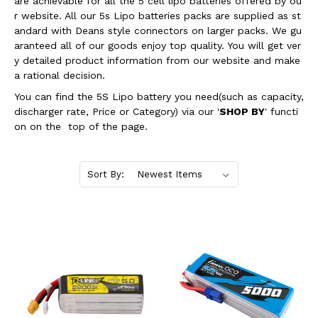
are achievable for all the 5 cell lipo batteries offered by ou
r website. All our 5s Lipo batteries packs are supplied as st
andard with Deans style connectors on larger packs. We gu
aranteed all of our goods enjoy top quality. You will get ver
y detailed product information from our website and make
a rational decision.
You can find the 5S Lipo battery you need(such as capacity,
discharger rate, Price or Category) via our '
SHOP BY
' functi
on on the top of the page.
Sort By: