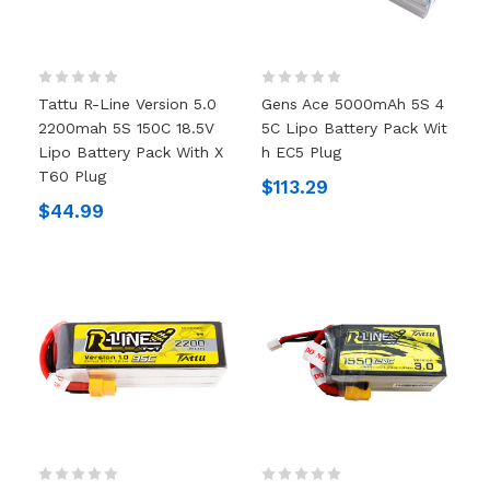
Tattu R-Line Version 5.0
Gens Ace 5000mAh 5S 4
2200mah 5S 150C 18.5V
5C Lipo Battery Pack Wit
Lipo Battery Pack With X
H EC5 Plug
T60 Plug
$113.29
$44.99