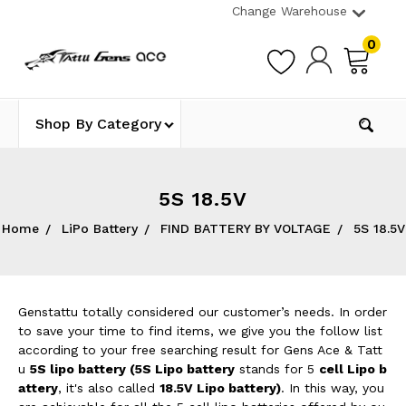
Change Warehouse
0
Shop By Category
5S 18.5V
Home
LiPo Battery
FIND BATTERY BY VOLTAGE
5S 18.5V
Genstattu totally considered our customer’s needs. In order
to save your time to find items, we give you the follow list
according to your free searching result for Gens Ace & Tatt
u
5S lipo battery (5
S Lipo battery
stands for 5
cell Lipo b
attery
, it's also called
18.5V Lipo battery
)
. In this way, you