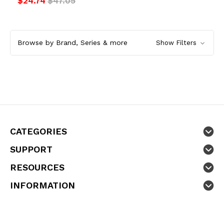
$24.74
$47.05
Browse by Brand, Series & more
Show Filters
CATEGORIES
SUPPORT
RESOURCES
INFORMATION