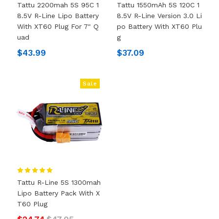
Tattu 2200mah 5S 95C 1
Tattu 1550mAh 5S 120C 1
8.5V R-Line Lipo Battery
8.5V R-Line Version 3.0 Li
With XT60 Plug For 7" Q
Po Battery With XT60 Plu
Uad
G
$43.99
$37.09
Sale
Tattu R-Line 5S 1300mah
Lipo Battery Pack With X
T60 Plug