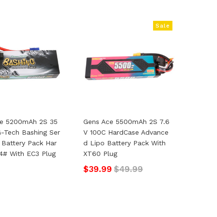
Sale
ce 5200mAh 2S 35
Gens Ace 5500mAh 2S 7.6
G-Tech Bashing Ser
V 100C HardCase Advance
o Battery Pack Har
D Lipo Battery Pack With
4# With EC3 Plug
XT60 Plug
$39.99
$49.99