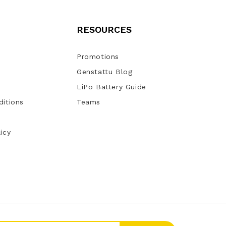
RESOURCES
Promotions
Genstattu Blog
LiPo Battery Guide
itions
Teams
icy