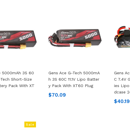
e 5000mAh 3S 60
Gens Ace G-Tech 5000mA
Gens A
G-Tech Short-Size
H 3S 60C 11.1V Lipo Batter
C 7.4V 
tery Pack With XT
Y Pack With XT60 Plug
Ies Lip
Dcase 2
$70.09
$40.19
Sale