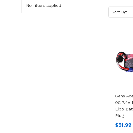
No filters applied
Sort By:
Gens Ac
0C 7.4V
Lipo Bat
Plug
$51.99