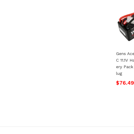
Gens Ac
C 11.1V 
Ery Pack
Lug
$76.49