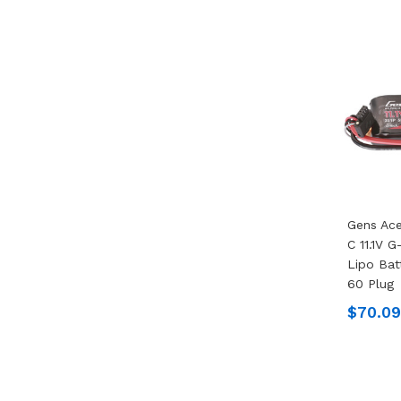
Gens Ac
C 11.1V 
Lipo Bat
60 Plug
$70.09