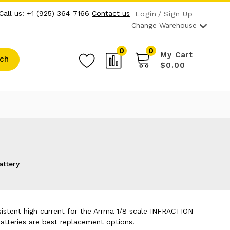
Call us: +1 (925) 364-7166
Contact us
Login
Sign Up
Change Warehouse
0
0
My Cart
ch
$0.00
attery
sistent high current for the Arrma 1/8 scale INFRACTION
tteries are best replacement options.