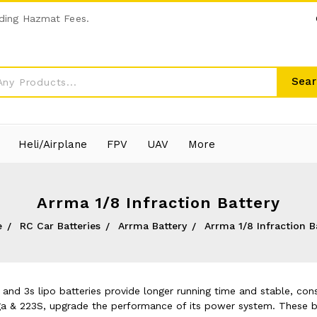
ding Hazmat Fees.
Sear
Heli/Airplane
FPV
UAV
More
Arrma 1/8 Infraction Battery
e
RC Car Batteries
Arrma Battery
Arrma 1/8 Infraction B
and 3s lipo batteries provide longer running time and stable, con
a & 223S, upgrade the performance of its power system. These ba