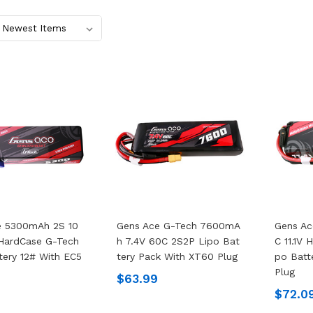
e 5300mAh 2S 10
Gens Ace G-Tech 7600mA
Gens A
 HardCase G-Tech
H 7.4V 60C 2S2P Lipo Bat
C 11.1V
tery 12# With EC5
Tery Pack With XT60 Plug
Po Batt
Plug
$63.99
$72.0