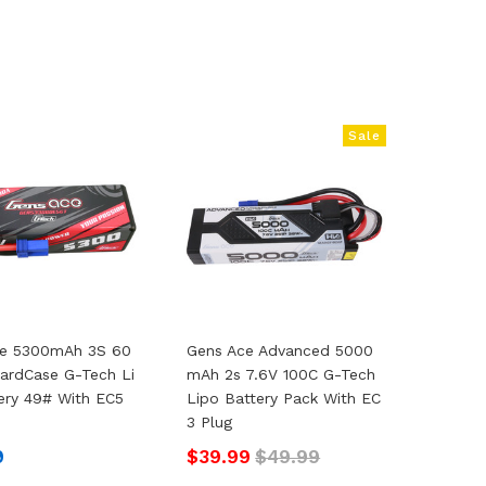
Sale
ce 5300mAh 3S 60
Gens Ace Advanced 5000
 HardCase G-Tech Li
MAh 2s 7.6V 100C G-Tech
ery 49# With EC5
Lipo Battery Pack With EC
3 Plug
9
$39.99
$49.99