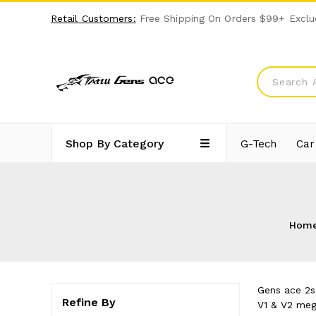
Retail Customers:
Free Shipping On Orders $99+ Exclu
Shop By Category
G-Tech
Car
Hom
Gens ace 2s 
Refine By
V1 & V2 meg