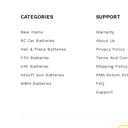
CATEGORIES
SUPPORT
New Items
Warranty
RC Car Batteries
About Us
Heli & Plane Batteries
Privacy Policy
FPV Batteries
Terms And Cond
UAV Batteries
Shipping Policy
Airsoft Gun Batteries
RMA Return Pol
NiMH Batteries
FAQ
Support