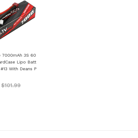
e 7000mAh 3S 60
HardCase Lipo Batt
 #13 With Deans P
$101.99