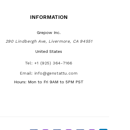
INFORMATION
Grepow Inc.
290 Lindbergh Ave, Livermore, CA 94551
United States
Tel: +1 (925) 364-7166
Email: info@genstattu.com
Hours: Mon to Fri 9AM to 5PM PST