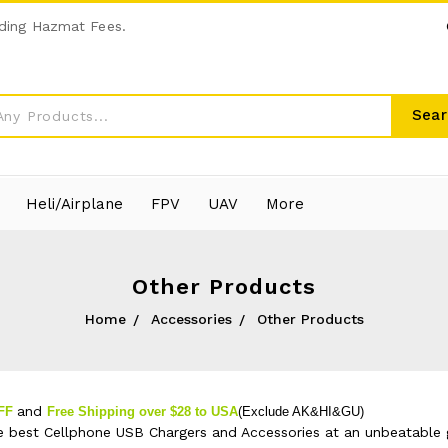
ding Hazmat Fees.
Sear
Heli/Airplane
FPV
UAV
More
Other Products
Home
Accessories
Other Products
and
OFF
Free Shipping over $28 to USA
(Exclude AK&HI&GU)
e best Cellphone USB Chargers and Accessories at an unbeatable g