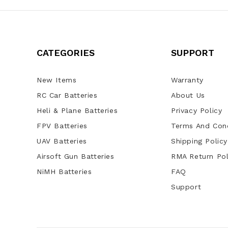
CATEGORIES
SUPPORT
New Items
Warranty
RC Car Batteries
About Us
Heli & Plane Batteries
Privacy Policy
FPV Batteries
Terms And Cond
UAV Batteries
Shipping Policy
Airsoft Gun Batteries
RMA Return Pol
NiMH Batteries
FAQ
Support