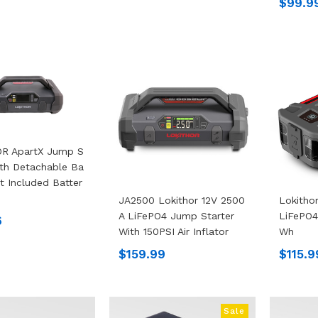
$99.9
R ApartX Jump S
ith Detachable Ba
ot Included Batter
JA2500 Lokithor 12V 2500
Lokitho
A LiFePO4 Jump Starter
LiFePO4
6
With 150PSI Air Inflator
Wh
$159.99
$115.9
Sale