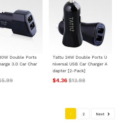
30W Double Ports
Tattu 24W Double Ports U
harge 3.0 Car Char
Niversal USB Car Charger A
Dapter [2-Pack]
$5.99
$4.36
$13.98
1
2
Next