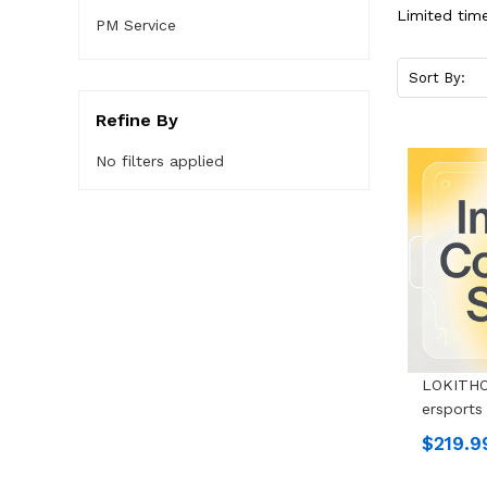
Limited time
PM Service
Sort By:
Refine By
No filters applied
LOKITHO
Ersports
$219.9