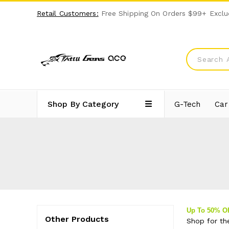
Retail Customers:
Free Shipping On Orders $99+ Exclu
Shop By Category
G-Tech
Car
Up To 50% 
Other Products
Shop for th