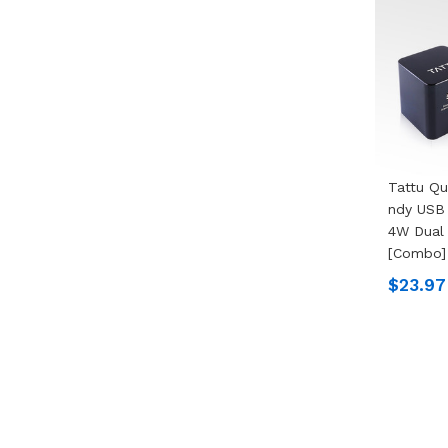
Tattu Qu
Ndy USB 
4W Dual 
[Combo]
$23.97