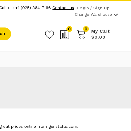
Call us: +1 (925) 364-7166
Contact us
Login
Sign Up
Change Warehouse
0
0
My Cart
ch
$0.00
reat prices online from genstattu.com.