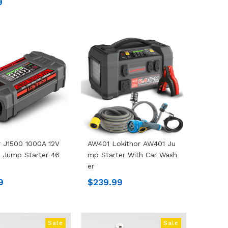
9
r J1500 1000A 12V
AW401 Lokithor AW401 Ju
 Jump Starter 46
Mp Starter With Car Wash
Er
9
$239.99
Sale
Sale