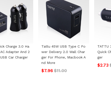
ick Charge 3.0 Ha
Tattu 45W USB Type C Po
TATTU 
AC Adapter And 2
Wer Delivery 2.0 Wall Char
Quick C
USB Car Charger
Ger For Phone, Macbook A
Ger
Nd More
$2.73
$7.96
$11.00