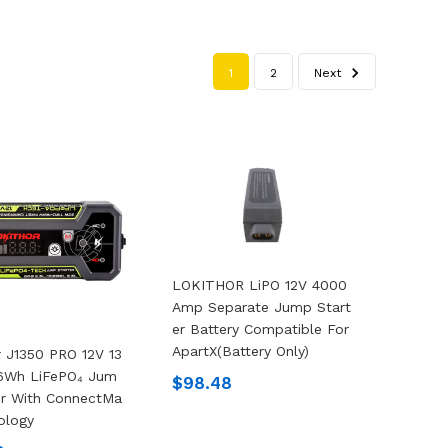
1
2
Next
LOKITHOR LiPO 12V 4000
Amp Separate Jump Start
Er Battery Compatible For
ApartX(Battery Only)
r J1350 PRO 12V 13
.6Wh LiFePO₄ Jum
$98.48
er With ConnectMa
ology