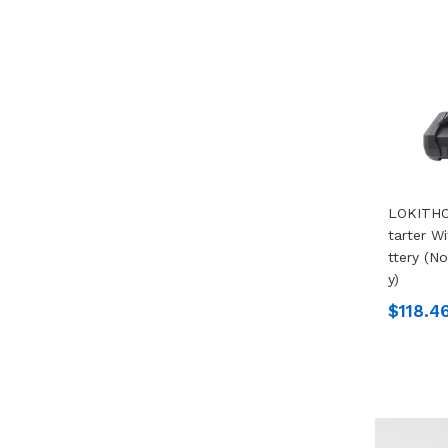
LOKITHO
Tarter W
Ttery (n
Y)
$118.4