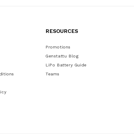
RESOURCES
Promotions
Genstattu Blog
LiPo Battery Guide
itions
Teams
icy