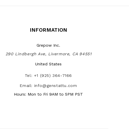
INFORMATION
Grepow Inc.
290 Lindbergh Ave, Livermore, CA 94551
United States
Tel: +1 (925) 364-7166
Email: info@genstattu.com
Hours: Mon to Fri 9AM to 5PM PST