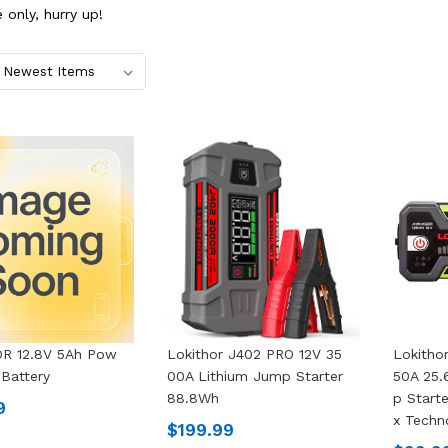
 only, hurry up!
R 12.8V 5Ah Pow
Lokithor J402 PRO 12V 35
Lokitho
 Battery
00A Lithium Jump Starter
50A 25
88.8Wh
P Start
9
X Techn
$199.99