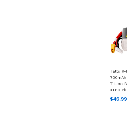
Tattu R-
700mAh 
T Lipo B
XT60 Pl
$46.99