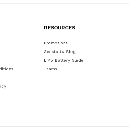
RESOURCES
Promotions
Genstattu Blog
LiPo Battery Guide
itions
Teams
icy