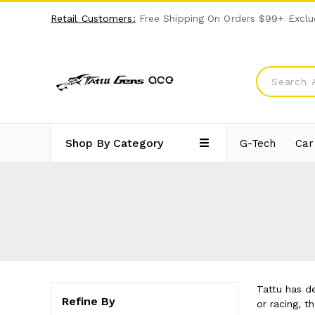
Retail Customers:
Free Shipping On Orders $99+ Exclu
Shop By Category
G-Tech
Car
Tattu has d
Refine By
or racing, 