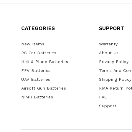
CATEGORIES
SUPPORT
New Items
Warranty
RC Car Batteries
About Us
Heli & Plane Batteries
Privacy Policy
FPV Batteries
Terms And Cond
UAV Batteries
Shipping Policy
Airsoft Gun Batteries
RMA Return Pol
NiMH Batteries
FAQ
Support