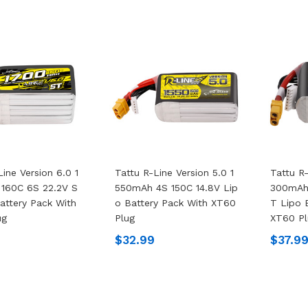
Line Version 6.0 1
Tattu R-Line Version 5.0 1
Tattu R-
160C 6S 22.2V S
550mAh 4S 150C 14.8V Lip
300mAh
attery Pack With
O Battery Pack With XT60
T Lipo 
ug
Plug
XT60 Pl
$32.99
$37.9