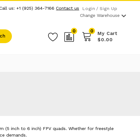
Call us: +1 (925) 364-7166
Contact us
Login
Sign Up
Change Warehouse
0
0
My Cart
ch
$0.00
m (5 inch to 6 inch) FPV quads. Whether for freestyle
ance demands.