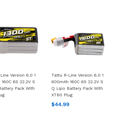
Line Version 6.0 1
Tattu R-Line Version 6.0 1
 160C 6S 22.2V S
600mAh 160C 6S 22.2V S
Battery Pack With
Q Lipo Battery Pack With
ug
XT60 Plug
9
$44.99