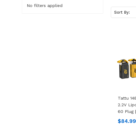
No filters applied
Sort By:
Tattu 1
2.2V Lip
60 Plug 
$84.99