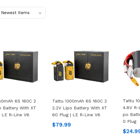
Tattu 1
480mAh 6S 160C 2
Tattu 1300mAh 6S 160C 2
4.8V R-L
o Battery With XT
2.2V Lipo Battery With XT
Po Batt
| LE R-Line V6
60 Plug | LE R-Line V6
0 Plug
$79.99
$24.9