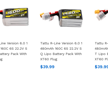
Line Version 6.0 1
Tattu R-Line Version 6.0 1
Tattu R-
160C 6S 22.2V S
480mAh 160C 6S 22.2V S
480mAh
attery Pack With
Q Lipo Battery Pack With
T Lipo 
ug
XT60 Plug
XT60 Pl
$39.99
$39.9