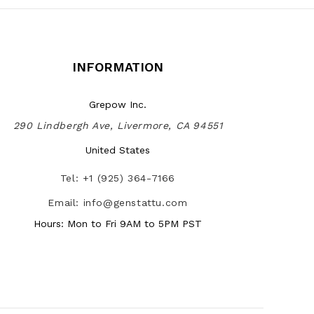
INFORMATION
Grepow Inc.
290 Lindbergh Ave, Livermore, CA 94551
United States
Tel: +1 (925) 364-7166
Email: info@genstattu.com
Hours: Mon to Fri 9AM to 5PM PST