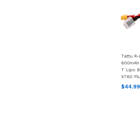
Tattu R-
600mAh 
T Lipo B
XT60 Pl
$44.99