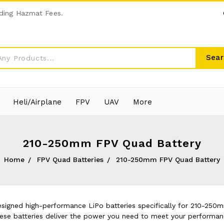
ding Hazmat Fees.
Sear
Heli/Airplane
FPV
UAV
More
210-250mm FPV Quad Battery
Home
FPV Quad Batteries
210-250mm FPV Quad Battery
esigned high-performance LiPo batteries specifically for 210-250m
these batteries deliver the power you need to meet your perform