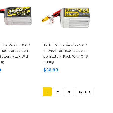
Line Version 6.0 1
Tattu R-Line Version 5.0 1
 160C 6S 22.2V S
480mAh 6S 150C 22.2V Li
Battery Pack With
Po Battery Pack With XT6
ug
0 Plug
9
$36.99
1
2
3
Next