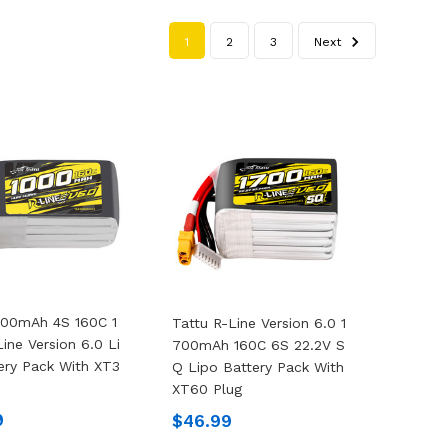
1
2
3
Next
000mAh 4S 160C 1
Tattu R-Line Version 6.0 1
ine Version 6.0 Li
700mAh 160C 6S 22.2V S
ery Pack With XT3
Q Lipo Battery Pack With
XT60 Plug
9
$46.99