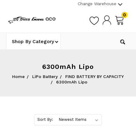
Change Warehouse
0
Shop By Category
6300mAh Lipo
Home
LiPo Battery
FIND BATTERY BY CAPACITY
6300mAh Lipo
Sort By: