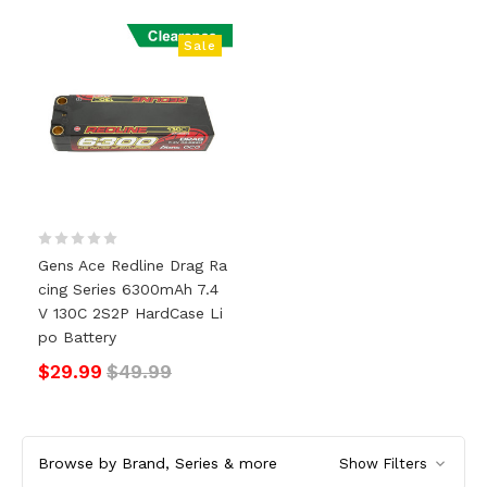
Sale
Gens Ace Redline Drag Ra
Cing Series 6300mAh 7.4
V 130C 2S2P HardCase Li
Po Battery
$29.99
$49.99
Browse by Brand, Series & more
Show Filters