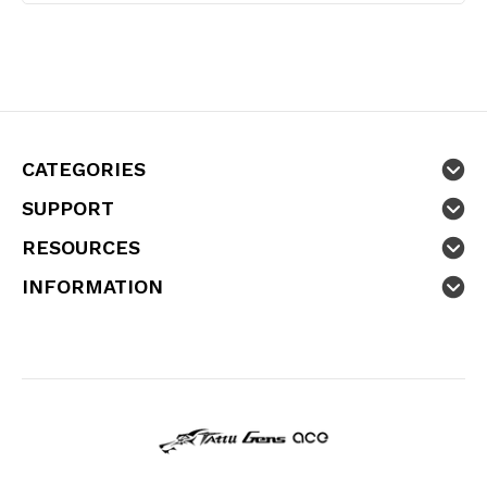
CATEGORIES
SUPPORT
RESOURCES
INFORMATION