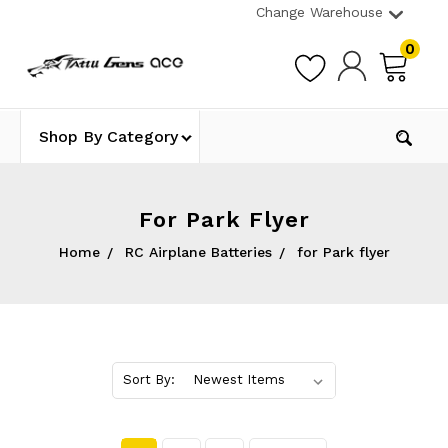
Change Warehouse
0
Shop By Category
For Park Flyer
Home
RC Airplane Batteries
for Park flyer
Sort By: