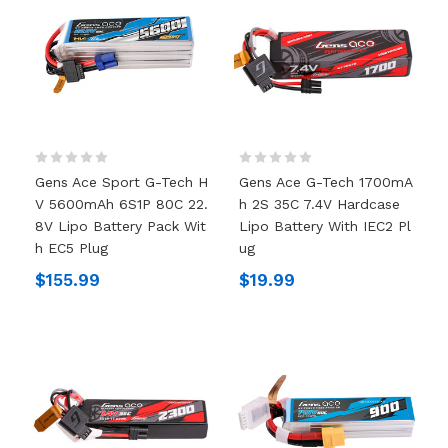
Gens Ace Sport G-Tech H
Gens Ace G-Tech 1700mA
V 5600mAh 6S1P 80C 22.
H 2S 35C 7.4V Hardcase
8V Lipo Battery Pack Wit
Lipo Battery With IEC2 Pl
H EC5 Plug
Ug
$155.99
$19.99