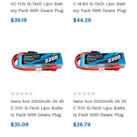
0C 11.1V G-Tech Lipo Batt
C 14.8V G-Tech Lipo Batt
Ery Pack With Deans Plug
Ery Pack With Deans Plug
$39.19
$44.29
Gens Ace 2200mAh 3S 45
Gens Ace 2200mAh 3S 25
C 11.1V G-Tech Lipo Batte
C 11.1V G-Tech Lipo Batte
Ry Pack With Deans Plug
Ry Pack With Deans Plug
$35.09
$26.79