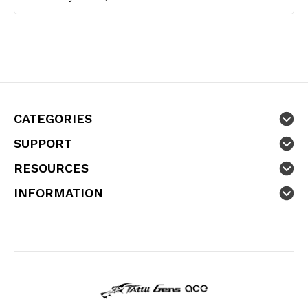
CATEGORIES
SUPPORT
RESOURCES
INFORMATION