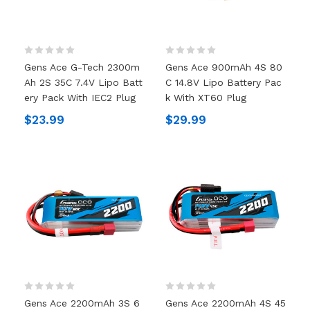
Gens Ace G-Tech 2300m
Gens Ace 900mAh 4S 80
Ah 2S 35C 7.4V Lipo Batt
C 14.8V Lipo Battery Pac
Ery Pack With IEC2 Plug
K With XT60 Plug
$23.99
$29.99
Gens Ace 2200mAh 3S 6
Gens Ace 2200mAh 4S 45