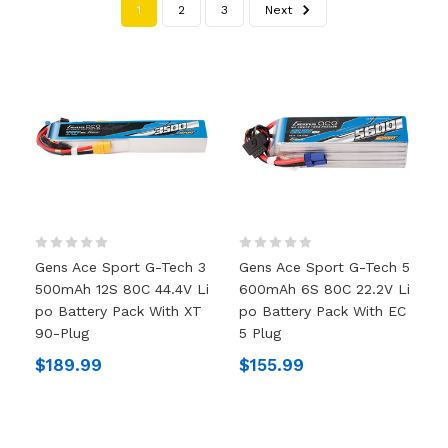
1
2
3
Next
Gens Ace Sport G-Tech 3
Gens Ace Sport G-Tech 5
500mAh 12S 80C 44.4V Li
600mAh 6S 80C 22.2V Li
Po Battery Pack With XT
Po Battery Pack With EC
90-Plug
5 Plug
$189.99
$155.99