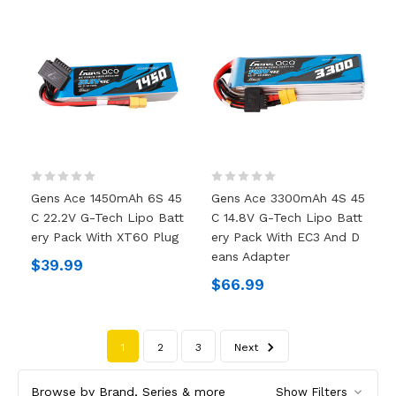
Gens Ace 1450mAh 6S 45
Gens Ace 3300mAh 4S 45
C 22.2V G-Tech Lipo Batt
C 14.8V G-Tech Lipo Batt
Ery Pack With XT60 Plug
Ery Pack With EC3 And D
Eans Adapter
$39.99
$66.99
1
2
3
Next
Browse by Brand, Series & more
Show Filters