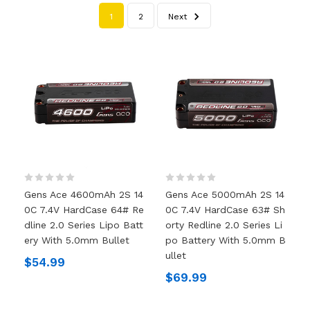
1
2
Next
Gens Ace 4600mAh 2S 14
Gens Ace 5000mAh 2S 14
0C 7.4V HardCase 64# Re
0C 7.4V HardCase 63# Sh
Dline 2.0 Series Lipo Batt
Orty Redline 2.0 Series Li
Ery With 5.0mm Bullet
Po Battery With 5.0mm B
Ullet
$54.99
$69.99