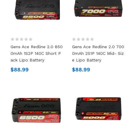
Gens Ace Redline 2.0 850
Gens Ace Redline 2.0 700
0mAh 1S2P 140C Short P
0mAh 2S1P 140C Mid- Siz
Ack Lipo Battery
E Lipo Battery
$88.99
$88.99