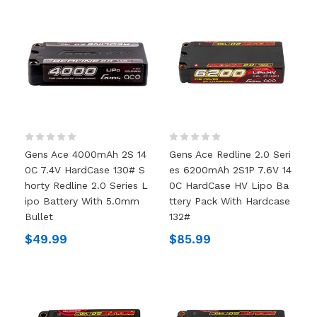
Gens Ace 4000mAh 2S 14
Gens Ace Redline 2.0 Seri
0C 7.4V HardCase 130# S
Es 6200mAh 2S1P 7.6V 14
Horty Redline 2.0 Series L
0C HardCase HV Lipo Ba
Ipo Battery With 5.0mm
Ttery Pack With Hardcase
Bullet
132#
$49.99
$85.99