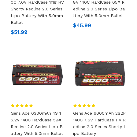
0C 7.6V HardCase 111# HV
8V 140C HardCase 65# R
Shorty Redline 2.0 Series
Edline 2.0 Series Lipo Ba
Lipo Battery With 5.0mm
Ttery With 5.0mm Bullet
Bullet
$45.99
$51.99
Gens Ace 6300mAh 4S 1
Gens Ace 6000mAh 2S2P
5.2V 140C HardCase 59#
140C 7.6V HardCase HV R
Redline 2.0 Series Lipo B
Edline 2.0 Series Shorty L
Attery With 5.0mm Bullet
Ipo Battery