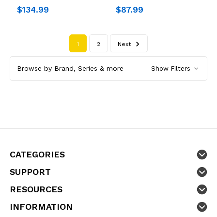
$134.99
$87.99
1
2
Next
Browse by Brand, Series & more
Show Filters
CATEGORIES
SUPPORT
RESOURCES
INFORMATION