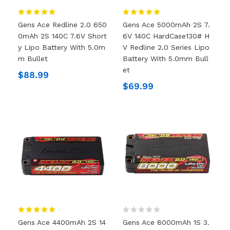
Gens Ace Redline 2.0 650
Gens Ace 5000mAh 2S 7.
0mAh 2S 140C 7.6V Short
6V 140C HardCase130# H
Y Lipo Battery With 5.0m
V Redline 2.0 Series Lipo
M Bullet
Battery With 5.0mm Bull
Et
$88.99
$69.99
Gens Ace 4400mAh 2S 14
Gens Ace 8000mAh 1S 3.