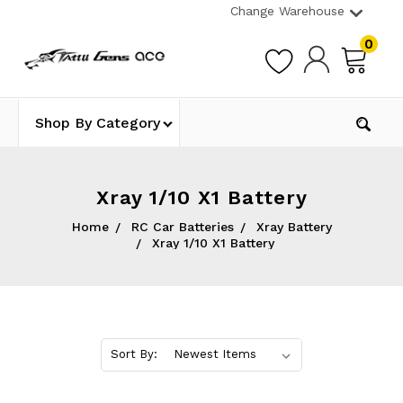
Change Warehouse
0
Shop By Category
Xray 1/10 X1 Battery
Home
RC Car Batteries
Xray Battery
Xray 1/10 X1 Battery
Sort By: