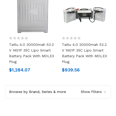
Tattu 4.0 30000mah 53.2
Tattu 4.0 20000mah 53.2
V 14S1P 35C Lipo Smart
V 14S1P 35C Lipo Smart
Battery Pack With MOLEX
Battery Pack With MOLEX
Plug
Plug
$1,284.07
$939.56
Browse by Brand, Series & more
Show Filters