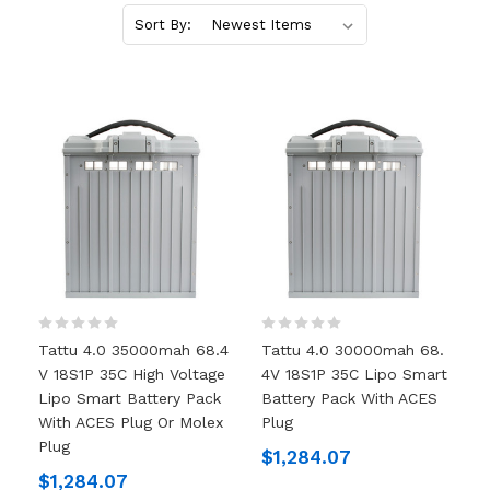
Sort By:
Tattu 4.0 35000mah 68.4
Tattu 4.0 30000mah 68.
V 18S1P 35C High Voltage
4V 18S1P 35C Lipo Smart
Lipo Smart Battery Pack
Battery Pack With ACES
With ACES Plug Or Molex
Plug
Plug
$1,284.07
$1,284.07