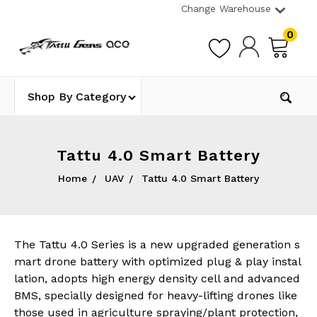
Change Warehouse
0
Shop By Category
Tattu 4.0 Smart Battery
Home
UAV
Tattu 4.0 Smart Battery
The Tattu 4.0 Series is a new upgraded generation s
mart drone battery with optimized plug & play instal
lation, adopts high energy density cell and advanced
BMS, specially d
esigned for heavy-lifting drones like
those used in agriculture spraying/plant protection,