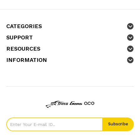
CATEGORIES
SUPPORT
RESOURCES
INFORMATION