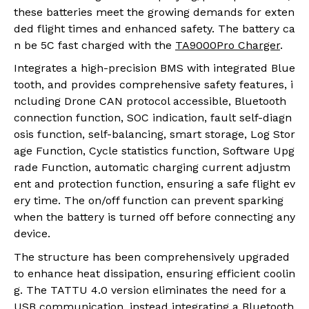
these batteries meet the growing demands for exten
ded flight times and enhanced safety. The battery ca
n be
5C fast charged with the
TA9000Pro Charger
.
Integrates a high-precision BMS with integrated Blue
tooth, and provides comprehensive safety features, i
ncluding Drone CAN protocol accessible, Bluetooth
connection function, SOC indication, fault self-diagn
osis function, self-balancing, smart storage, Log Stor
age Function, Cycle statistics function, Software Upg
rade Function, automatic charging current adjustm
ent and protection function, ensuring a safe flight ev
ery time. The on/off function can prevent sparking
when the battery is turned off before connecting any
device.
The structure has been comprehensively upgraded
to enhance heat dissipation, ensuring efficient coolin
g. The TATTU 4.0 version eliminates the need for a
USB communication, instead integrating a Bluetooth