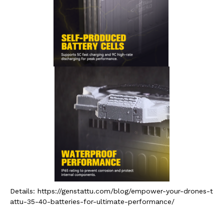
Details: https://genstattu.com/blog/empower-your-drones-t
attu-35-40-batteries-for-ultimate-performance/