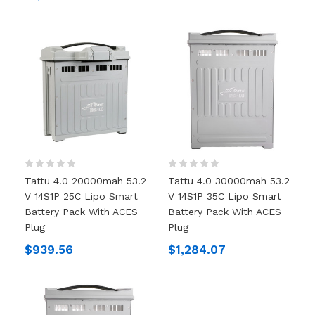
Tattu 4.0 20000mah 53.2
Tattu 4.0 30000mah 53.2
V 14S1P 25C Lipo Smart
V 14S1P 35C Lipo Smart
Battery Pack With ACES
Battery Pack With ACES
Plug
Plug
$939.56
$1,284.07