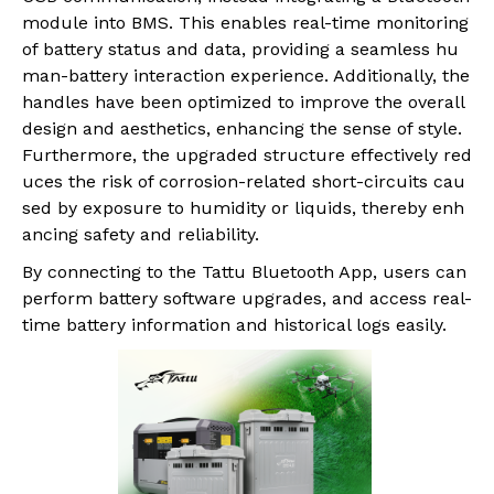
module into BMS. This enables real-time monitoring
of battery status and data, providing a seamless hu
man-battery interaction experience. Additionally, the
handles have been optimized to improve the overall
design and aesthetics, enhancing the sense of style.
Furthermore, the upgraded structure effectively red
uces the risk of corrosion-related short-circuits cau
sed by exposure to humidity or liquids, thereby enh
ancing safety and reliability.
By connecting to the Tattu Bluetooth App, users can
perform battery software upgrades, and access real-
time battery information and historical logs easily.