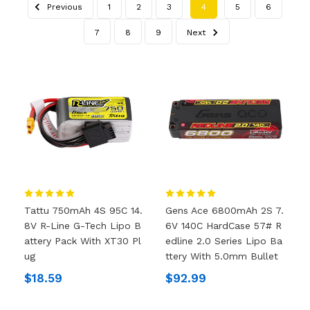
Previous
1
2
3
4
5
6
7
8
9
Next
Tattu 750mAh 4S 95C 14.
Gens Ace 6800mAh 2S 7.
8V R-Line G-Tech Lipo B
6V 140C HardCase 57# R
Attery Pack With XT30 Pl
Edline 2.0 Series Lipo Ba
Ug
Ttery With 5.0mm Bullet
$18.59
$92.99