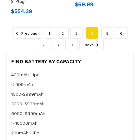
S Plug
$69.99
$554.39
Previous
1
2
3
4
5
6
7
8
9
Next
FIND BATTERY BY CAPACITY
400mAh Lipo
< 999mAh
1000-2999mAh
3000-5999mAh
6000-9999mAh
> 10000mAh
220mAh LiPo