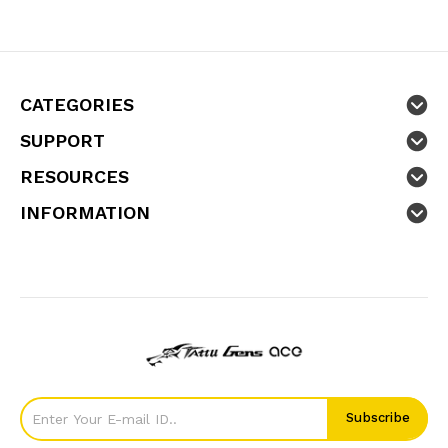
CATEGORIES
SUPPORT
RESOURCES
INFORMATION