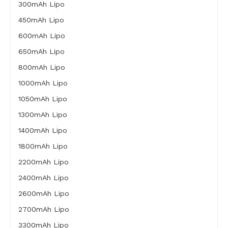
300mAh Lipo
450mAh Lipo
600mAh Lipo
650mAh Lipo
800mAh Lipo
1000mAh Lipo
1050mAh Lipo
1300mAh Lipo
1400mAh Lipo
1800mAh Lipo
2200mAh Lipo
2400mAh Lipo
2600mAh Lipo
2700mAh Lipo
3300mAh Lipo