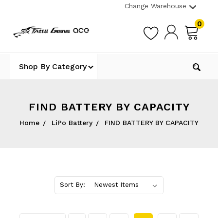
Change Warehouse
0
Shop By Category
FIND BATTERY BY CAPACITY
Home
LiPo Battery
FIND BATTERY BY CAPACITY
Sort By: