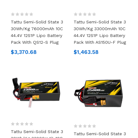
Tattu Semi-Solid State 3
Tattu Semi-Solid State 3
30Wh/kg 76000mAh 10C
30Wh/kg 33000mAh 10C
44.4V 12S1P Lipo Battery
44.4V 12S1P Lipo Battery
Pack With QS12-S Plug
Pack With AS150U-F Plug
$3,370.68
$1,463.58
Tattu Semi-Solid State 3
Tattu Semi-Solid State 3