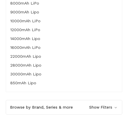
8000mAh LiPo
9000mAh Lipo
10000mAh LiPo
12000mAh LiPo
14000mAh Lipo
16000mAh LiPo
22000mAh Lipo
28000mAh Lipo
30000mAh Lipo
850mAh Lipo
Browse by Brand, Series & more
Show Filters