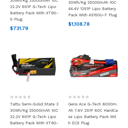
30Wh/kg 33000mAh 10C
30Wh/kg 25000mAh 10C
22.2V 6S1P G-Tech Lipo
44.4V 12S1P Lipo Battery
Battery Pack With XT90-
Pack With AS150U-F Plug
S Plug
$1,108.78
$731.79
Tattu Semi-Solid State 3
Gens Ace G-Tech 8000m
30Wh/kg 25000mAh 10C
Ah 7.6V 2S1P 60C HardCa
22.2V 6S1P G-Tech Lipo
Se Lipo Battery Pack Wit
Battery Pack With XT90-
H EC5 Plug