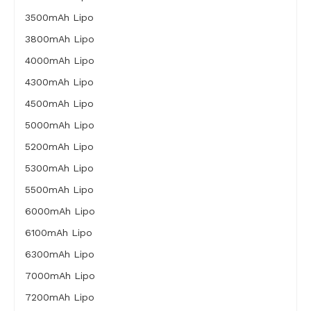
3500mAh Lipo
3800mAh Lipo
4000mAh Lipo
4300mAh Lipo
4500mAh Lipo
5000mAh Lipo
5200mAh Lipo
5300mAh Lipo
5500mAh Lipo
6000mAh Lipo
6100mAh Lipo
6300mAh Lipo
7000mAh Lipo
7200mAh Lipo