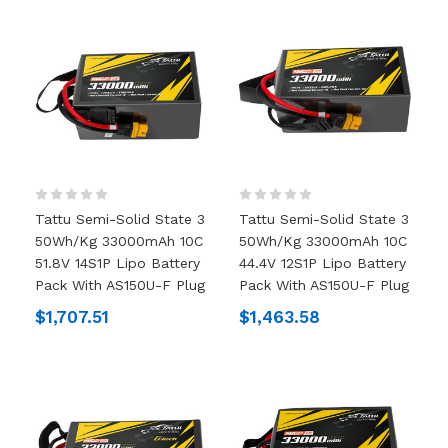
Tattu Semi-Solid State 3
Tattu Semi-Solid State 3
50Wh/kg 33000mAh 10C
50Wh/kg 33000mAh 10C
51.8V 14S1P Lipo Battery
44.4V 12S1P Lipo Battery
Pack With AS150U-F Plug
Pack With AS150U-F Plug
$1,707.51
$1,463.58