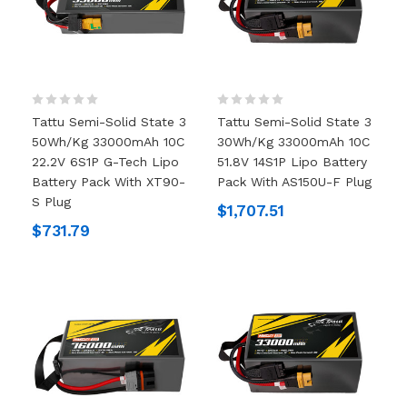
Tattu Semi-Solid State 3
Tattu Semi-Solid State 3
50Wh/kg 33000mAh 10C
30Wh/kg 33000mAh 10C
22.2V 6S1P G-Tech Lipo
51.8V 14S1P Lipo Battery
Battery Pack With XT90-
Pack With AS150U-F Plug
S Plug
$1,707.51
$731.79