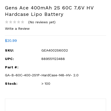
Gens Ace 400mAh 2S 60C 7.6V HV
Hardcase Lipo Battery
(No reviews yet)
Write a Review
$20.99
SKU:
GEA4002S60D2
UPC:
889551123488
Part #:
GA-B-60C-400-2S1P-HardCase-148-HV- 2.0
Stock:
> 100