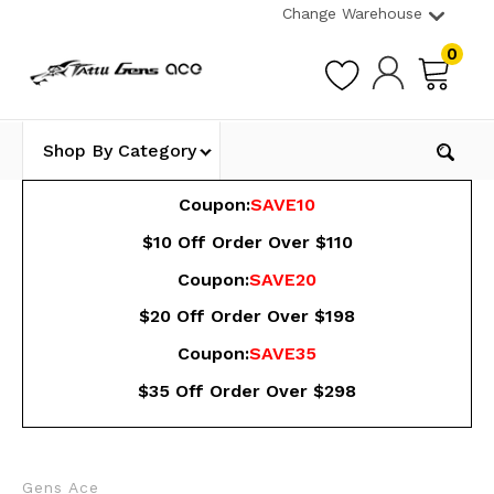
Change Warehouse
0
Shop By Category
Coupon:
SAVE10
$10 Off Order Over $110
Coupon:
SAVE20
$20 Off Order Over $198
Coupon:
SAVE35
$35 Off Order Over $298
Gens Ace