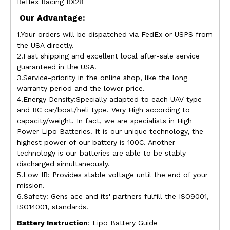
Reflex Racing RX28
Our Advantage:
1.Your orders will be dispatched via FedEx or USPS from
the USA directly.
2.Fast shipping and excellent local after-sale service
guaranteed in the USA.
3.Service-priority in the online shop, like the long
warranty period and the lower price.
4.Energy Density:Specially adapted to each UAV type
and RC car/boat/heli type. Very High according to
capacity/weight. In fact, we are specialists in High
Power Lipo Batteries. It is our unique technology, the
highest power of our battery is 100C. Another
technology is our batteries are able to be stably
discharged simultaneously.
5.Low IR: Provides stable voltage until the end of your
mission.
6.Safety: Gens ace and its' partners fulfill the ISO9001,
ISO14001, standards.
Battery Instruction
:
Lipo Battery Guide