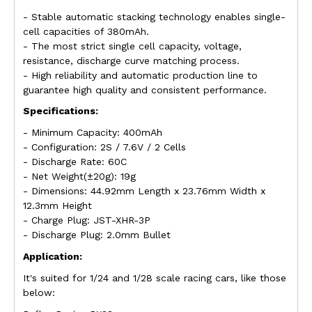
- Stable automatic stacking technology enables single-
cell capacities of 380mAh.
- The most strict single cell capacity, voltage,
resistance, discharge curve matching process.
- High reliability and automatic production line to
guarantee high quality and consistent performance.
Specifications:
- Minimum Capacity: 400mAh
- Configuration: 2S / 7.6V / 2 Cells
- Discharge Rate: 60C
- Net Weight(±20g): 19g
- Dimensions: 44.92mm Length x 23.76mm Width x
12.3mm Height
- Charge Plug: JST-XHR-3P
- Discharge Plug: 2.0mm Bullet
Application:
It's suited for 1/24 and 1/28 scale racing cars, like those
below: