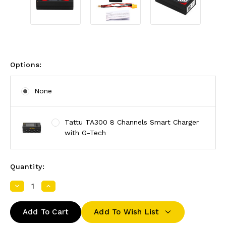
Options:
None
Tattu TA300 8 Channels Smart Charger
with G-Tech
Quantity:
Decrease
Increase
Quantity:
Quantity:
Add To Wish List