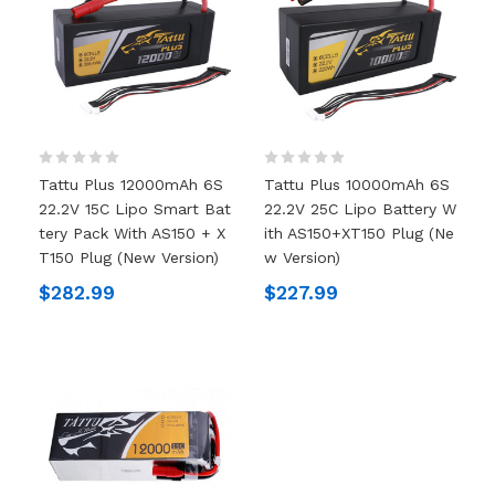
Tattu Plus 12000mAh 6S
Tattu Plus 10000mAh 6S
22.2V 15C Lipo Smart Bat
22.2V 25C Lipo Battery W
Tery Pack With AS150 + X
Ith AS150+XT150 Plug (ne
T150 Plug (New Version)
W Version)
$282.99
$227.99