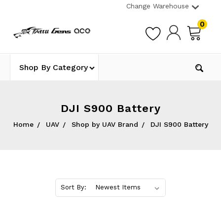
Change Warehouse
0
Shop By Category
DJI S900 Battery
Home
UAV
Shop by UAV Brand
DJI S900 Battery
Sort By: