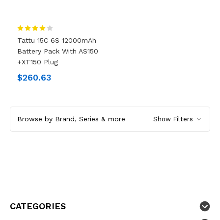
Tattu 15C 6S 12000mAh
Battery Pack With AS150
+XT150 Plug
$260.63
Browse by Brand, Series & more
Show Filters
CATEGORIES