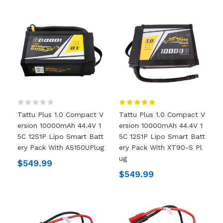
Tattu Plus 1.0 Compact V
Tattu Plus 1.0 Compact V
Ersion 10000mAh 44.4V 1
Ersion 10000mAh 44.4V 1
5C 12S1P Lipo Smart Batt
5C 12S1P Lipo Smart Batt
Ery Pack With AS150UPlug
Ery Pack With XT90-S Pl
Ug
$549.99
$549.99