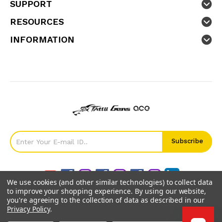
SUPPORT
RESOURCES
INFORMATION
We use cookies (and other similar technologies) to collect data
to improve your shopping experience.
By using our website,
you're agreeing to the collection of data as described in our
Privacy Policy
.
©
2026
GensTattu.