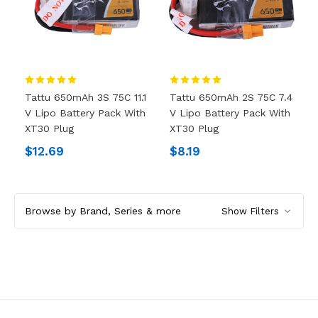
Tattu 650mAh 3S 75C 11.1
Tattu 650mAh 2S 75C 7.4
V Lipo Battery Pack With
V Lipo Battery Pack With
XT30 Plug
XT30 Plug
$12.69
$8.19
Browse by Brand, Series & more
Show Filters