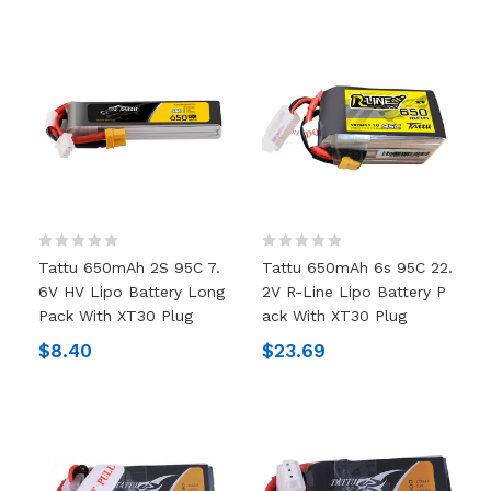
Tattu 650mAh 2S 95C 7.
Tattu 650mAh 6s 95C 22.
6V HV Lipo Battery Long
2V R-Line Lipo Battery P
Pack With XT30 Plug
Ack With XT30 Plug
$8.40
$23.69