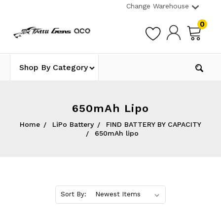
Change Warehouse
0
Shop By Category
650mAh Lipo
Home
LiPo Battery
FIND BATTERY BY CAPACITY
650mAh lipo
Sort By: