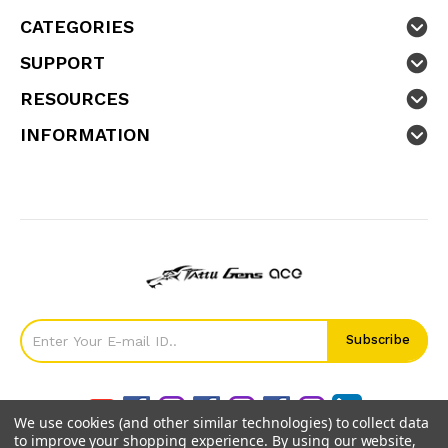
CATEGORIES
SUPPORT
RESOURCES
INFORMATION
We use cookies (and other similar technologies) to collect data
to improve your shopping experience.
By using our website,