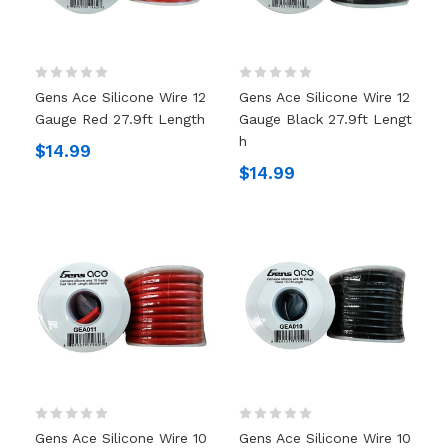
Gens Ace Silicone Wire 12
Gens Ace Silicone Wire 12
Gauge Red 27.9ft Length
Gauge Black 27.9ft Lengt
H
$14.99
$14.99
Gens Ace Silicone Wire 10
Gens Ace Silicone Wire 10