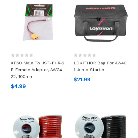
XT60 Male To JST-PHR-2
LOKITHOR Bag For AW40
P Female Adapter, AWG#
1 Jump Starter
22, 100mm
$21.99
$4.99