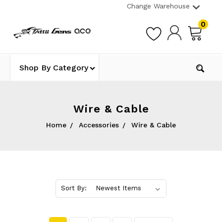
Change Warehouse
0
Shop By Category
Wire & Cable
Home
Accessories
Wire & Cable
Sort By: