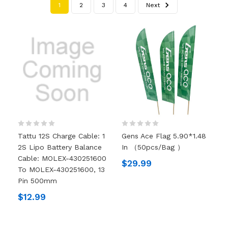
1
2
3
4
Next
Tattu 12S Charge Cable: 1
Gens Ace Flag 5.90*1.48
2S Lipo Battery Balance
In （50pcs/bag ）
Cable: MOLEX-430251600
$29.99
To MOLEX-430251600, 13
Pin 500mm
$12.99