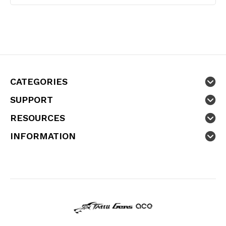
CATEGORIES
SUPPORT
RESOURCES
INFORMATION