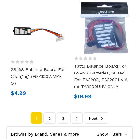
Tattu Balance Board For
2S-6S Balance Board For
6S-12S Batteries, Suited
Charging（GEA100WMPR
For TA3200, TA3200HV A
O）
Nd TA3200UHV ONLY
$4.99
$19.99
1
2
3
4
Next
Browse by Brand, Series & more
Show Filters