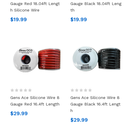
Gauge Red 18.04ft Lengt
Gauge Black 18.04ft Leng
H Silicone Wire
Th
$19.99
$19.99
Gens Ace Silicone Wire 8
Gens Ace Silicone Wire 8
Gauge Red 16.4ft Length
Gauge Black 16.4ft Lengt
H
$29.99
$29.99