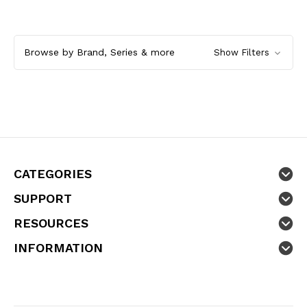
Browse by Brand, Series & more
Show Filters
CATEGORIES
SUPPORT
RESOURCES
INFORMATION