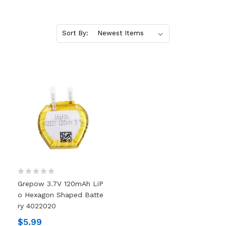
Sort By:
Grepow 3.7V 120mAh LiP
O Hexagon Shaped Batte
Ry 4022020
$5.99