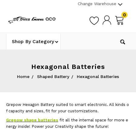
Change Warehouse
0
Shop By Category
Hexagonal Batteries
Home
Shaped Battery
Hexagonal Batteries
Grepow Hexagon Battery suited to smart electronic. All kinds o
f capacity and sizes, fit for your customizations.
Grepow shape batteries
fit all the internal space for more e
nergy inside! Power your Creativity shape the future!