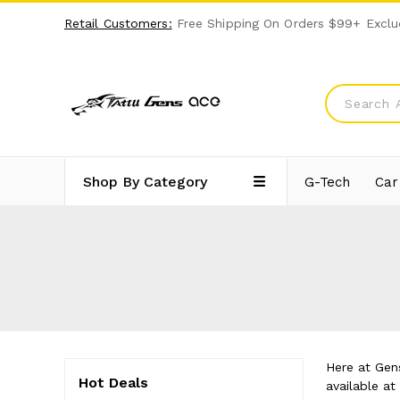
Retail Customers:
Free Shipping On Orders $99+ Exclu
Shop By Category
G-Tech
Car
Here at Gens
Hot Deals
available a