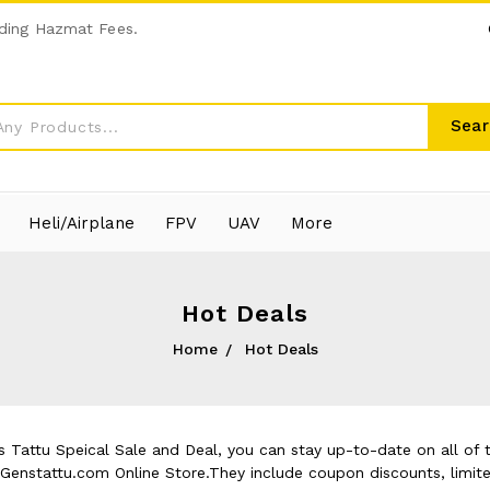
ding Hazmat Fees.
Sear
Heli/Airplane
FPV
UAV
More
Hot Deals
Home
Hot Deals
 Tattu Speical Sale and Deal, you can stay up-to-date on all of t
t Genstattu.com Online Store.They include coupon discounts, limit