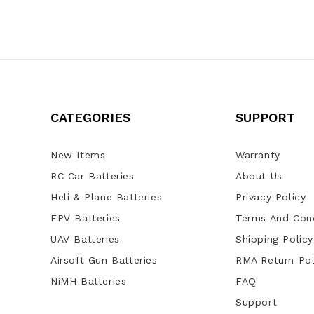
CATEGORIES
SUPPORT
New Items
Warranty
RC Car Batteries
About Us
Heli & Plane Batteries
Privacy Policy
FPV Batteries
Terms And Cond
UAV Batteries
Shipping Policy
Airsoft Gun Batteries
RMA Return Pol
NiMH Batteries
FAQ
Support