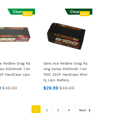
Sale
Sale
e Redline Drag Ra
Gens Ace Redline Drag Ra
ries 6300mAh 7.4V
Cing Series 6100mAh 7.4V
2P HardCase Lipo
130C 2S2P HardCase Shor
Ty Lipo Battery
9
$49.99
$29.99
$49.99
1
2
3
4
Next