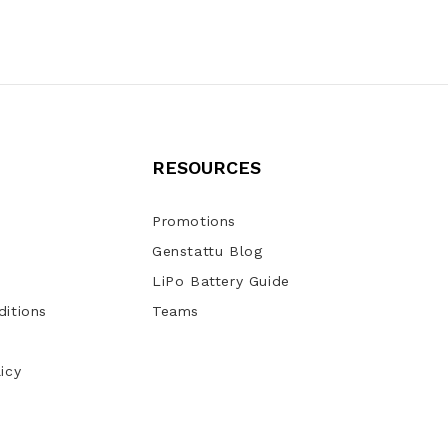
RESOURCES
Promotions
Genstattu Blog
LiPo Battery Guide
itions
Teams
icy