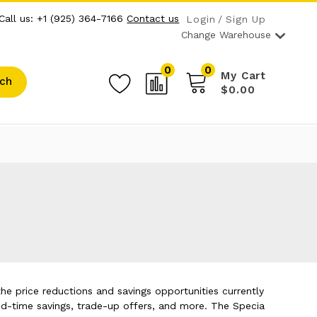
Call us: +1 (925) 364-7166
Contact us
Login
Sign Up
Change Warehouse
0
0
My Cart
ch
$0.00
he price reductions and savings opportunities currently
ed-time savings, trade-up offers, and more. The Specia