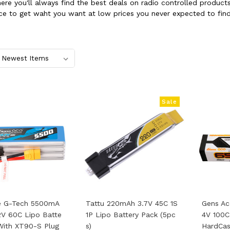
where you'll always find the best deals on radio controlled produ
ce to get waht you want at low prices you never expected to find
Sale
e G-Tech 5500mA
Tattu 220mAh 3.7V 45C 1S
Gens Ac
2V 60C Lipo Batte
1P Lipo Battery Pack (5pc
4V 100C
With XT90-S Plug
S)
HardCas