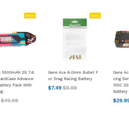
Sale
Sale
e 5500mAh 2S 7.6
Gens Ace 8.0mm Bullet F
Gens Ac
HardCase Advance
Or Drag Racing Battery
Cing Se
attery Pack With
130C 2S
$7.49
$9.99
ug
Battery
$49.99
$29.9