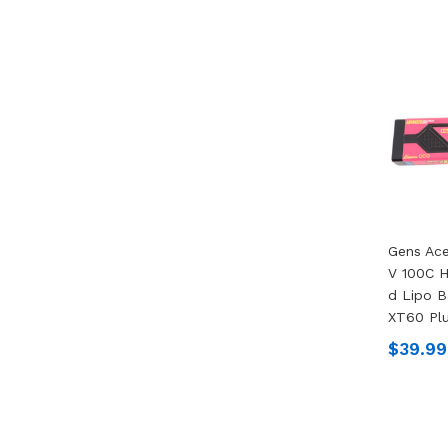
Gens Ac
V 100C 
D Lipo B
XT60 Pl
$39.99