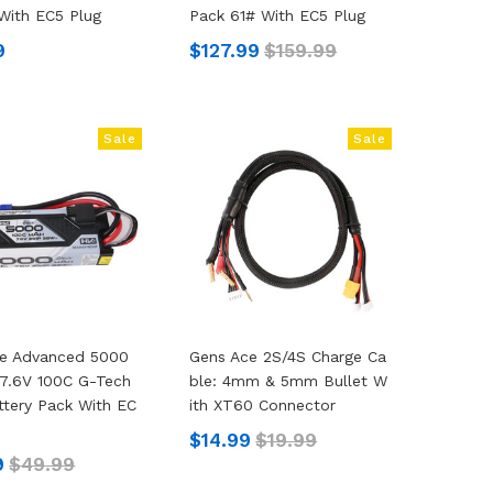
With EC5 Plug
Pack 61# With EC5 Plug
9
$127.99
$159.99
Sale
Sale
ce Advanced 5000
Gens Ace 2S/4S Charge Ca
7.6V 100C G-Tech
Ble: 4mm & 5mm Bullet W
ttery Pack With EC
Ith XT60 Connector
$14.99
$19.99
9
$49.99