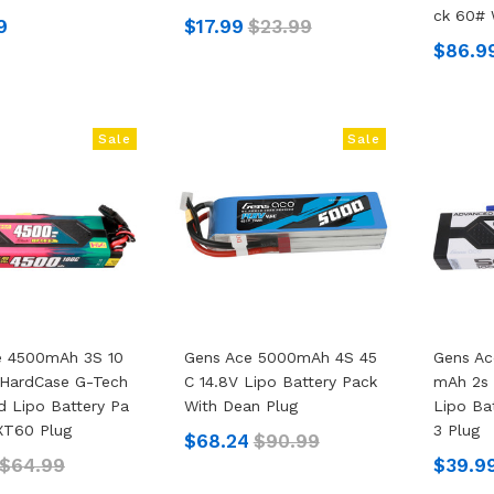
Ck 60# 
9
$17.99
$23.99
$86.9
Sale
Sale
e 4500mAh 3S 10
Gens Ace 5000mAh 4S 45
Gens A
 HardCase G-Tech
C 14.8V Lipo Battery Pack
MAh 2s 
 Lipo Battery Pa
With Dean Plug
Lipo Ba
XT60 Plug
3 Plug
$68.24
$90.99
$64.99
$39.9