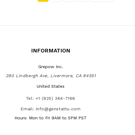
INFORMATION
Grepow Inc.
290 Lindbergh Ave, Livermore, CA 94551
United States
Tel: +1 (925) 364-7166
Email: info@genstattu.com
Hours: Mon to Fri 9AM to 5PM PST