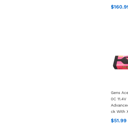
$160.9
Gens Ac
0C 11.4V
Advanced
Ck With 
$51.99