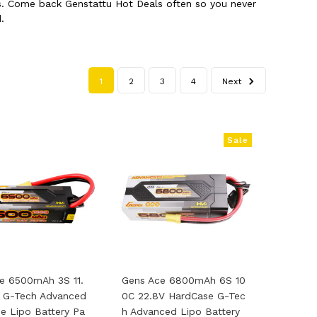
cts. Come back Genstattu Hot Deals often so you never
.
1
2
3
4
Next
Sale
e 6500mAh 3S 11.
Gens Ace 6800mAh 6S 10
 G-Tech Advanced
0C 22.8V HardCase G-Tec
e Lipo Battery Pa
H Advanced Lipo Battery