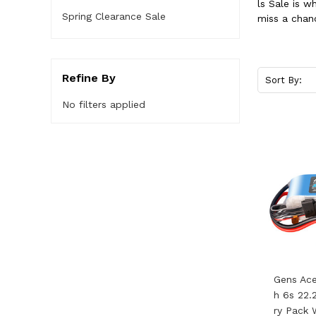
ls Sale is 
Spring Clearance Sale
miss a chan
Refine By
Sort By:
No filters applied
Gens Ac
H 6s 22.
Ry Pack 