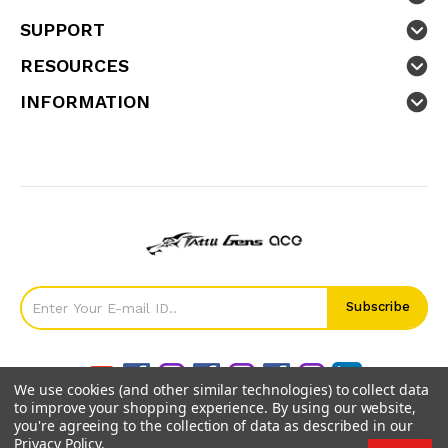
SUPPORT
RESOURCES
INFORMATION
We use cookies (and other similar technologies) to collect data
to improve your shopping experience.
By using our website,
you're agreeing to the collection of data as described in our
Privacy Policy
.