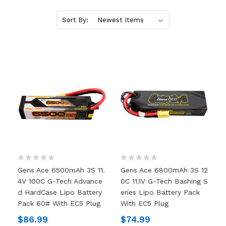
Sort By:
Gens Ace 6500mAh 3S 11.
Gens Ace 6800mAh 3S 12
4V 100C G-Tech Advance
0C 11.1V G-Tech Bashing S
D HardCase Lipo Battery
Eries Lipo Battery Pack
Pack 60# With EC5 Plug
With EC5 Plug
$86.99
$74.99