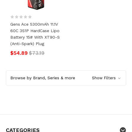
Gens Ace 5300mAh 11.1V
60C 3S1P HardCase Lipo
Battery 15# With XT90-S
(anti-Spark) Plug
$54.89
$73.19
Browse by Brand, Series & more
Show Filters
CATEGORIES