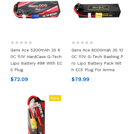
Gens Ace 5300mAh 3S 6
Gens Ace 8000mah 3S 10
0C 11.1V HardCase G-Tech
0C 11.1V G-Tech Bashing P
Lipo Battery 49# With EC
Ro Lipo Battery Pack Wit
5 Plug
H EC5 Plug For Arrma
$72.09
$79.99
Sale