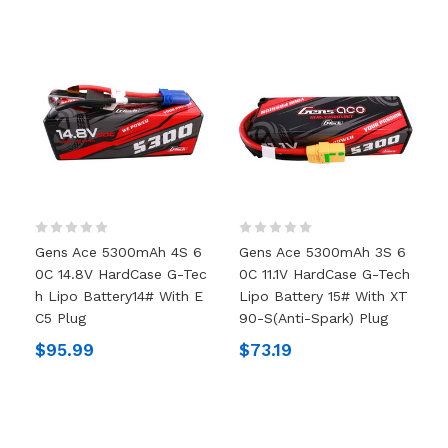
Gens Ace 5300mAh 4S 6
Gens Ace 5300mAh 3S 6
0C 14.8V HardCase G-Tec
0C 11.1V HardCase G-Tech
H Lipo Battery14# With E
Lipo Battery 15# With XT
C5 Plug
90-S(anti-Spark) Plug
$95.99
$73.19