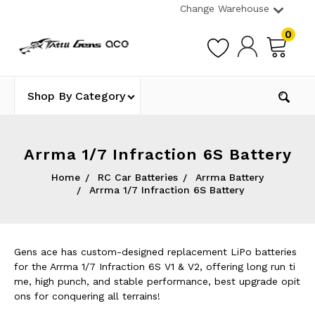
Change Warehouse
0
Shop By Category
Arrma 1/7 Infraction 6S Battery
Home
RC Car Batteries
Arrma Battery
Arrma 1/7 Infraction 6S Battery
Gens ace has custom-designed replacement LiPo batteries
for the Arrma 1/7 Infraction 6S V1 & V2, offering long run ti
me, high punch, and stable performance, best upgrade opit
ons for conquering all terrains!