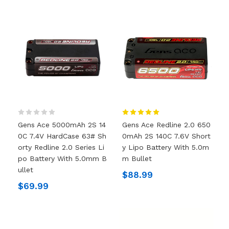
Gens Ace 5000mAh 2S 14
Gens Ace Redline 2.0 650
0C 7.4V HardCase 63# Sh
0mAh 2S 140C 7.6V Short
Orty Redline 2.0 Series Li
Y Lipo Battery With 5.0m
Po Battery With 5.0mm B
M Bullet
Ullet
$88.99
$69.99