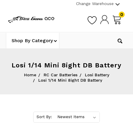
Change Warehouse
0
Shop By Category
Losi 1/14 Mini 8ight DB Battery
Home
RC Car Batteries
Losi Battery
Losi 1/14 Mini 8ight DB Battery
Sort By: