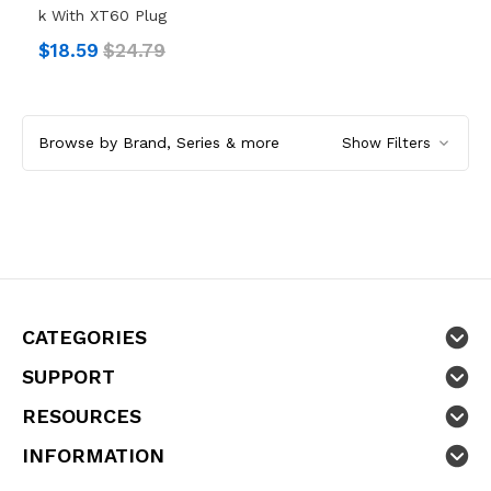
K With XT60 Plug
$18.59
$24.79
Browse by Brand, Series & more
Show Filters
CATEGORIES
SUPPORT
RESOURCES
INFORMATION