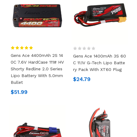
Gens Ace 4400mAh 2S 14
Gens Ace 1400mAh 3S 60
0C 7.6V HardCase 111# HV
C 11.1V G-Tech Lipo Batte
Shorty Redline 2.0 Series
Ry Pack With XT60 Plug
Lipo Battery With 5.0mm
$24.79
Bullet
$51.99