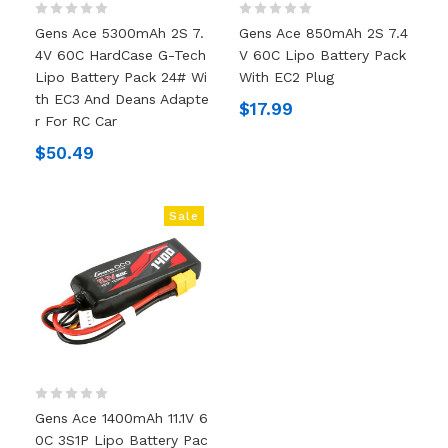
Gens Ace 5300mAh 2S 7.
Gens Ace 850mAh 2S 7.4
4V 60C HardCase G-Tech
V 60C Lipo Battery Pack
Lipo Battery Pack 24# Wi
With EC2 Plug
Th EC3 And Deans Adapte
$17.99
R For RC Car
$50.49
Sale
Gens Ace 1400mAh 11.1V 6
0C 3S1P Lipo Battery Pac