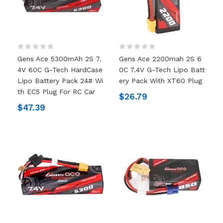
Gens Ace 5300mAh 2S 7.
Gens Ace 2200mah 2S 6
4V 60C G-Tech HardCase
0C 7.4V G-Tech Lipo Batt
Lipo Battery Pack 24# Wi
Ery Pack With XT60 Plug
Th EC5 Plug For RC Car
$26.79
$47.39