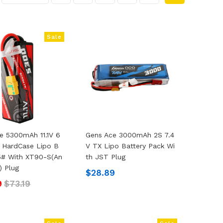
Sale
e 5300mAh 11.1V 6
Gens Ace 3000mAh 2S 7.4
 HardCase Lipo B
V TX Lipo Battery Pack Wi
15# With XT90-S(an
Th JST Plug
) Plug
$28.89
9
$73.19