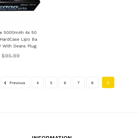
ce 5000mAh 4s 50
 HardCase Lipo Ba
4# With Deans Plug
9
$95.99
Previous
4
5
6
7
8
9
INFORMATION