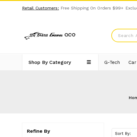
Retail Customers:
Free Shipping On Orders $99+ Exclu
Shop By Category
G-Tech
Car
Ho
Refine By
Sort By: