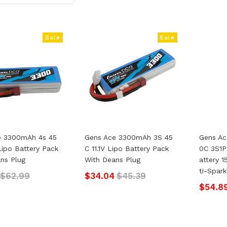
Sale
Sale
e 3300mAh 4s 45
Gens Ace 3300mAh 3S 45
Gens Ac
Lipo Battery Pack
C 11.1V Lipo Battery Pack
0C 3S1P
ns Plug
With Deans Plug
Attery 
Ti-Spark
$62.99
$34.04
$45.39
$54.8