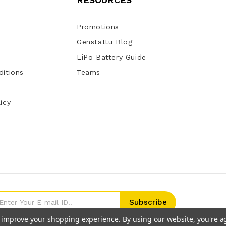
Promotions
Genstattu Blog
LiPo Battery Guide
itions
Teams
icy
to improve your shopping experience.
By using our website, you're a