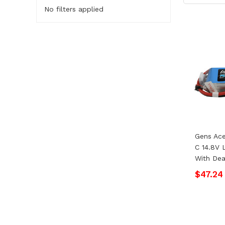
No filters applied
Gens Ac
C 14.8V 
With Dea
$47.24