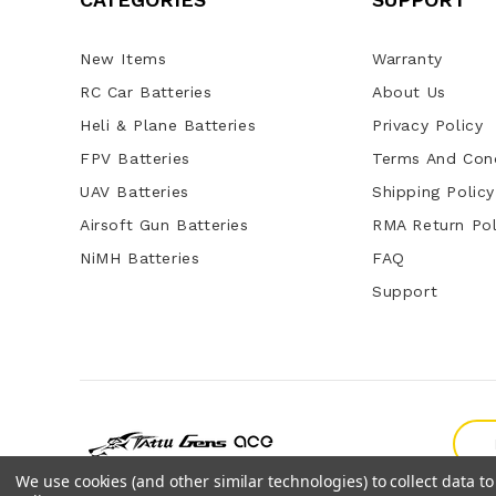
New Items
Warranty
RC Car Batteries
About Us
Heli & Plane Batteries
Privacy Policy
FPV Batteries
Terms And Cond
UAV Batteries
Shipping Policy
Airsoft Gun Batteries
RMA Return Pol
NiMH Batteries
FAQ
Support
We use cookies (and other similar technologies) to collect data 