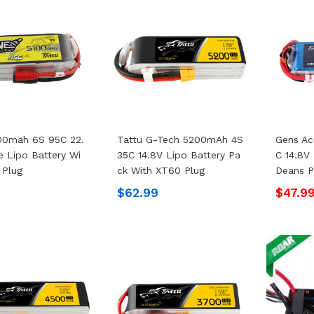
00mah 6S 95C 22.
Tattu G-Tech 5200mAh 4S
Gens A
e Lipo Battery Wi
35C 14.8V Lipo Battery Pa
C 14.8V
 Plug
Ck With XT60 Plug
Deans P
9
$62.99
$47.9