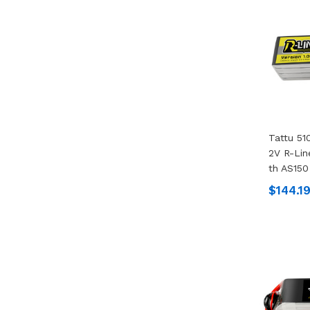
Tattu 51
2V R-Lin
Th AS150
$144.1