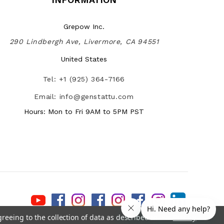
Grepow Inc.
290 Lindbergh Ave, Livermore, CA 94551
United States
Tel: +1 (925) 364-7166
Email: info@genstattu.com
Hours: Mon to Fri 9AM to 5PM PST
greeing to the collection of data as described in our
Privacy