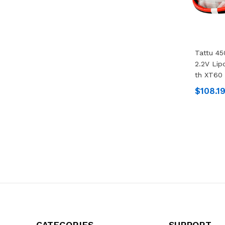
Tattu 4
2.2V Lip
Th XT60 
$108.1
CATEGORIES
SUPPORT