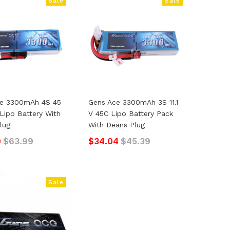
Sale
Sale
ce 3300mAh 4S 45
Gens Ace 3300mAh 3S 11.1
 Lipo Battery With
V 45C Lipo Battery Pack
lug
With Deans Plug
9
$63.99
$34.04
$45.39
Sale