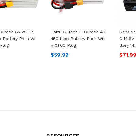
500mAh 6s 25C 2
Tattu G-Tech 3700mAh 4S
Gens A
o Battery Pack Wi
45C Lipo Battery Pack Wit
C 14.8V
Plug
H XT60 Plug
Ttery 1
9
$59.99
$71.9
RESOURCES