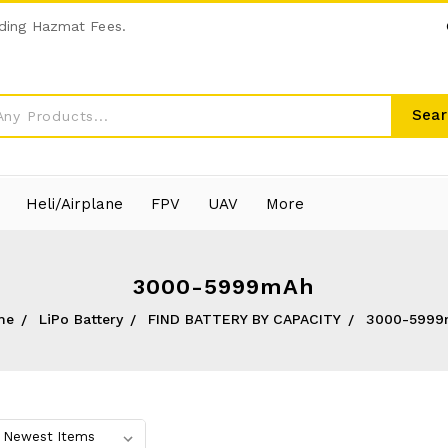
ding Hazmat Fees.
Sear
Heli/Airplane
FPV
UAV
More
3000-5999mAh
me
LiPo Battery
FIND BATTERY BY CAPACITY
3000-5999