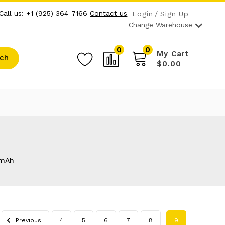
Call us: +1 (925) 364-7166
Contact us
Login
Sign Up
Change Warehouse
0
0
My Cart
ch
$0.00
mAh
Previous
4
5
6
7
8
9