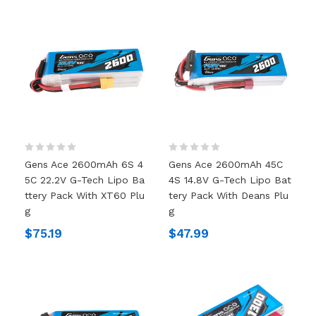
Gens Ace 2600mAh 6S 4
Gens Ace 2600mAh 45C
5C 22.2V G-Tech Lipo Ba
4S 14.8V G-Tech Lipo Bat
Ttery Pack With XT60 Plu
Tery Pack With Deans Plu
G
G
$75.19
$47.99