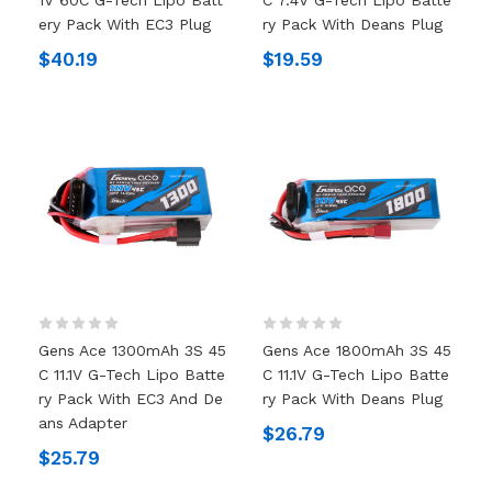
Ery Pack With EC3 Plug
Ry Pack With Deans Plug
$40.19
$19.59
Gens Ace 1300mAh 3S 45
Gens Ace 1800mAh 3S 45
C 11.1V G-Tech Lipo Batte
C 11.1V G-Tech Lipo Batte
Ry Pack With EC3 And De
Ry Pack With Deans Plug
Ans Adapter
$26.79
$25.79