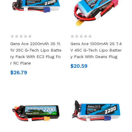
Gens Ace 2200mAh 3S 11.
Gens Ace 1300mAh 2S 7.4
1V 25C G-Tech Lipo Batte
V 45C G-Tech Lipo Batter
Ry Pack With EC3 Plug Fo
Y Pack With Deans Plug
R RC Plane
$20.59
$26.79