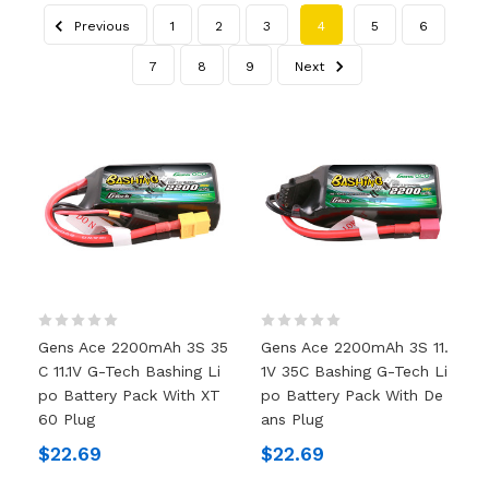
Previous
1
2
3
4
5
6
7
8
9
Next
Gens Ace 2200mAh 3S 35
Gens Ace 2200mAh 3S 11.
C 11.1V G-Tech Bashing Li
1V 35C Bashing G-Tech Li
Po Battery Pack With XT
Po Battery Pack With De
60 Plug
Ans Plug
$22.69
$22.69