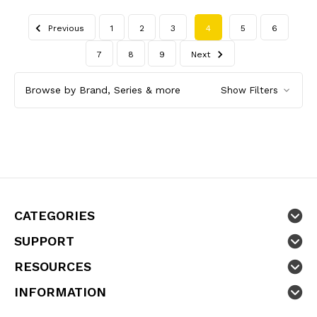
Previous
1
2
3
4
5
6
7
8
9
Next
Browse by Brand, Series & more
Show Filters
CATEGORIES
SUPPORT
RESOURCES
INFORMATION