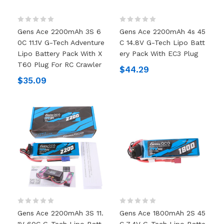
Gens Ace 2200mAh 3S 6
Gens Ace 2200mAh 4s 45
0C 11.1V G-Tech Adventure
C 14.8V G-Tech Lipo Batt
Lipo Battery Pack With X
Ery Pack With EC3 Plug
T60 Plug For RC Crawler
$44.29
$35.09
Gens Ace 2200mAh 3S 11.
Gens Ace 1800mAh 2S 45
1V 60C G-Tech Lipo Batt
C 7.4V G-Tech Lipo Batte