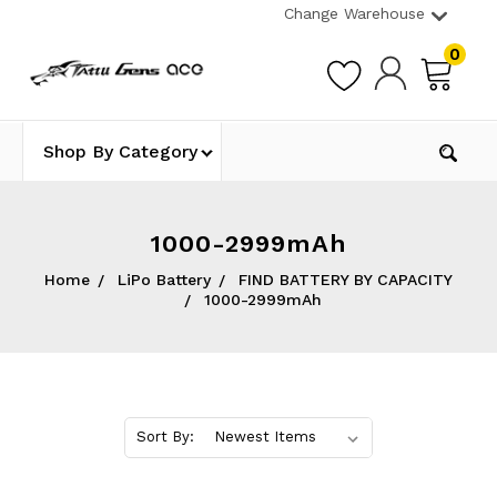
Change Warehouse
0
Shop By Category
1000-2999mAh
Home
LiPo Battery
FIND BATTERY BY CAPACITY
1000-2999mAh
Sort By: