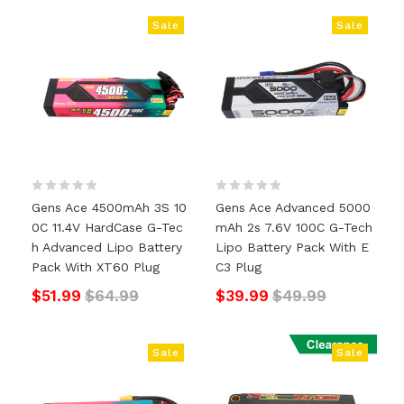
Sale
Sale
Gens Ace 4500mAh 3S 10
Gens Ace Advanced 5000
0C 11.4V HardCase G-Tec
MAh 2s 7.6V 100C G-Tech
H Advanced Lipo Battery
Lipo Battery Pack With E
Pack With XT60 Plug
C3 Plug
$51.99
$64.99
$39.99
$49.99
Sale
Sale