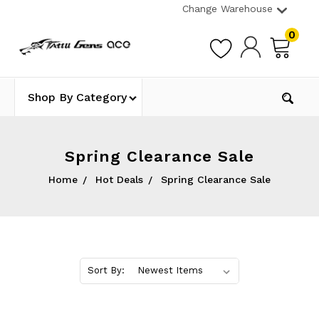
Change Warehouse
0
Shop By Category
Spring Clearance Sale
Home
Hot Deals
Spring Clearance Sale
Sort By: