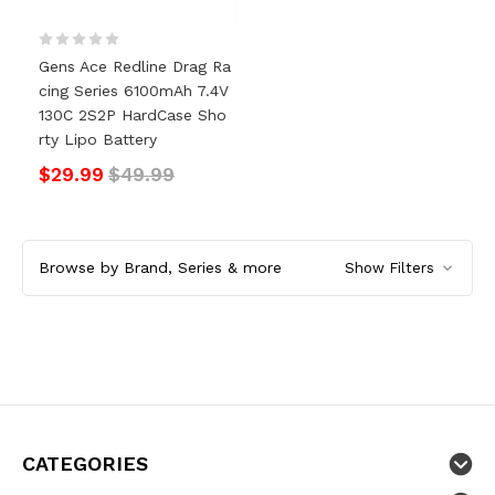
Gens Ace Redline Drag Ra
Cing Series 6100mAh 7.4V
130C 2S2P HardCase Sho
Rty Lipo Battery
$29.99
$49.99
Browse by Brand, Series & more
Show Filters
CATEGORIES