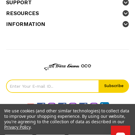
SUPPORT
RESOURCES
INFORMATION
We use cookies (and other similar technologies) to collect data
to improve your shopping experience.
By using our website,
you're agreeing to the collection of data as described in our
Privacy Policy
.
©
2026
GensTattu.