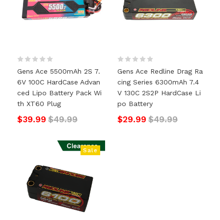
Gens Ace 5500mAh 2S 7.
Gens Ace Redline Drag Ra
6V 100C HardCase Advan
Cing Series 6300mAh 7.4
Ced Lipo Battery Pack Wi
V 130C 2S2P HardCase Li
Th XT60 Plug
Po Battery
$39.99
$49.99
$29.99
$49.99
Sale