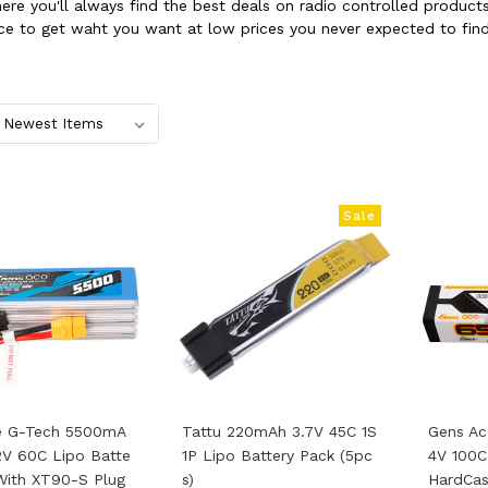
where you'll always find the best deals on radio controlled produ
ce to get waht you want at low prices you never expected to find
Sale
e G-Tech 5500mA
Tattu 220mAh 3.7V 45C 1S
Gens Ac
2V 60C Lipo Batte
1P Lipo Battery Pack (5pc
4V 100C
With XT90-S Plug
S)
HardCas