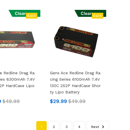
Sale
Sale
e Redline Drag Ra
Gens Ace Redline Drag Ra
ries 6300mAh 7.4V
Cing Series 6100mAh 7.4V
2P HardCase Lipo
130C 2S2P HardCase Shor
Ty Lipo Battery
9
$49.99
$29.99
$49.99
1
2
3
4
Next