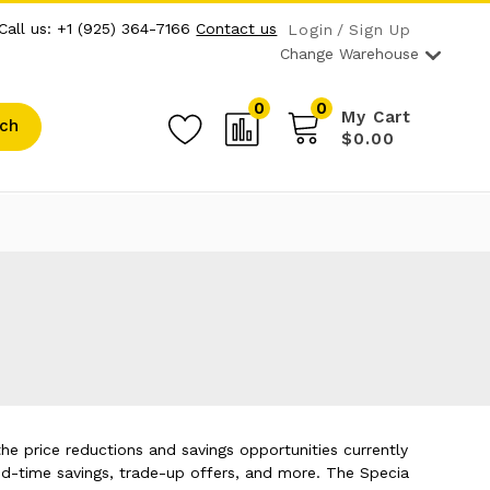
Call us: +1 (925) 364-7166
Contact us
Login
Sign Up
Change Warehouse
0
0
My Cart
ch
$0.00
he price reductions and savings opportunities currently
ed-time savings, trade-up offers, and more. The Specia