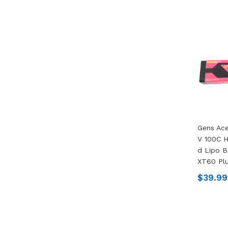
Gens Ac
V 100C 
D Lipo B
XT60 Pl
$39.99