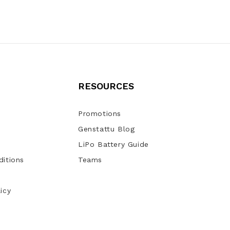
RESOURCES
Promotions
Genstattu Blog
LiPo Battery Guide
itions
Teams
icy