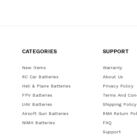
CATEGORIES
SUPPORT
New Items
Warranty
RC Car Batteries
About Us
Heli & Plane Batteries
Privacy Policy
FPV Batteries
Terms And Cond
UAV Batteries
Shipping Policy
Airsoft Gun Batteries
RMA Return Pol
NiMH Batteries
FAQ
Support