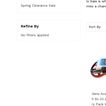
ls Sale is 
Spring Clearance Sale
miss a chan
Refine By
Sort By:
No filters applied
Gens Ac
H 6s 22.
Ry Pack 