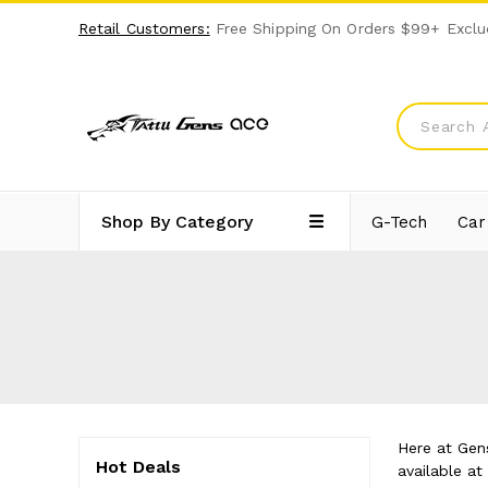
Retail Customers:
Free Shipping On Orders $99+ Exclu
Shop By Category
G-Tech
Car
Here at Gens
Hot Deals
available a