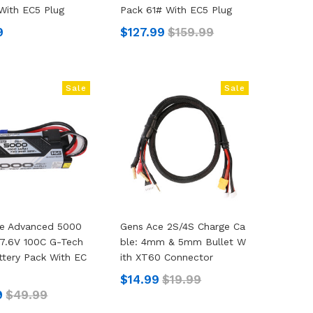
With EC5 Plug
Pack 61# With EC5 Plug
9
$127.99
$159.99
Sale
Sale
ce Advanced 5000
Gens Ace 2S/4S Charge Ca
7.6V 100C G-Tech
Ble: 4mm & 5mm Bullet W
ttery Pack With EC
Ith XT60 Connector
$14.99
$19.99
9
$49.99