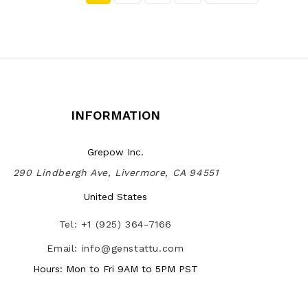
INFORMATION
Grepow Inc.
290 Lindbergh Ave, Livermore, CA 94551
United States
Tel: +1 (925) 364-7166
Email: info@genstattu.com
Hours: Mon to Fri 9AM to 5PM PST