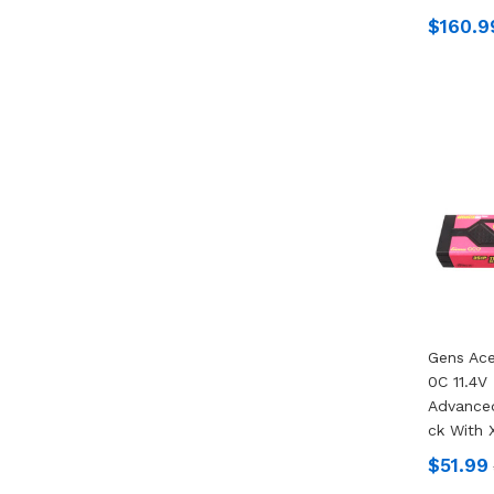
$160.9
Gens Ac
0C 11.4V
Advanced
Ck With 
$51.99