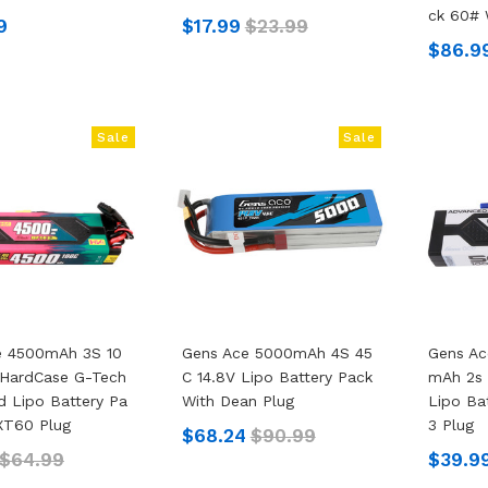
Ck 60# 
9
$17.99
$23.99
$86.9
Sale
Sale
e 4500mAh 3S 10
Gens Ace 5000mAh 4S 45
Gens A
 HardCase G-Tech
C 14.8V Lipo Battery Pack
MAh 2s 
 Lipo Battery Pa
With Dean Plug
Lipo Ba
XT60 Plug
3 Plug
$68.24
$90.99
$64.99
$39.9