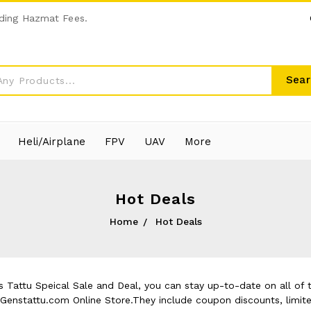
ding Hazmat Fees.
Sear
Heli/Airplane
FPV
UAV
More
Hot Deals
Home
Hot Deals
 Tattu Speical Sale and Deal, you can stay up-to-date on all of t
t Genstattu.com Online Store.They include coupon discounts, limit