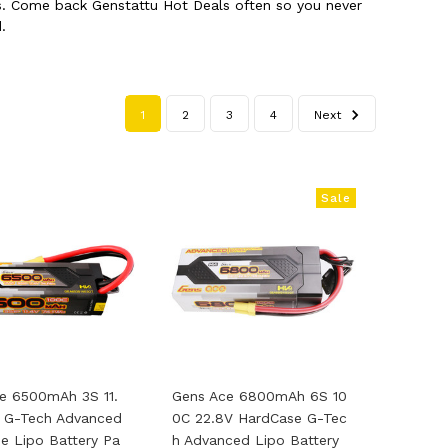
cts. Come back Genstattu Hot Deals often so you never
.
1
2
3
4
Next
Sale
e 6500mAh 3S 11.
Gens Ace 6800mAh 6S 10
 G-Tech Advanced
0C 22.8V HardCase G-Tec
e Lipo Battery Pa
H Advanced Lipo Battery