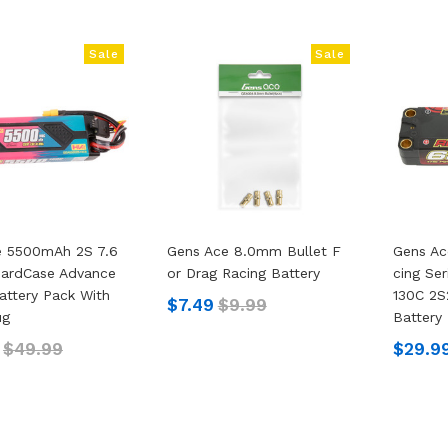
Sale
Sale
e 5500mAh 2S 7.6
Gens Ace 8.0mm Bullet F
Gens Ac
HardCase Advance
Or Drag Racing Battery
Cing Se
attery Pack With
130C 2S
$7.49
$9.99
ug
Battery
$49.99
$29.9