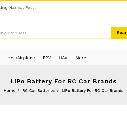
ding Hazmat Fees.
Sear
Heli/Airplane
FPV
UAV
More
LiPo Battery For RC Car Brands
Home
RC Car Batteries
LiPo Battery For RC Car Brands