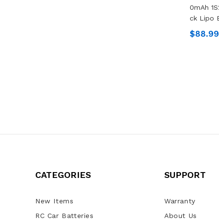
0mAh 1S
Ck Lipo 
$88.99
CATEGORIES
SUPPORT
New Items
Warranty
RC Car Batteries
About Us