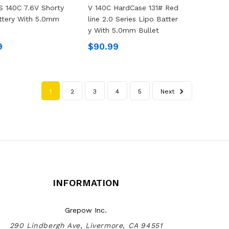
 140C 7.6V Shorty
V 140C HardCase 131# Red
ttery With 5.0mm
Line 2.0 Series Lipo Batter
Y With 5.0mm Bullet
9
$90.99
1
2
3
4
5
Next
INFORMATION
Grepow Inc.
290 Lindbergh Ave, Livermore, CA 94551