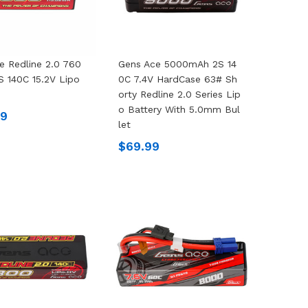
e Redline 2.0 760
Gens Ace 5000mAh 2S 14
 140C 15.2V Lipo
0C 7.4V HardCase 63# Sh
Orty Redline 2.0 Series Lip
O Battery With 5.0mm Bul
99
Let
$69.99