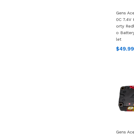
Gens Ac
0C 7.4V 
Orty Redl
O Batter
Let
$49.99
Gens Ace