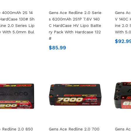
e 4000mAh 2S 14
Gens Ace Redline 2.0 Serie
Gens A
HardCase 130# Sh
S 6200mAh 2S1P 7.6V 140
V 140C 
ine 2.0 Series Lip
C HardCase HV Lipo Batte
Ine 2.0 
y With 5.0mm Bul
Ry Pack With Hardcase 132
With 5.
#
$92.9
$85.99
 Redline 2.0 850
Gens Ace Redline 2.0 700
Gens Ac