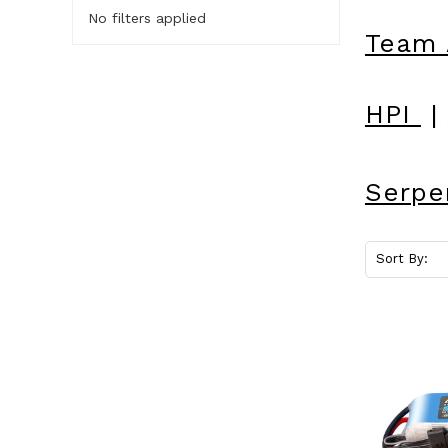
No filters applied
Team 
HPI
|
Serpe
Sort By: