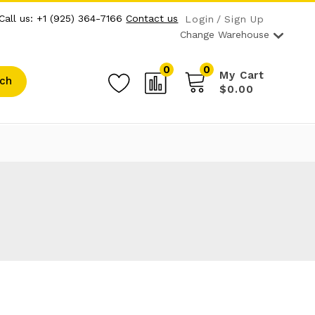
Call us: +1 (925) 364-7166
Contact us
Login
Sign Up
Change Warehouse
0
0
My Cart
ch
$0.00