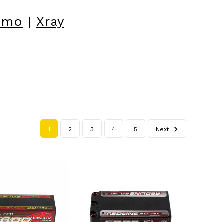
omo
|
Xray
1
2
3
4
5
Next