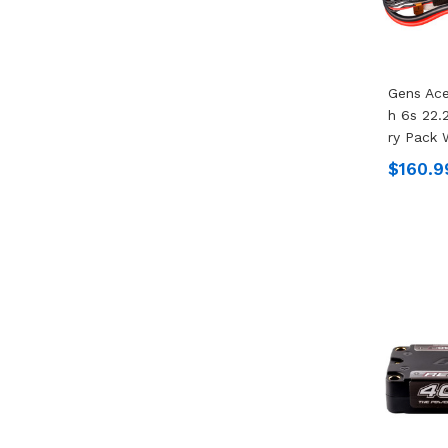
Gens Ac
H 6s 22.
Ry Pack 
$160.9