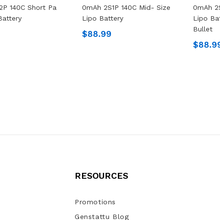
2P 140C Short Pa
0mAh 2S1P 140C Mid- Size
0mAh 2S
Battery
Lipo Battery
Lipo Ba
Bullet
$88.99
$88.9
RESOURCES
Promotions
Genstattu Blog