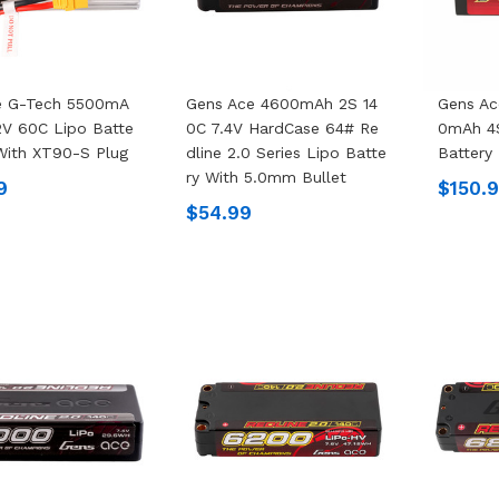
e G-Tech 5500mA
Gens Ace 4600mAh 2S 14
Gens Ac
2V 60C Lipo Batte
0C 7.4V HardCase 64# Re
0mAh 4S
With XT90-S Plug
Dline 2.0 Series Lipo Batte
Battery
Ry With 5.0mm Bullet
9
$150.
$54.99