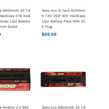
ce 6800mAh 2S 7.6
Gens Ace G-Tech 8000mA
HardCase 57# Redl
H 7.6V 2S1P 60C HardCase
Series Lipo Battery
Lipo Battery Pack With EC
0mm Bullet
5 Plug
9
$69.99
e Redline 2.0 650
Gens Ace 6600mAh 2S 7.6