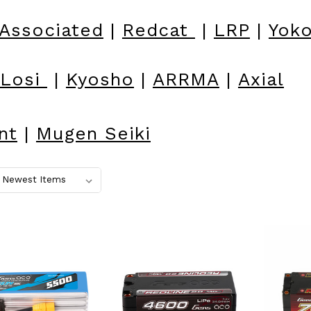
Associated
|
Redcat
|
LRP
|
Yok
Losi
|
Kyosho
|
ARRMA
|
Axial
nt
|
Mugen Seiki