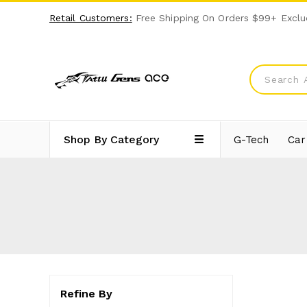
Retail Customers:
Free Shipping On Orders $99+ Exclu
Shop By Category
G-Tech
Car
Refine By