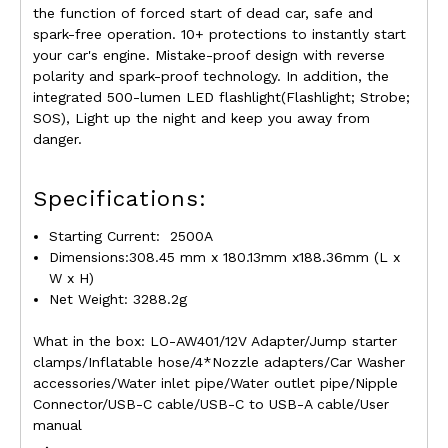
the function of forced start of dead car, safe and
spark-free operation. 10+ protections to instantly start
your car's engine. Mistake-proof design with reverse
polarity and spark-proof technology. In addition, the
integrated 500-lumen LED flashlight(Flashlight; Strobe;
SOS), Light up the night and keep you away from
danger.
Specifications:
Starting Current
:
2500A
Dimensions:308.45 mm x 180.13mm x188.36mm (L x
W x H)
Net Weight: 3288.2g
What in the box: LO-AW401/12V Adapter/Jump starter
clamps/Inflatable hose/4*Nozzle adapters/Car Washer
accessories/Water inlet pipe/Water outlet pipe/Nipple
Connector/USB-C cable/USB-C to USB-A cable/User
manual