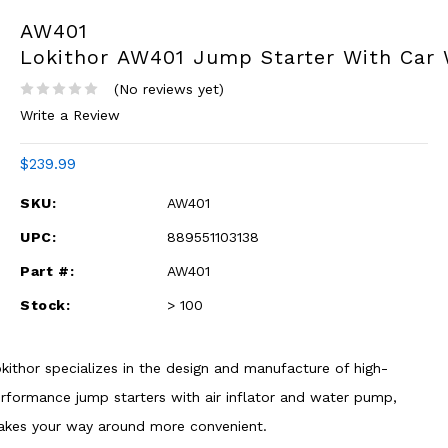
AW401
Lokithor AW401 Jump Starter With Car
(No reviews yet)
Write a Review
$239.99
SKU:
AW401
UPC:
889551103138
Part #:
AW401
Stock:
> 100
kithor specializes in the design and manufacture of high-
rformance jump starters with air inflator and water pump,
kes your way around more convenient.