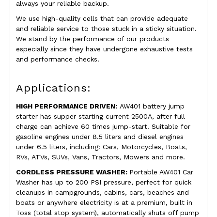
always your reliable backup.
We use high-quality cells that can provide adequate
and reliable service to those stuck in a sticky situation.
We stand by the performance of our products
especially since they have undergone exhaustive tests
and performance checks.
Applications:
HIGH PERFORMANCE DRIVEN:
AW401 battery jump
starter has supper starting current 2500A, after full
charge can achieve 60 times jump-start. Suitable for
gasoline engines under 8.5 liters and diesel engines
under 6.5 liters, including: Cars, Motorcycles, Boats,
RVs, ATVs, SUVs, Vans, Tractors, Mowers and more.
CORDLESS PRESSURE WASHER:
Portable AW401 Car
Washer has up to 200 PSI pressure, perfect for quick
cleanups in campgrounds, cabins, cars, beaches and
boats or anywhere electricity is at a premium, built in
Toss (total stop system), automatically shuts off pump