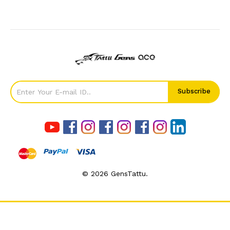
©
2026
GensTattu.