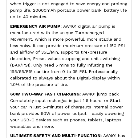
when trigger is not engaged to save energy and prolong
pump life. 20000mAh portable power bank, battery life
up to 40 minutes.
E
MERGENCY AIR PUMP:
AW401 digital air pump is
manufactured with the unique Turbocharged
Movement, which is more powerful, more stable and
less noisy. It can provide maximum pressure of 150 PSI
and airflow of 35L/Min, supports tire-pressure
detection, Preset values stopping and unit switching
(BAR/PSI). Only need 5 mins to fully Inflating the
195/65/R15 car tire from 0 to 35 PSI. Professionally
calibrated to always about the Digital-display within
1.0% of the pressure of tire.
60W TWO-WAY FAST CHARGING:
AW401 jump pack
Completely input recharges in just 1.6 hours, or Start
your car in just 5-minutes of charge.Its internal power
bank provides 60W of power output - easily powering
your USB-C devices such as phones, tablets, laptops,
wearables and more.
ULTIMATE SAFETY AND MULTI-FUNCTION:
AW401 has