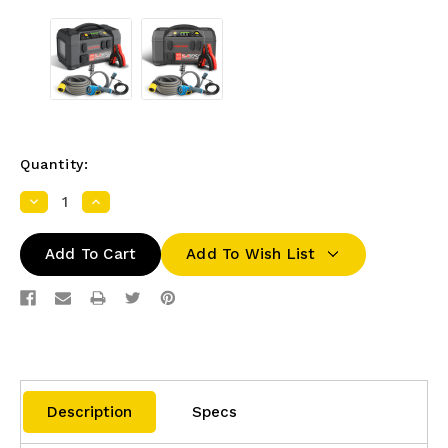
Quantity:
Decrease
Increase
Quantity:
Quantity:
Add To Wish List
Description
Specs