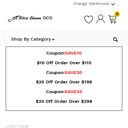
Change Warehouse
0
Shop By Category
Coupon:
SAVE10
$10 Off Order Over $110
Coupon:
SAVE20
$20 Off Order Over $198
Coupon:
SAVE35
$35 Off Order Over $298
LOKITHOR