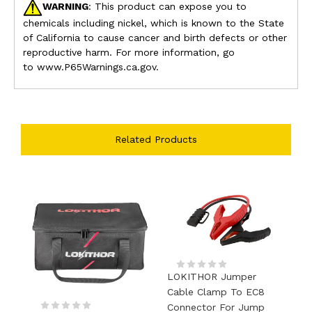
WARNING
: This product can expose you to
chemicals including nickel, which is known to the State
of California to cause cancer and birth defects or other
reproductive harm. For more information, go
to www.P65Warnings.ca.gov.
Related Products
LOKITHOR Jumper
Cable Clamp To EC8
Connector For Jump