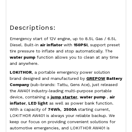
Descriptions:
Emergency start of 12V engine, up to
8.5L Gas / 6.5L
Diesel
.
Built-in
air inflator
with
150PSI
, support preset
tire pressure to inflate and stop automatically. The
water pump
function allows you to clean at any time
and anywhere.
LOKITHOR
, a portable emergency power solution
brand designed and manufactured by
GREPOW
Battery
Company
(sub-brands: Tattu, Gens Ace)
, just released
the AW401 industry-leading multi-purpose portable
device, containing a
jump starter
,
water pump
，
air
inflator
,
LED light
as well as power bank function.
With a capacity of
74Wh, 2500A
starting current,
LOKITHOR AW401 is always your reliable backup. We
keep our focus on providing convenient solutions for
automotive emergencies, and LOKITHOR AW401 is