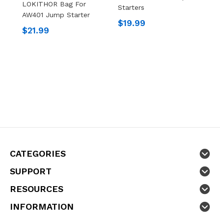
LOKITHOR Bag For
Starters
AW401 Jump Starter
L
$19.99
P
$21.99
S
$
CATEGORIES
SUPPORT
RESOURCES
INFORMATION