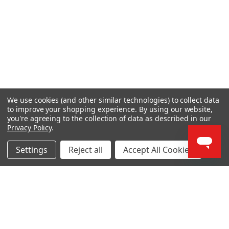
We use cookies (and other similar technologies) to collect data
to improve your shopping experience.
By using our website,
you're agreeing to the collection of data as described in our
Privacy Policy
.
Settings
Reject all
Accept All Cookies