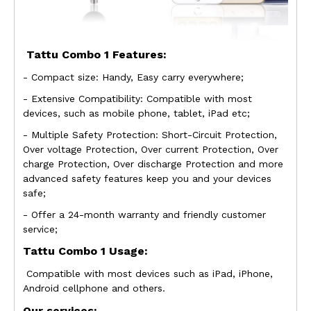
Tattu Combo 1
Features:
- Compact size: Handy, Easy carry everywhere;
- Extensive Compatibility: Compatible with most
devices, such as mobile phone, tablet, iPad etc;
- Multiple Safety Protection: Short-Circuit Protection,
Over voltage Protection, Over
current Protection, Over
charge Protection, Over discharge Protection and more
advanced safety features keep you and your devices
safe;
- Offer a 24-month warranty and friendly customer
service;
Tattu Combo 1
Usage:
Compatible with most devices such as iPad, iPhone,
Android cellphone and others.
Our services: