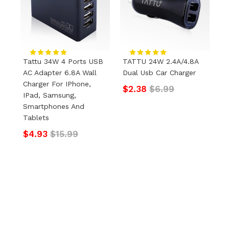
Tattu 34W 4 Ports USB
TATTU 24W 2.4A/4.8A
T
AC Adapter 6.8A Wall
Dual Usb Car Charger
U
Charger For IPhone,
C
$2.38
$6.99
IPad, Samsung,
P
Smartphones And
$
Tablets
$4.93
$15.99