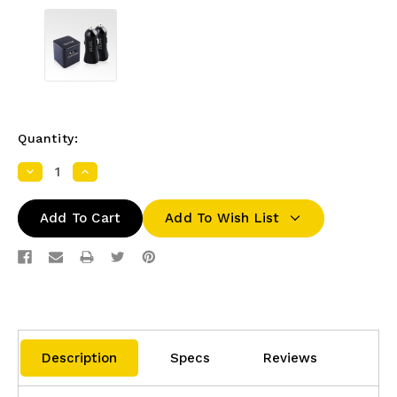
Quantity:
Decrease
Increase
Quantity:
Quantity:
Add To Wish List
Description
Specs
Reviews