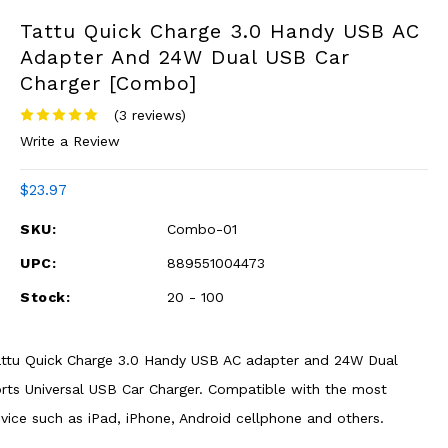
Tattu Quick Charge 3.0 Handy USB AC
Adapter And 24W Dual USB Car
Charger [Combo]
(3 reviews)
Write a Review
$23.97
SKU:
Combo-01
UPC:
889551004473
Stock:
20 - 100
ttu Quick Charge 3.0 Handy USB AC adapter and 24W Dual
rts Universal USB Car Charger. Compatible with the most
vice such as iPad, iPhone, Android cellphone and others.