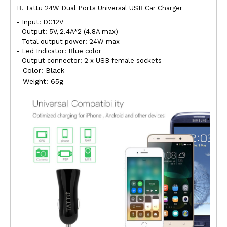
B.
Tattu 24W Dual Ports Universal USB Car Charger
- Input: DC12V
- Output: 5V, 2.4A*2 (4.8A max)
- Total output power: 24W max
- Led Indicator: Blue color
- Output connector: 2 x USB female sockets
- Color: Black
- Weight: 65g