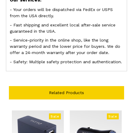
- Your orders will be dispatched via FedEx or USPS
from the USA directly.
- Fast shipping and excellent local after-sale service
guaranteed in the USA.
- Service-priority in the online shop, like the long
warranty period and the lower price
for buyers. We do
offer a 24-month warranty after your order date.
- Safety: Multiple safety protection and authentication.
Related Products
Sale
Sale