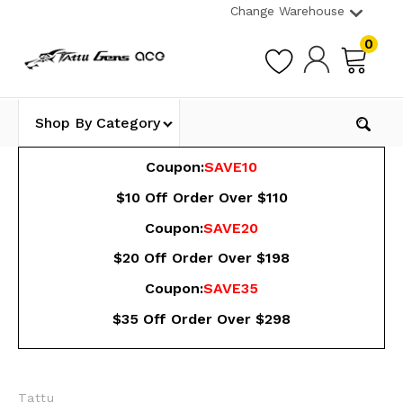
Change Warehouse
0
Shop By Category
Coupon:
SAVE10
$10 Off Order Over $110
Coupon:
SAVE20
$20 Off Order Over $198
Coupon:
SAVE35
$35 Off Order Over $298
Tattu