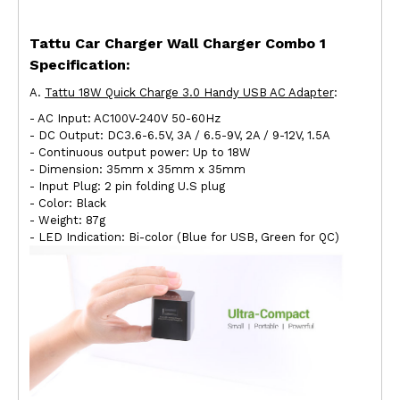
Tattu Car Charger Wall Charger Combo 1
Specification
:
A.
Tattu 18W Quick Charge 3.0 Handy USB AC Adapter
:
- AC Input: AC100V-240V 50-60Hz
- DC Output: DC3.6-6.5V, 3A / 6.5-9V, 2A / 9-12V, 1.5A
- Continuous output power: Up to 18W
- Dimension: 35mm x 35mm x 35mm
- Input Plug: 2 pin folding U.S plug
- Color: Black
- Weight: 87g
- LED Indication: Bi-color (Blue for USB, Green for QC)