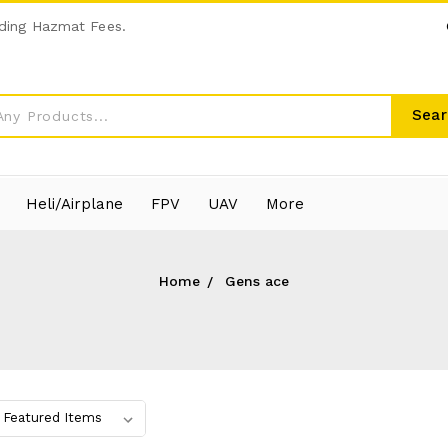
ding Hazmat Fees.
Sear
Heli/Airplane
FPV
UAV
More
Home
Gens ace