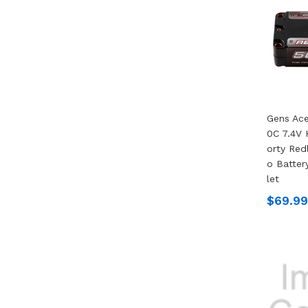
Gens Ac
0C 7.4V
Orty Redl
O Batter
Let
$69.99