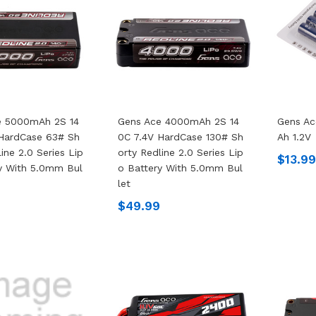
e 5000mAh 2S 14
Gens Ace 4000mAh 2S 14
Gens A
 HardCase 63# Sh
0C 7.4V HardCase 130# Sh
Ah 1.2V
ine 2.0 Series Lip
Orty Redline 2.0 Series Lip
$13.9
y With 5.0mm Bul
O Battery With 5.0mm Bul
Let
$49.99