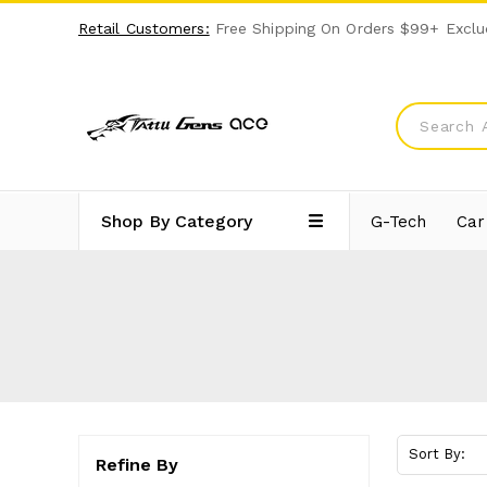
Retail Customers:
Free Shipping On Orders $99+ Exclu
Shop By Category
G-Tech
Car
Sort By:
Refine By