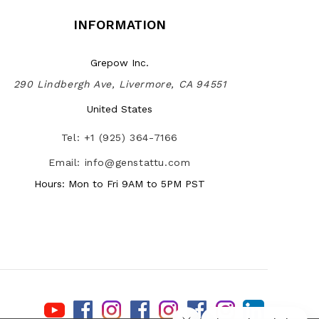
INFORMATION
Grepow Inc.
290 Lindbergh Ave, Livermore, CA 94551
United States
Tel: +1 (925) 364-7166
Email: info@genstattu.com
Hours: Mon to Fri 9AM to 5PM PST