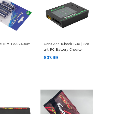
ce NiMH AA 2400m
Gens Ace ICheck B36 | Sm
Art RC Battery Checker
9
$37.99