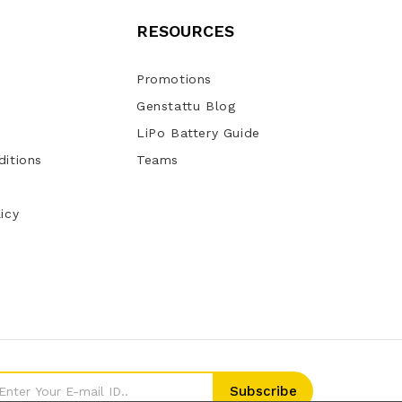
RESOURCES
Promotions
Genstattu Blog
LiPo Battery Guide
itions
Teams
icy