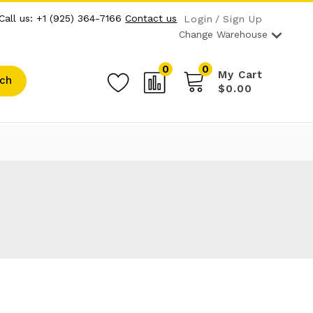
Call us: +1 (925) 364-7166
Contact us
Login
Sign Up
Change Warehouse
0
0
My Cart
ch
$0.00