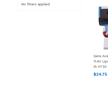
No filters applied
Gens Ac
11.4V Li
Th XT30 
$24.75