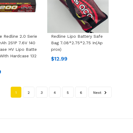
e Redline 2.0 Serie
Redline Lipo Battery Safe
Ah 2S1P 7.6V 140
Bag 7.08*2.75*2.75 In(Ap
ase HV Lipo Batte
Prox)
 With Hardcase 132
$12.99
9
1
2
3
4
5
6
Next