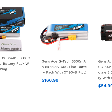
e 1100mAh 3S 60C
Gens Ace G-Tech 5500mA
Gens A
po Battery Pack Wi
H 6s 22.2V 60C Lipo Batte
0C 7.4V
Plug
Ry Pack With XT90-S Plug
Dline 2.
Ry With
$160.99
$54.9