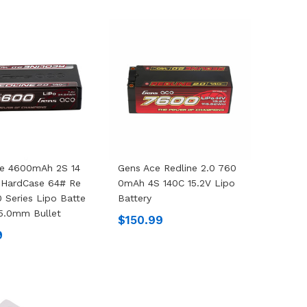
ce 4600mAh 2S 14
Gens Ace Redline 2.0 760
 HardCase 64# Re
0mAh 4S 140C 15.2V Lipo
0 Series Lipo Batte
Battery
 5.0mm Bullet
$150.99
9