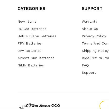
CATEGORIES
SUPPORT
New Items
Warranty
RC Car Batteries
About Us
Heli & Plane Batteries
Privacy Policy
FPV Batteries
Terms And Cond
UAV Batteries
Shipping Policy
Airsoft Gun Batteries
RMA Return Pol
NiMH Batteries
FAQ
Support