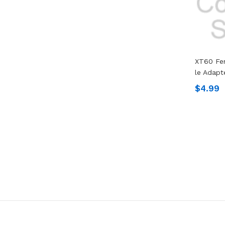
XT60 Fe
Le Adap
$4.99