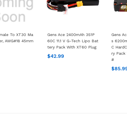
male To XT30 Ma
Gens Ace 2400mAh 3S1P
Gens Ac
ter, AWG#18 45mm
60C 11.1 V G-Tech Lipo Bat
S 6200m
Tery Pack With XT60 Plug
C HardC
Ry Pack
$42.99
#
$85.9