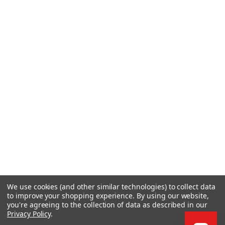
We use cookies (and other similar technologies) to collect data
to improve your shopping experience.
By using our website,
you're agreeing to the collection of data as described in our
Privacy Policy
.