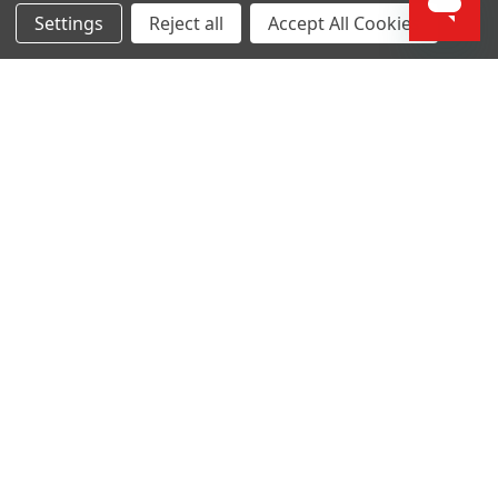
Settings
Reject all
Accept All Cookies