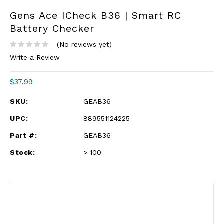
Gens Ace ICheck B36 | Smart RC
Battery Checker
(No reviews yet)
Write a Review
$37.99
SKU:
GEAB36
UPC:
889551124225
Part #:
GEAB36
Stock:
> 100