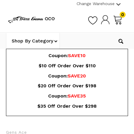
Change Warehouse
0
Shop By Category
Coupon:
SAVE10
$10 Off Order Over $110
Coupon:
SAVE20
$20 Off Order Over $198
Coupon:
SAVE35
$35 Off Order Over $298
Gens Ace