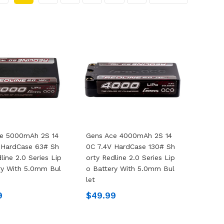
ce 5000mAh 2S 14
Gens Ace 4000mAh 2S 14
 HardCase 63# Sh
0C 7.4V HardCase 130# Sh
line 2.0 Series Lip
Orty Redline 2.0 Series Lip
ry With 5.0mm Bul
O Battery With 5.0mm Bul
Let
9
$49.99