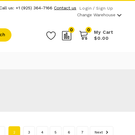
Call us: +1 (925) 364-7166
Contact us
Login
Sign Up
Change Warehouse
0
0
My Cart
ch
$0.00
1
2
3
4
5
6
7
Next