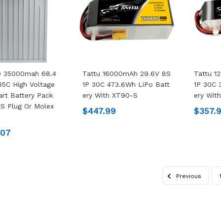
.0 35000mah 68.4
Tattu 16000mAh 29.6V 8S
Tattu 1
35C High Voltage
1P 30C 473.6Wh LiPo Batt
1P 30C 
rt Battery Pack
Ery With XT90-S
Ery Wit
S Plug Or Molex
$447.99
$357.
.07
Previous