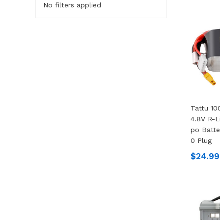
No filters applied
Tattu 10
4.8V R-L
Po Batte
0 Plug
$24.99