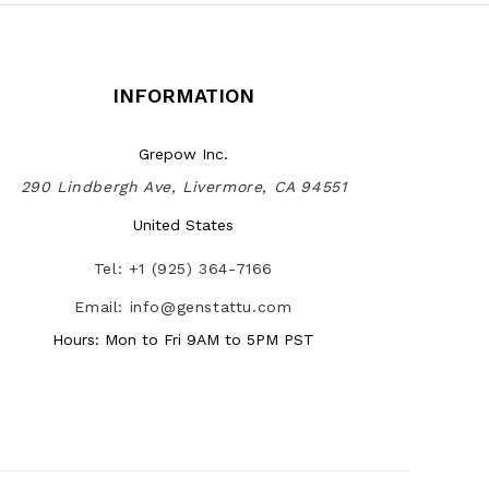
INFORMATION
Grepow Inc.
290 Lindbergh Ave, Livermore, CA 94551
United States
Tel: +1 (925) 364-7166
Email: info@genstattu.com
Hours: Mon to Fri 9AM to 5PM PST