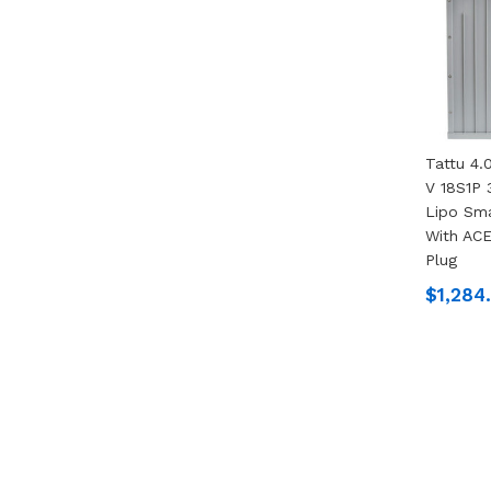
Tattu 4
V 18S1P 
Lipo Sma
With ACE
Plug
$1,284