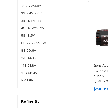
1S 3.7V/3.8V
2S 7.4V/7.6V
3S 11.1V/11.4V
4S 14.8V/15.2V
5S 18.5V
6S 22.2V/22.8V
8S 29.6V
12S 44.4V
14S 51.8V
Gens Ac
0C 7.4V
18S 68.4V
Dline 2.0
HV LiPo
Ry With 
$54.99
Refine By