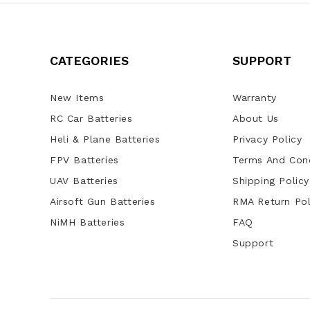
CATEGORIES
SUPPORT
New Items
Warranty
RC Car Batteries
About Us
Heli & Plane Batteries
Privacy Policy
FPV Batteries
Terms And Cond
UAV Batteries
Shipping Policy
Airsoft Gun Batteries
RMA Return Pol
NiMH Batteries
FAQ
Support