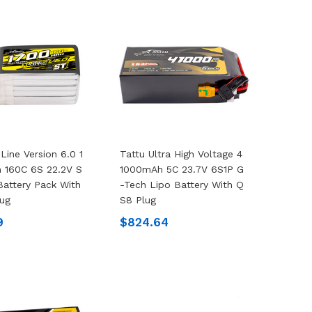
Line Version 6.0 1
Tattu Ultra High Voltage 4
 160C 6S 22.2V S
1000mAh 5C 23.7V 6S1P G
Battery Pack With
-Tech Lipo Battery With Q
ug
S8 Plug
9
$824.64