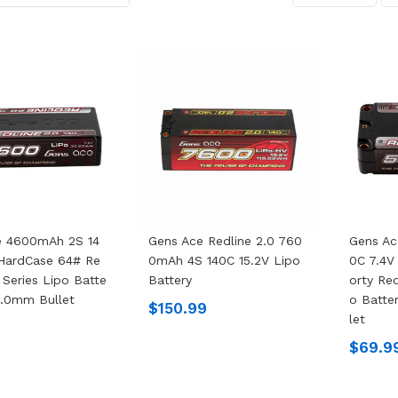
e 4600mAh 2S 14
Gens Ace Redline 2.0 760
Gens A
 HardCase 64# Re
0mAh 4S 140C 15.2V Lipo
0C 7.4V
 Series Lipo Batte
Battery
Orty Red
5.0mm Bullet
O Batte
$150.99
Let
$69.9