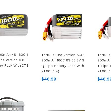
00mAh 4S 160C 1
Tattu R-Line Version 6.0 1
Tattu R-
ine Version 6.0 Li
700mAh 160C 6S 22.2V S
700mAh
ry Pack With XT3
Q Lipo Battery Pack With
T Lipo 
XT60 Plug
XT60 Pl
$46.99
$46.9