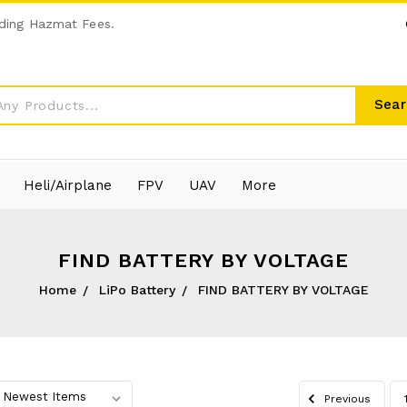
ding Hazmat Fees.
Sear
Heli/Airplane
FPV
UAV
More
FIND BATTERY BY VOLTAGE
Home
LiPo Battery
FIND BATTERY BY VOLTAGE
Previous