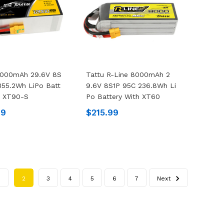
2000mAh 29.6V 8S
Tattu R-Line 8000mAh 2
355.2Wh LiPo Batt
9.6V 8S1P 95C 236.8Wh Li
h XT90-S
Po Battery With XT60
99
$215.99
1
2
3
4
5
6
7
Next