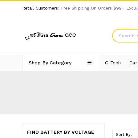
Retail Customers:
Free Shipping On Orders $99+ Exclu
Shop By Category
G-Tech
Car
FIND BATTERY BY VOLTAGE
Sort By: