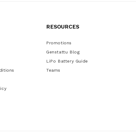
RESOURCES
Promotions
Genstattu Blog
LiPo Battery Guide
itions
Teams
icy