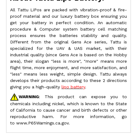
All Tattu LiPos are packed with vibration-proof & fire-
proof material and our luxury battery box ensuring you
get your battery in perfect condition. An automatic
procedure & Computer system battery cell matching
process ensures the batteries stability and quality.
Different from the original Gens Ace series, Tattu is
specialized for the UAV & UAS market, with their
industrial quality (since Gens Ace is based on the Hobby
area), their slogan "less is more", "more" means more
flight time, more enjoyment, and more satisfaction, and
"less" means less weight, simple design. Tattu always
develops their products according to these 2 directions
giving you a high-quality
lipo battery
.
WARNING
: This product can expose you to
chemicals including nickel, which is known to the State
of California to cause cancer and birth defects or other
reproductive harm. For more information, go
to
www.P65Warnings.ca.gov.