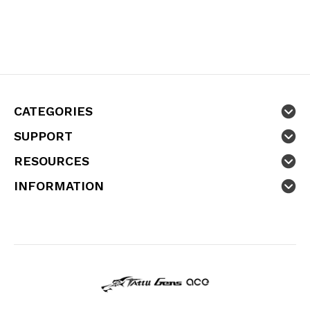
CATEGORIES
SUPPORT
RESOURCES
INFORMATION