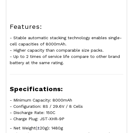
Features:
- Stable automatic stacking technology enables
single-
cell
capacities of 8000mAh.
- Higher capacity than comparable size packs.
- Up to 2 times of service life compare to other brand
battery at the same rating
.
Specifications:
- Minimum Capacity: 8000mAh
- Configuration: 8S / 29.6V / 8 Cells
- Discharge Rate: 150C
- Charge Plug: JST-XHR-9P
- Net Weight(
±
20g): 1480g