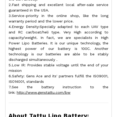
2.Fast shipping and excellent local after-sale service
guaranteed in the USA.
3.Service-priority in the online shop, like the long
warranty period and the lower price.
4.Energy Density:Specially adapted to each UAV type
and RC car/boat/heli type. Very High according to
capacity/weight. In fact, we are specialists in High
Power Lipo Batteries. It is our unique technology, the
highest power of our battery is 100C. Another
technology is our batteries are able to be stably
discharged simultaneously .
5.Low IR: Provides stable voltage until the end of your
mission
6.Safety: Gens Ace and its' partners fulfill the ISO9001,
ISO14001, standards
7.See the battery instruction to the
link:
http://www.genstattu.com/bw
About Tattu Lipo Battery: