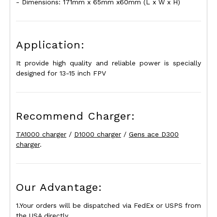
- Dimensions: 171mm x 65mm x60mm (L x W x H)
Application:
It provide high quality and reliable power is specially
designed for 13-15 inch FPV
Recommend Charger:
TA1000 charger
/
D1000 charger
/
Gens ace D300
charger
.
Our Advantage:
1.Your orders will be dispatched via FedEx or USPS from
the USA directly.