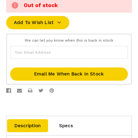
Out of stock
Add To Wish List
We can let you know when this is back in stock
Email Me When Back In Stock
Description
Specs