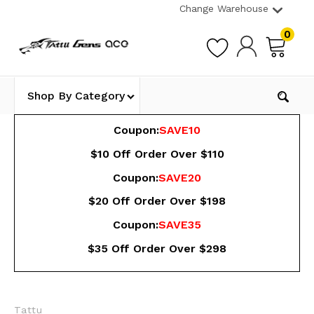
Change Warehouse
0
Shop By Category
Coupon:
SAVE10
$10 Off Order Over $110
Coupon:
SAVE20
$20 Off Order Over $198
Coupon:
SAVE35
$35 Off Order Over $298
Tattu