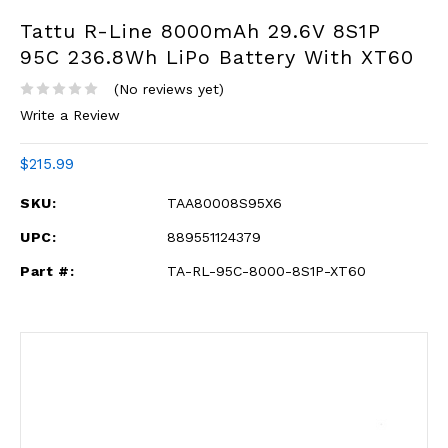
Tattu R-Line 8000mAh 29.6V 8S1P
95C 236.8Wh LiPo Battery With XT60
(No reviews yet)
Write a Review
$215.99
SKU:
TAA80008S95X6
UPC:
889551124379
Part #:
TA-RL-95C-8000-8S1P-XT60