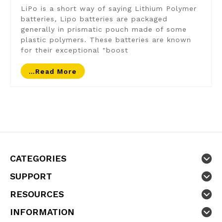
LiPo is a short way of saying Lithium Polymer
batteries, Lipo batteries are packaged
generally in prismatic pouch made of some
plastic polymers. These batteries are known
for their exceptional "boost
…read More
CATEGORIES
SUPPORT
RESOURCES
INFORMATION