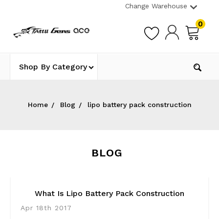
Change Warehouse
0
Shop By Category
Home
Blog
lipo battery pack construction
BLOG
What Is Lipo Battery Pack Construction
Apr 18th 2017