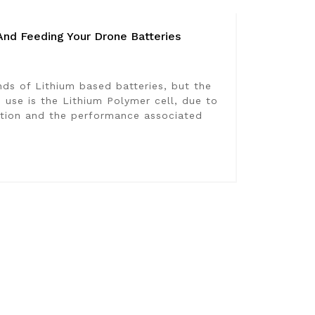
And Feeding Your Drone Batteries
ds of Lithium based batteries, but the
se is the Lithium Polymer cell, due to
ction and the performance associated