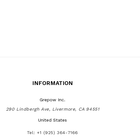
INFORMATION
Grepow Inc.
290 Lindbergh Ave, Livermore, CA 94551
United States
Tel: +1 (925) 364-7166