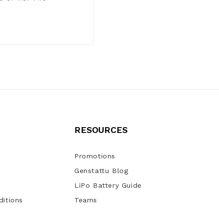
RESOURCES
Promotions
Genstattu Blog
LiPo Battery Guide
itions
Teams