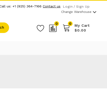
Call us: +1 (925) 364-7166
Contact us
Login
Sign Up
Change Warehouse
0
0
My Cart
ch
$0.00