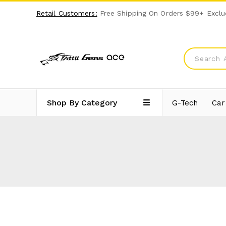
Retail Customers:
Free Shipping On Orders $99+ Exclu
Shop By Category
G-Tech
Car