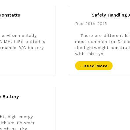
Genstattu
Safely Handling 
Dec 29th 2015
 environmentally
There are different kin
 NiMH. LiPo batteries
most common for Drone u
rmance R/C battery
the lightweight constru
with this typ
…read More
 Battery
ht, high energy
 Lithium-Polymer
ts of RC. The