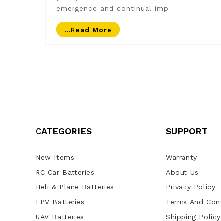
emergence and continual imp
…read More
CATEGORIES
SUPPORT
New Items
Warranty
RC Car Batteries
About Us
Heli & Plane Batteries
Privacy Policy
FPV Batteries
Terms And Cond
UAV Batteries
Shipping Policy