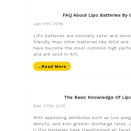
FAQ About Lipo Batteries By 
Jan 11th 2016
LiPo batteries are normally safer and more
friendly than other batteries like NiCd and
have become the most common high perfo
and are used in R/C
…read More
The Basic Knowledge Of Lipo
Dec 27th 2015
With appealing attributes such as low weig
density, and ever greater discharge rates,
(LiPo) batteries have transformed all face