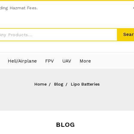
ding Hazmat Fees.
Sear
Heli/Airplane
FPV
UAV
More
Home
Blog
Lipo Batteries
BLOG