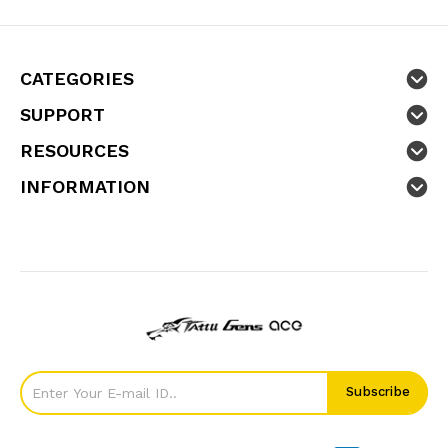
CATEGORIES
SUPPORT
RESOURCES
INFORMATION