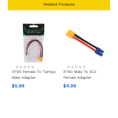
Related Products
XT60 Female To Tamiya
XT60 Male To EC3
X
Male Adapter
Female Adapter
F
$5.99
$4.99
$