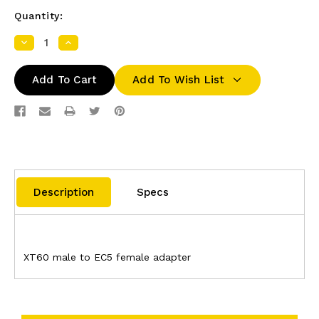
Quantity:
Decrease
Increase
Quantity:
Quantity:
Add To Wish List
Description
Specs
XT60 male to EC5 female adapter