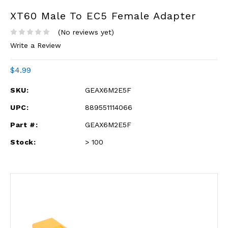
XT60 Male To EC5 Female Adapter
(No reviews yet)
Write a Review
$4.99
SKU:
GEAX6M2E5F
UPC:
889551114066
Part #:
GEAX6M2E5F
Stock:
> 100