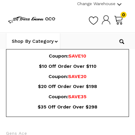
Change Warehouse
0
Shop By Category
Coupon:
SAVE10
$10 Off Order Over $110
Coupon:
SAVE20
$20 Off Order Over $198
Coupon:
SAVE35
$35 Off Order Over $298
Gens Ace