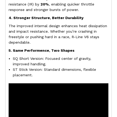
resistance (IR) by
20%
, enabling quicker throttle
response and stronger bursts of power.
4. Stronger Structure, Better Durability
The improved internal design enhances heat dissipation
and impact resistance. Whether you’re crashing in
freestyle or pushing hard in a race, R-Line V6 stays
dependable.
5. Same Performence, Two Shapes
SQ Short Version: Focused center of gravity,
improved handling.
ST Stick Version: Standard dimensions, flexible
placement.