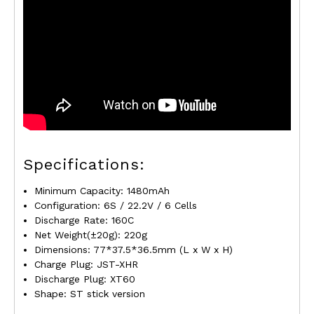
Specifications:
Minimum Capacity: 1480mAh
Configuration: 6S / 22.2V / 6 Cells
Discharge Rate: 160C
Net Weight(±20g): 220g
Dimensions: 77*37.5*36.5mm (L x W x H)
Charge Plug: JST-XHR
Discharge Plug: XT60
Shape: ST stick version