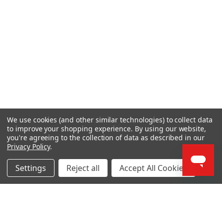
We use cookies (and other similar technologies) to collect data
to improve your shopping experience.
By using our website,
you're agreeing to the collection of data as described in our
Privacy Policy
.
Settings
Reject all
Accept All Cookies