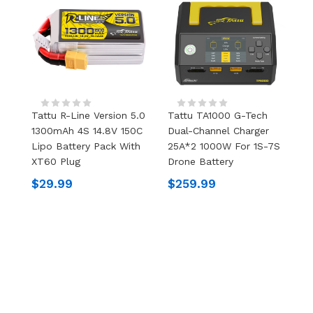
Tattu R-Line Version 5.0
Tattu TA1000 G-Tech
T
1300mAh 4S 14.8V 150C
Dual-Channel Charger
1
Lipo Battery Pack With
25A*2 1000W For 1S-7S
L
XT60 Plug
Drone Battery
X
$29.99
$259.99
$