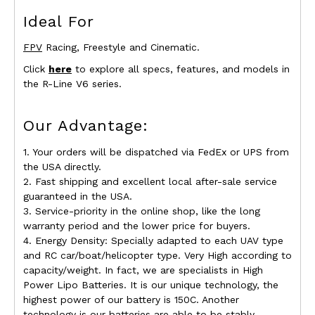
Ideal For
FPV
Racing, Freestyle and Cinematic.
Click
here
to explore all specs, features, and models in
the R-Line V6 series.
Our Advantage:
1. Your orders will be dispatched via FedEx or UPS from
the USA directly.
2. Fast shipping and excellent local after-sale service
guaranteed in the USA.
3. Service-priority in the online shop, like the long
warranty period and the lower price for buyers.
4. Energy Density: Specially adapted to each UAV type
and RC car/boat/helicopter type. Very High according to
capacity/weight. In fact, we are specialists in High
Power Lipo Batteries. It is our unique technology, the
highest power of our battery is 150C. Another
technology is our batteries are able to be stably