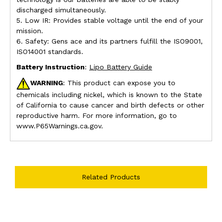
discharged simultaneously.
5. Low IR: Provides stable voltage until the end of your
mission.
6. Safety: Gens ace and its partners fulfill the ISO9001,
ISO14001 standards.
Battery Instruction
:
Lipo Battery Guide
WARNING
: This product can expose you to
chemicals including nickel, which is known to the State
of California to cause cancer and birth defects or other
reproductive harm. For more information, go to
www.P65Warnings.ca.gov.
Related Products