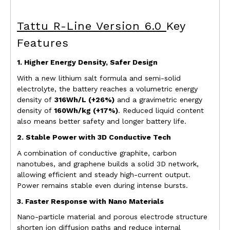
Tattu R-Line Version 6.0
Key
Features
1. Higher Energy Density, Safer Design
With a new lithium salt formula and semi-solid
electrolyte, the battery reaches a
v
olumetric
energy
density of
316Wh/L (+26%)
and a
gravimetric
energy
density of
160Wh/kg (+17%)
. Reduced liquid content
also means better safety and longer battery life.
2. Stable Power with 3D Conductive Tech
A combination of conductive graphite, carbon
nanotubes, and graphene builds a solid 3D network,
allowing efficient and steady high-current output.
Power remains stable even during intense bursts.
3. Faster Response with Nano Materials
Nano-particle material and porous electrode structure
shorten ion diffusion paths and reduce internal