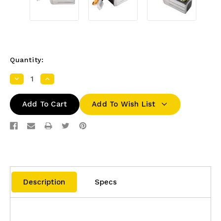
Quantity:
Decrease
Increase
Quantity:
Quantity:
Add To Wish List
Description
Specs