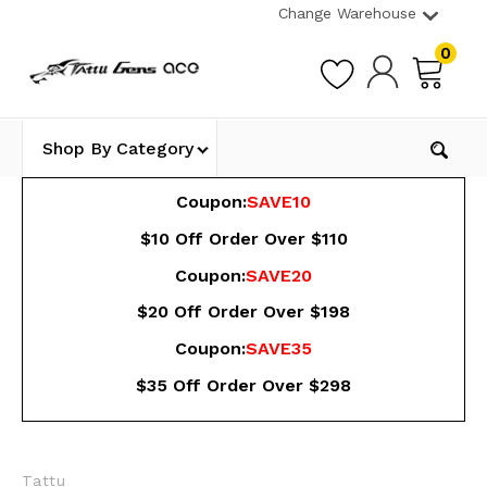
Change Warehouse
0
Shop By Category
Coupon:
SAVE10
$10 Off Order Over $110
Coupon:
SAVE20
$20 Off Order Over $198
Coupon:
SAVE35
$35 Off Order Over $298
Tattu