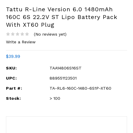
Tattu R-Line Version 6.0 1480mAh
160C 6S 22.2V ST Lipo Battery Pack
With XT60 Plug
(No reviews yet)
Write a Review
$39.99
SKU:
TAA14806S16ST
UPC:
889551123501
Part #:
TA-RL6-160C-1480-6S1P-XT60
Stock:
> 100