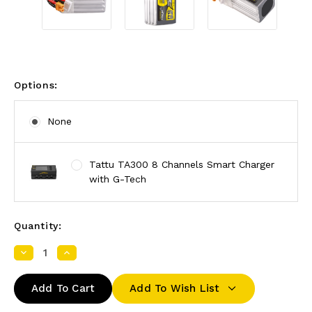
Options:
None
Tattu TA300 8 Channels Smart Charger
with G-Tech
Quantity:
Decrease
Increase
Quantity:
Quantity:
Add To Wish List