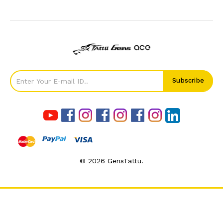
©
2026
GensTattu.