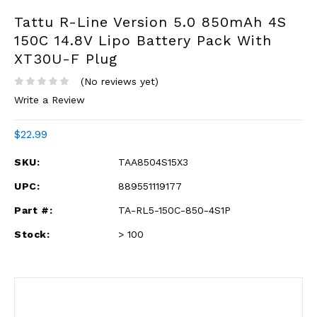
Tattu R-Line Version 5.0 850mAh 4S
150C 14.8V Lipo Battery Pack With
XT30U-F Plug
(No reviews yet)
Write a Review
$22.99
SKU:
TAA8504S15X3
UPC:
889551119177
Part #:
TA-RL5-150C-850-4S1P
Stock:
> 100