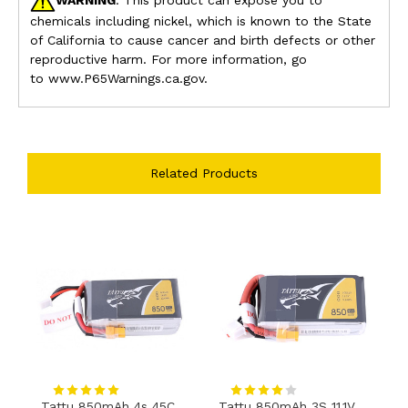
chemicals including nickel, which is known to the State
of California to cause cancer and birth defects or other
reproductive harm. For more information, go
to www.P65Warnings.ca.gov.
Related Products
Tattu 850mAh 4s 45C
Tattu 850mAh 3S 11.1V
T