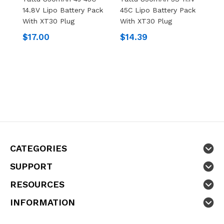
14.8V Lipo Battery Pack
45C Lipo Battery Pack
8
With XT30 Plug
With XT30 Plug
P
$17.00
$14.39
$
CATEGORIES
SUPPORT
RESOURCES
INFORMATION