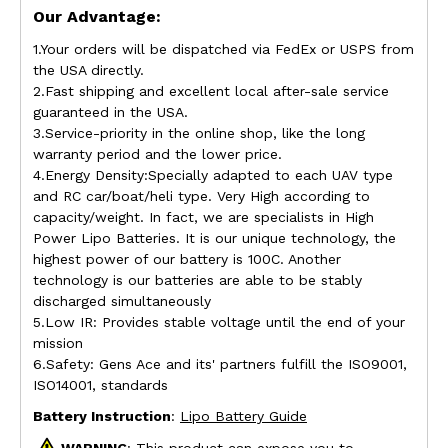
Our Advantage:
1.Your orders will be dispatched via FedEx or USPS from
the USA directly.
2.Fast shipping and excellent local after-sale service
guaranteed in the USA.
3.Service-priority in the online shop, like the long
warranty period and the lower price.
4.Energy Density:Specially adapted to each UAV type
and RC car/boat/heli type. Very High according to
capacity/weight. In fact, we are specialists in High
Power Lipo Batteries. It is our unique technology, the
highest power of our battery is 100C. Another
technology is our batteries are able to be stably
discharged simultaneously
5.Low IR: Provides stable voltage until the end of your
mission
6.Safety: Gens Ace and its' partners fulfill the ISO9001,
ISO14001, standards
Battery Instruction
:
Lipo Battery Guide
WARNING
: This product can expose you to