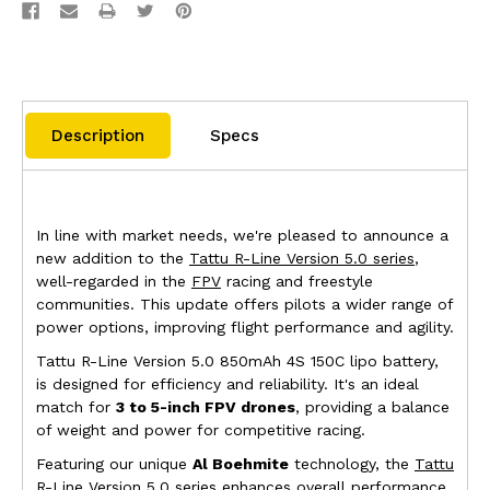
Description
Specs
In line with market needs, we're pleased to announce a
new addition to the
Tattu R-Line Version 5.0 series
,
well-regarded in the
FPV
racing and freestyle
communities. This update offers pilots a wider range of
power options, improving flight performance and agility.
Tattu R-Line Version 5.0 850mAh 4S 150C lipo battery,
is designed for efficiency and reliability. It's an ideal
match for
3 to 5-inch FPV drones
, providing a balance
of weight and power for competitive racing.
Featuring our unique
Al Boehmite
technology, the
Tattu
R-Line Version 5.0 series enhances overall performance