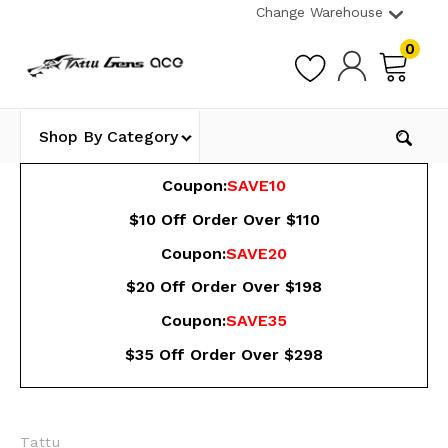
Change Warehouse
0
Shop By Category
Coupon:
SAVE10
$10 Off Order Over $110
Coupon:
SAVE20
$20 Off Order Over $198
Coupon:
SAVE35
$35 Off Order Over $298
Tattu