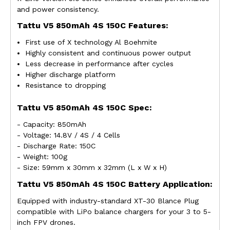
and power consistency.
Tattu V5 850mAh 4S 150C Features:
First use of X technology Al Boehmite
Highly consistent and continuous power output
Less decrease in performance after cycles
Higher discharge platform
Resistance to dropping
Tattu V5 850mAh 4S 150C Spec:
- Capacity: 850mAh
- Voltage: 14.8V / 4S / 4 Cells
- Discharge Rate: 150C
- Weight: 100g
- Size: 59mm x 30mm x 32mm (L x W x H)
Tattu
V5
850mAh 4S 150C Battery Application:
Equipped with industry-standard XT-30 Blance Plug
compatible with LiPo balance chargers for your
3 to 5-
inch FPV drones
.