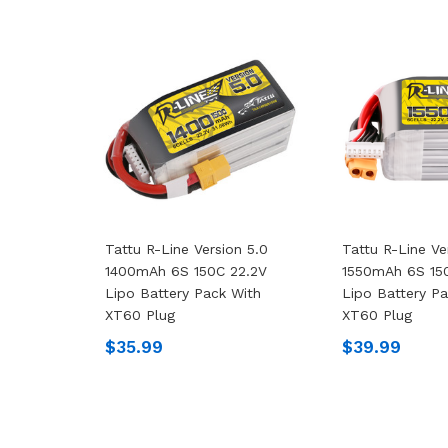
Tattu R-Line Version 5.0
Tattu R-Line Ve
1400mAh 6S 150C 22.2V
1550mAh 6S 15
Lipo Battery Pack With
Lipo Battery P
XT60 Plug
XT60 Plug
$35.99
$39.99