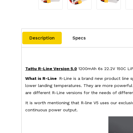
Description
Specs
Tattu R-Line Version 5.0
1200mAh 6s 22.2V 150C LiPo
What is R-Line
R-Line is a brand new product line s
lower landing temperatures. They are more powerful t
are different R-Line versions for the needs of differ
It is worth mentioning that R-line V5 uses our exclu
continuous power output.