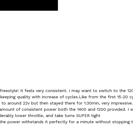
 freestyle! It feels very consistent. I may want to switch to the 120
 keeping quality with increase of cycles.Like from the first 15-20 c
 to around 22v but then stayed there for 1:30min, very impressive
ount of consistent power both the 1400 and 1200 provided. I w
iderably lower throttle, and take turns SUPER tight
 the power withstands it perfectly for a minute without stopping t