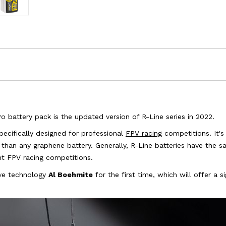
 battery pack is the updated version of R-Line series in 2022.
pecifically designed for professional
FPV racing
competitions. It's 
han any graphene battery. Generally, R-Line batteries have the s
ent FPV racing competitions.
sive technology
Al Boehmite
for the first time, which will offer a 