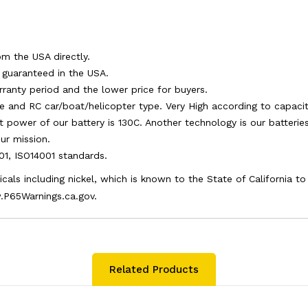
om the USA directly.
e guaranteed in the USA.
arranty period and the lower price for buyers.
e and RC car/boat/helicopter type. Very High according to capacity
st power of our battery is 130C. Another technology is our batteri
ur mission.
001, ISO14001 standards.
als including nickel, which is known to the State of California t
.P65Warnings.ca.gov.
Related Products