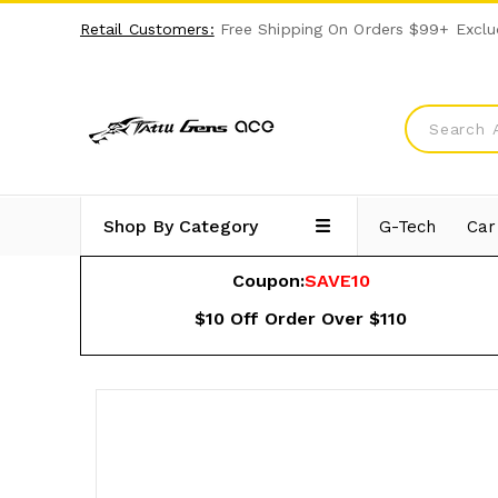
Retail Customers:
Free Shipping On Orders $99+ Exclu
Shop By Category
G-Tech
Car
Coupon:
SAVE10
$10 Off Order Over $110