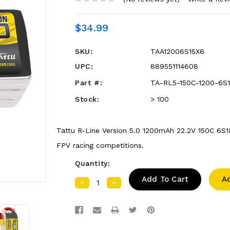
$34.99
SKU:
TAA12006S15X6
UPC:
889551114608
Part #:
TA-RL5-150C-1200-6S
Stock:
> 100
Tattu R-Line Version 5.0 1200mAh 22.2V 150C 6S1
FPV racing competitions.
Quantity:
A
Decrease
Increase
Quantity:
Quantity: