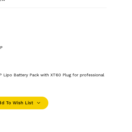
1P
P Lipo Battery Pack with XT60 Plug for professional
dd To Wish List