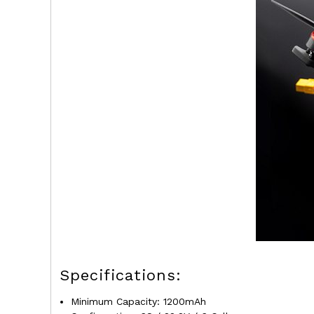
Specifications:
Minimum Capacity: 1200mAh