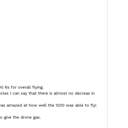
0 6s for overall flying.
ycles I can say that there is almost no decreas in
.
as amazed at how well the 1200 was able to fly!
o give the drone gas.