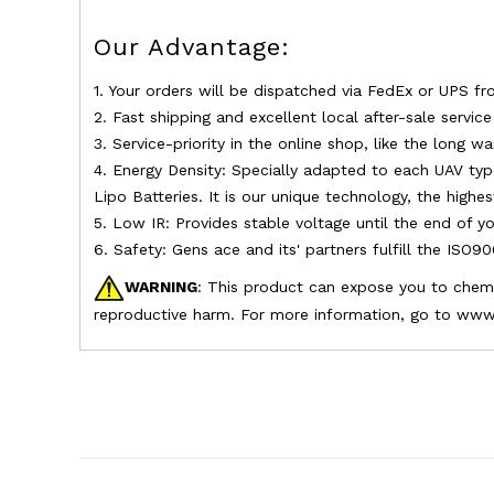
Our Advantage:
1. Your orders will be dispatched via FedEx or UPS fr
2. Fast shipping and excellent local after-sale servic
3. Service-priority in the online shop, like the long w
4. Energy Density: Specially adapted to each UAV typ
Lipo Batteries. It is our unique technology, the highe
5. Low IR: Provides stable voltage until the end of yo
6. Safety: Gens ace and its' partners fulfill the ISO9
WARNING
: This product can expose you to chemic
reproductive harm. For more information, go to www