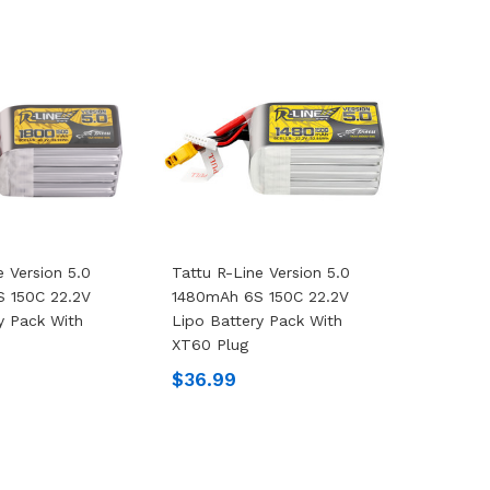
e Version 5.0
Tattu R-Line Version 5.0
 150C 22.2V
1480mAh 6S 150C 22.2V
y Pack With
Lipo Battery Pack With
XT60 Plug
$36.99