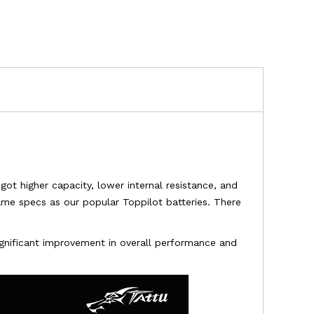
got higher capacity, lower internal resistance, and
ame specs as our popular Toppilot batteries. There
significant improvement in overall performance and