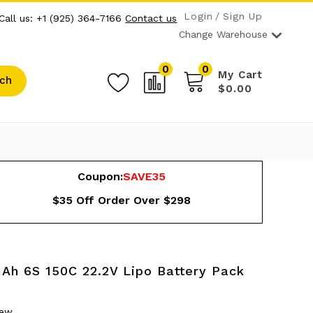
Login
Sign Up
Call us: +1 (925) 364-7166
Contact us
Change Warehouse
0
0
My Cart
ch
$0.00
Coupon:
SAVE35
$35 Off Order Over $298
mAh 6S 150C 22.2V Lipo Battery Pack
iew