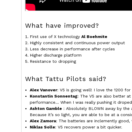
What have improved?
First use of X technology
Al Boehmite
Highly consistent and continuous power output
Less decrease in performance after cycles
Higher discharge platform
Resistance to dropping
What Tattu Pilots said?
Alex Vanover
: V5 is going well! I love the 1200 for
Konstantin Sonnentag
: The V5 are also better at
performance... When I was really pushing it droped
Ashton Gamble
：Absolutely BLOWN away by the am
Because it’s so light, you are able to be at a cons
Alex Zamora
: The batteries are inclemently good,
Niklas Solle
: V5 recovers power a bit quicker.