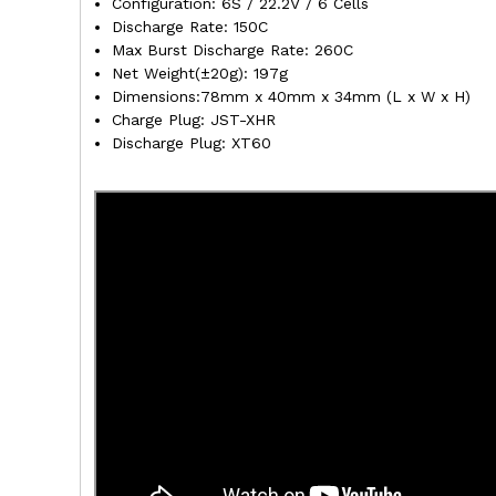
Configuration: 6S / 22.2V / 6 Cells
Discharge Rate: 150C
Max Burst Discharge Rate: 260C
Net Weight(±20g): 197g
Dimensions:78mm x 40mm x 34mm (L x W x H)
Charge Plug: JST-XHR
Discharge Plug: XT60