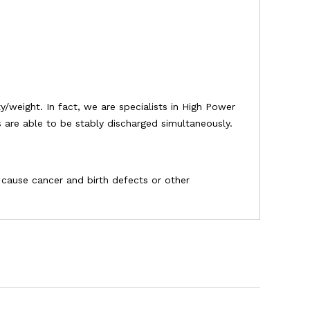
/weight. In fact, we are specialists in High Power
es are able to be stably discharged simultaneously.
o cause cancer and birth defects or other