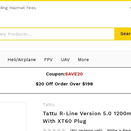
ding Hazmat Fees.
Sear
Heli/Airplane
FPV
UAV
More
Coupon:
SAVE20
$20 Off Order Over $198
Tattu
Tattu R-Line Version 5.0 1200
With XT60 Plug
(No reviews yet)
Write a Rev