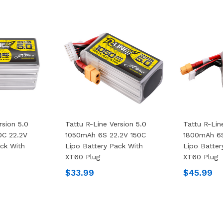
rsion 5.0
Tattu R-Line Version 5.0
Tattu R-Lin
0C 22.2V
1050mAh 6S 22.2V 150C
1800mAh 6S
ack With
Lipo Battery Pack With
Lipo Batter
XT60 Plug
XT60 Plug
$33.99
$45.99