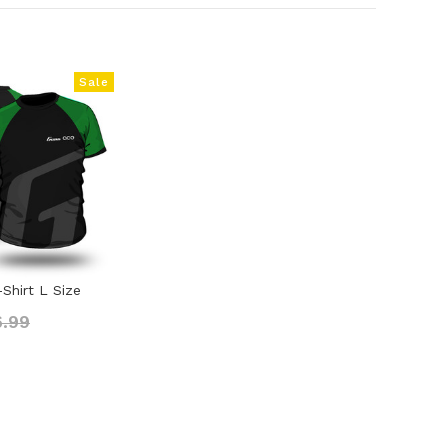
Sale
Shirt L Size
6.99