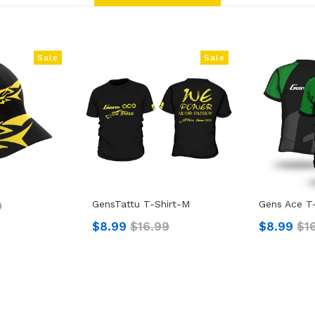
Sale
Sale
GensTattu T-Shirt-M
Gens Ace T-
9
$8.99
$16.99
$8.99
$1