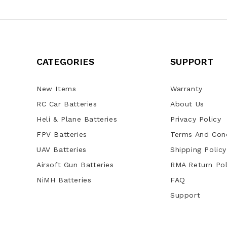
CATEGORIES
SUPPORT
New Items
Warranty
RC Car Batteries
About Us
Heli & Plane Batteries
Privacy Policy
FPV Batteries
Terms And Cond
UAV Batteries
Shipping Policy
Airsoft Gun Batteries
RMA Return Pol
NiMH Batteries
FAQ
Support