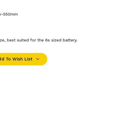
ow-550mm
e, best suited for the 6s sized battery.
dd To Wish List