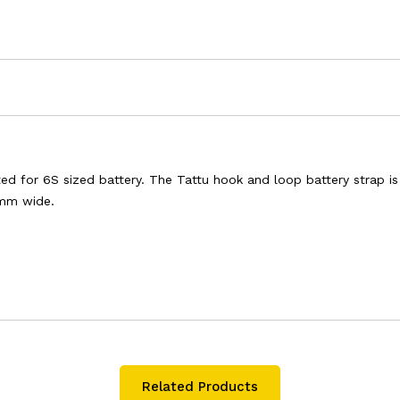
ited for 6S sized battery. The Tattu hook and loop battery strap i
5mm wide.
Related Products