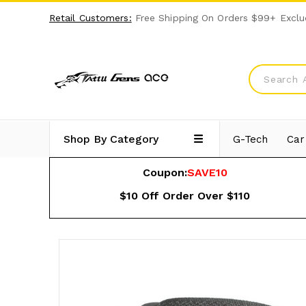
Retail Customers:
Free Shipping On Orders $99+ Exclu
Shop By Category
G-Tech
Car
Coupon:
SAVE10
$10 Off Order Over $110