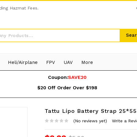
ding Hazmat Fees.
Sear
Heli/Airplane
FPV
UAV
More
Coupon:
SAVE20
$20 Off Order Over $198
Tattu Lipo Battery Strap 25*5
(No reviews yet)
Write a Rev