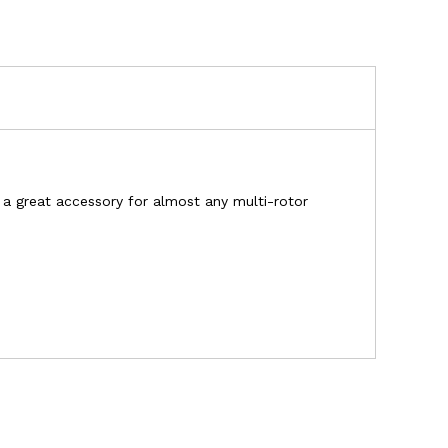
s a great accessory for almost any multi-rotor