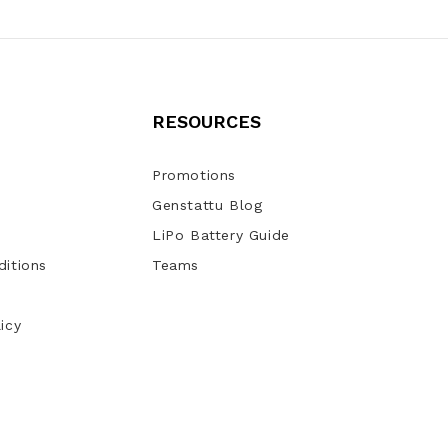
RESOURCES
Promotions
Genstattu Blog
LiPo Battery Guide
itions
Teams
icy