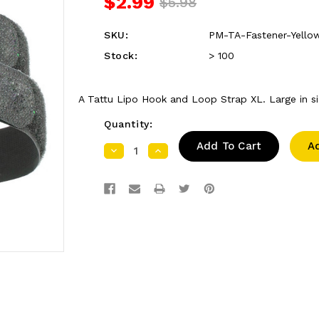
$2.99
$5.98
SKU:
PM-TA-Fastener-Yell
Stock:
> 100
A Tattu Lipo Hook and Loop Strap XL. Large in siz
Quantity:
A
Decrease
Increase
Quantity:
Quantity: