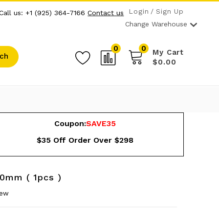
Login
Sign Up
Call us: +1 (925) 364-7166
Contact us
Change Warehouse
0
0
My Cart
ch
$0.00
Coupon:
SAVE35
$35 Off Order Over $298
50mm ( 1pcs )
iew