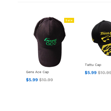
Sale
Tattu Cap
Gens Ace Cap
$5.99
$10.9
$5.99
$10.99