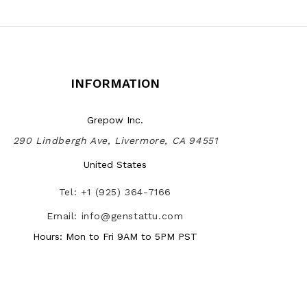
INFORMATION
Grepow Inc.
290 Lindbergh Ave, Livermore, CA 94551
United States
Tel: +1 (925) 364-7166
Email: info@genstattu.com
Hours: Mon to Fri 9AM to 5PM PST