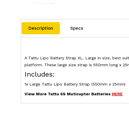
Description
Specs
A Tattu Lipo Battery Strap XL. Large in size, best su
platform. These large size strap is 550mm long x 2
Includes:
1x Large Tattu Lipo Battery Strap (550mm x 25mm)
View More Tattu 6S Muticopter Batteries
HERE