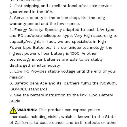
2. Fast shipping and excellent local after-sale service
guaranteed in the USA.
3. Service-priority in the online shop, like the long
warranty period and the lower price.
4. Energy Density: Specially adapted to each UAV type
and RC car/boat/helicopter type. Very High according to
capacity/weight. In fact, we are specialists in High
Power Lipo Batteries. It is our unique technology, the
highest power of our battery is 100C. Another
technology is our batteries are able to be stably
discharged simultaneously.
5. Low IR: Provides stable voltage until the end of your
mission.
6. Safety: Gens Ace and its' partners fulfill the ISO9001,
ISO14001, standards.
7. See the battery instruction to the link:
Lipo Battery
Guide
.
WARNING
: This product can expose you to
chemicals including nickel, which is known to the State
of California to cause cancer and birth defects or other