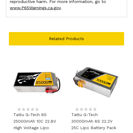
reproductive harm. For more information, go to
www.P65Warnings.ca.gov
.
Related Products
Tattu G-Tech 6S
Tattu G-Tech
T
25000mAh 10C 22.8V
30000mAh 6S 22.2V
2
High Voltage Lipo
25C Lipo Battery Pack
L