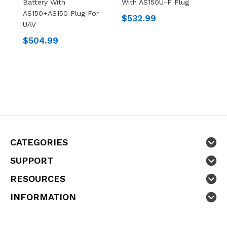
Battery With
With AS150U-F Plug
X
AS150+AS150 Plug For
$532.99
$
UAV
$504.99
CATEGORIES
SUPPORT
RESOURCES
INFORMATION