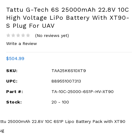
Tattu G-Tech 6S 25000mAh 22.8V 10C
High Voltage LiPo Battery With XT90-
S Plug For UAV
(No reviews yet)
Write a Review
$504.99
SKU:
TAA25K6S10XT9
UPC:
889551007313
Part #:
TA-10C-25000-6S1P-HV-XT90
Stock:
20 - 100
ttu 25000mAh 22.8V 10C 6S1P Lipo Battery Pack with XT90
ug