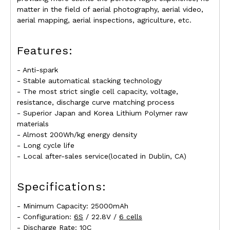
matter in the field of aerial photography, aerial video,
aerial mapping, aerial inspections, agriculture, etc.
Features:
- Anti-spark
- Stable automatical stacking technology
- The most strict single cell capacity, voltage,
resistance, discharge curve matching process
- Superior Japan and Korea Lithium Polymer raw
materials
- Almost 200Wh/kg energy density
- Long cycle life
- Local after-sales service(located in Dublin, CA)
Specifications:
- Minimum Capacity: 25000mAh
- Configuration:
6S
/ 22.8V /
6 cells
- Discharge Rate: 10C