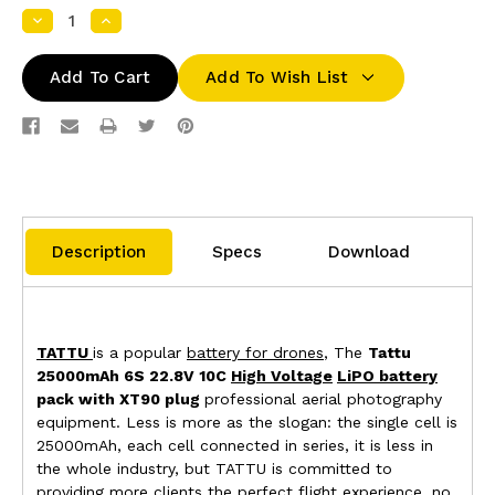
Decrease
Increase
Quantity:
Quantity:
Add To Wish List
Description
Specs
Download
TATTU
is a popular
battery for drones
, The
Tattu
25000mAh 6S 22.8V 10C
High Voltage
LiPO battery
pack with XT90 plug
professional aerial photography
equipment. Less is more as the slogan: the single cell is
25000mAh, each cell connected in series, it is less in
the whole industry, but TATTU is committed to
providing more clients the perfect flight experience, no