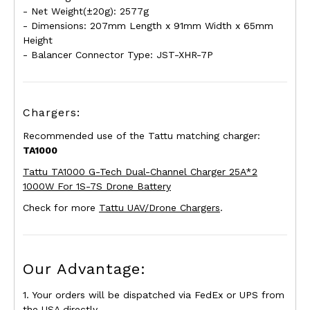
- Net Weight(±20g): 2577g
- Dimensions: 207mm Length x 91mm Width x 65mm
Height
- Balancer Connector Type: JST-XHR-7P
Chargers:
Recommended use of the Tattu matching charger:
TA1000
Tattu TA1000 G-Tech Dual-Channel Charger 25A*2
1000W For 1S-7S Drone Battery
Check for more
Tattu UAV/Drone Chargers
.
Our Advantage:
1. Your orders will be dispatched via FedEx or UPS from
the USA directly.