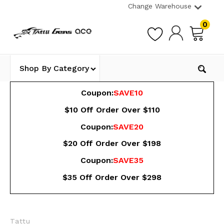
Change Warehouse
0
Shop By Category
Coupon:
SAVE10
$10 Off Order Over $110
Coupon:
SAVE20
$20 Off Order Over $198
Coupon:
SAVE35
$35 Off Order Over $298
Tattu