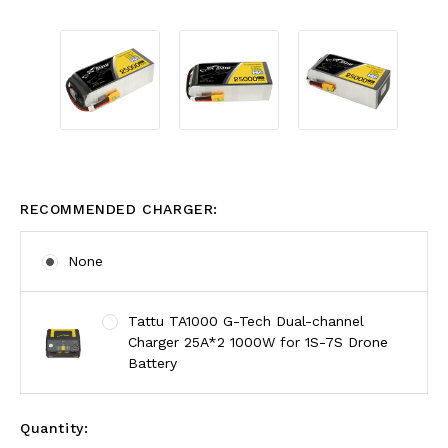
RECOMMENDED CHARGER:
None
Tattu TA1000 G-Tech Dual-channel
Charger 25A*2 1000W for 1S-7S Drone
Battery
Quantity: