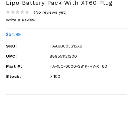
Lipo Battery Pack With XT60 Plug
(No reviews yet)
Write a Review
$54.99
SKU:
TAA60003S15X6
UPC:
889551121200
Part #:
TA-15C-6000-3S1P-HV-XT60
Stock:
> 100