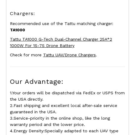
Chargers:
Recommended use of the Tattu matching charger:
TA1000
Tattu TA1000 G-Tech Dual-Channel Charger 25A*2
1000W For 1S-7S Drone Battery
Check for more
Tattu UAV/Drone Chargers
.
Our Advantage:
1.Your orders will be dispatched via FedEx or USPS from
the USA directly.
2.Fast shipping and excellent local after-sale service
guaranteed in the USA.
3.Service-priority in the online shop, like the long
warranty period and the lower price.
4.Energy Density:Specially adapted to each UAV type