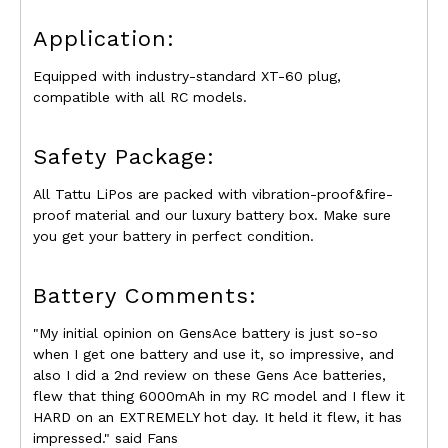
Application:
Equipped with industry-standard XT-60 plug,
compatible with all RC models.
Safety Package:
All Tattu LiPos are packed with vibration-proof&fire-
proof material and our luxury battery box. Make sure
you get your battery in perfect condition.
Battery Comments:
"My initial opinion on GensAce battery is just so-so
when I get one battery and use it, so impressive, and
also I did a 2nd review on these Gens Ace batteries,
flew that thing 6000mAh in my RC model and I flew it
HARD on an EXTREMELY hot day. It held it flew, it has
impressed." said Fans