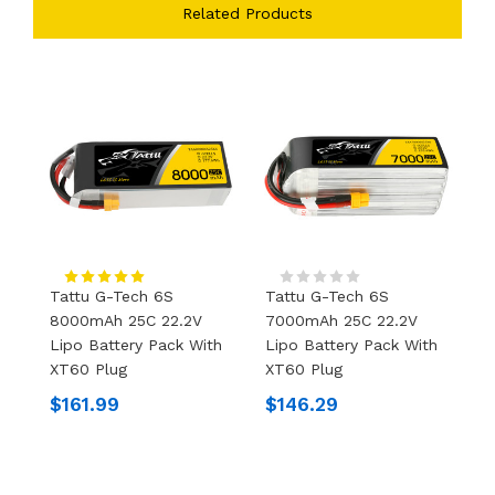
Related Products
Tattu G-Tech 6S
Tattu G-Tech 6S
T
8000mAh 25C 22.2V
7000mAh 25C 22.2V
2
Lipo Battery Pack With
Lipo Battery Pack With
W
XT60 Plug
XT60 Plug
$
$161.99
$146.29