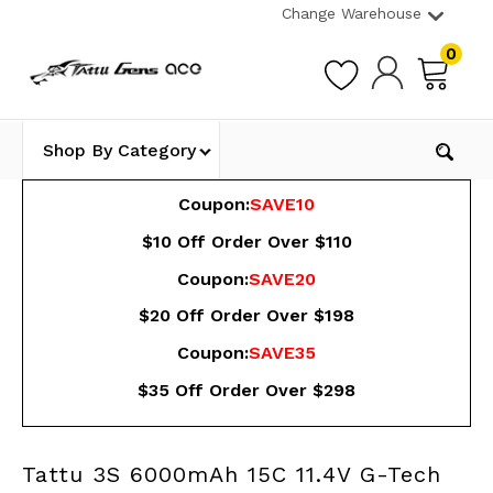
Change Warehouse
0
Shop By Category
Coupon:
SAVE10
$10 Off Order Over $110
Coupon:
SAVE20
$20 Off Order Over $198
Coupon:
SAVE35
$35 Off Order Over $298
Tattu 3S 6000mAh 15C 11.4V G-Tech