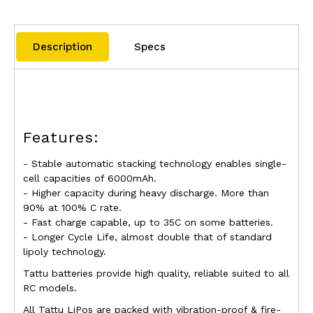
Description
Specs
Features:
- Stable automatic stacking technology enables single-
cell capacities of 6000mAh.
- Higher capacity during heavy discharge. More than
90% at 100% C rate.
- Fast charge capable, up to 35C on some batteries.
- Longer Cycle Life, almost double that of standard
lipoly technology.
Tattu batteries provide high quality, reliable suited to all
RC models.
All
Tattu LiPos
are packed with vibration-proof & fire-