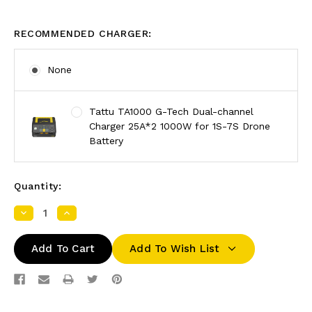
RECOMMENDED CHARGER:
None
Tattu TA1000 G-Tech Dual-channel
Charger 25A*2 1000W for 1S-7S Drone
Battery
Quantity:
Decrease
Increase
Quantity:
Quantity:
Add To Wish List