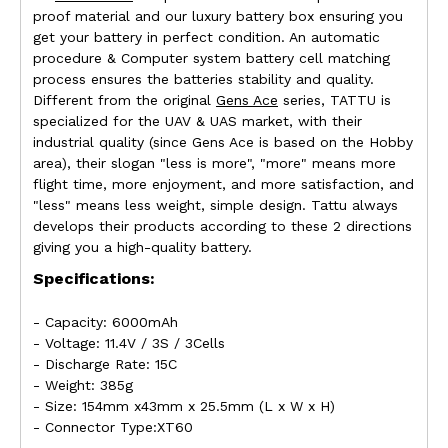
proof material and our luxury battery box ensuring you
get your battery in perfect condition. An automatic
procedure & Computer system battery cell matching
process ensures the batteries stability and quality.
Different from the original
Gens Ace
series, TATTU is
specialized for the UAV & UAS market, with their
industrial quality (since Gens Ace is based on the Hobby
area), their slogan "less is more", "more" means more
flight time, more enjoyment, and more satisfaction, and
"less" means less weight, simple design. Tattu always
develops their products according to these 2 directions
giving you a high-quality battery.
Specifications:
- Capacity: 6000mAh
- Voltage: 11.4V / 3S / 3Cells
- Discharge Rate: 15C
- Weight: 385g
- Size: 154mm x43mm x 25.5mm (L x W x H)
- Connector Type:XT60