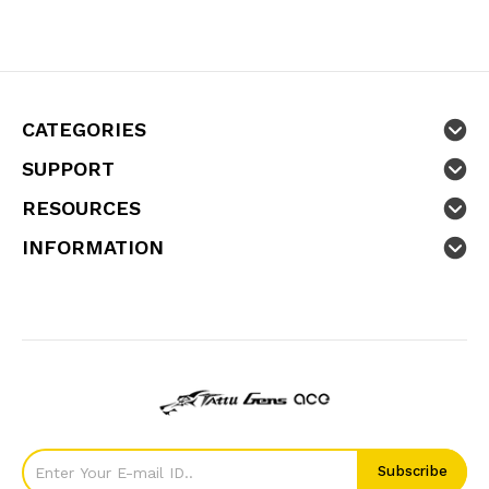
CATEGORIES
SUPPORT
RESOURCES
INFORMATION