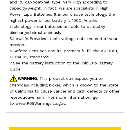
and RC car/boat/heli type. Very High according to
capacity/weight. In fact, we are specialists in High
Power Lipo Batteries. It is our unique technology, the
highest power of our battery is 100C. Another
technology is our batteries are able to be stably
discharged simultaneously
5.Low IR: Provides stable voltage until the end of your
mission.
6.Safety: Gens Ace and its' partners fulfill the ISO9001,
ISO14001, standards.
7.See the battery instruction to the link:
LiPo Battery
Guide
WARNING
: This product can expose you to
chemicals including nickel, which is known to the State
of California to cause cancer and birth defects or other
reproductive harm. For more information, go
to
www.P65Warnings.ca.gov.