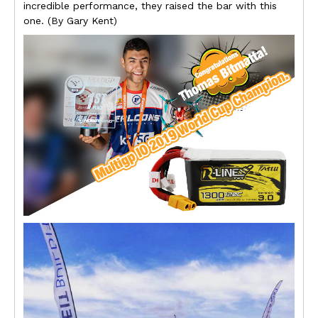
incredible performance, they raised the bar with this
one. (By Gary Kent)