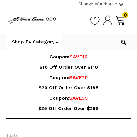
Change Warehouse
0
Shop By Category
Coupon:
SAVE10
$10 Off Order Over $110
Coupon:
SAVE20
$20 Off Order Over $198
Coupon:
SAVE35
$35 Off Order Over $298
Tattu