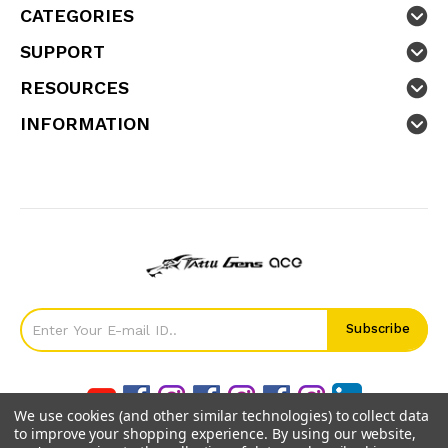
CATEGORIES
SUPPORT
RESOURCES
INFORMATION
We use cookies (and other similar technologies) to collect data
to improve your shopping experience.
By using our website,