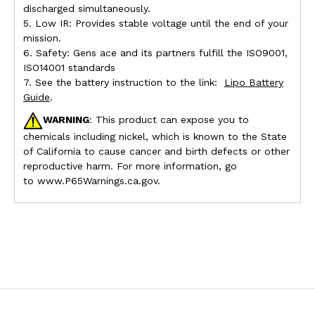
discharged simultaneously.
5. Low IR: Provides stable voltage until the end of your
mission.
6. Safety: Gens ace and its partners fulfill the ISO9001,
ISO14001 standards
7. See the battery instruction to the link:
Lipo Battery
Guide
.
WARNING
: This product can expose you to
chemicals including nickel, which is known to the State
of California to cause cancer and birth defects or other
reproductive harm. For more information, go
to www.P65Warnings.ca.gov.