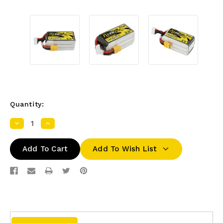
Quantity:
Decrease
Increase
Quantity:
Quantity:
Add To Wish List