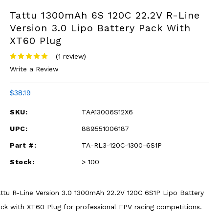
Tattu 1300mAh 6S 120C 22.2V R-Line
Version 3.0 Lipo Battery Pack With
XT60 Plug
(1 review)
Write a Review
$38.19
SKU:
TAA13006S12X6
UPC:
889551006187
Part #:
TA-RL3-120C-1300-6S1P
Stock:
> 100
ttu R-Line Version 3.0 1300mAh 22.2V 120C 6S1P Lipo Battery
ck with XT60 Plug for professional FPV racing competitions.