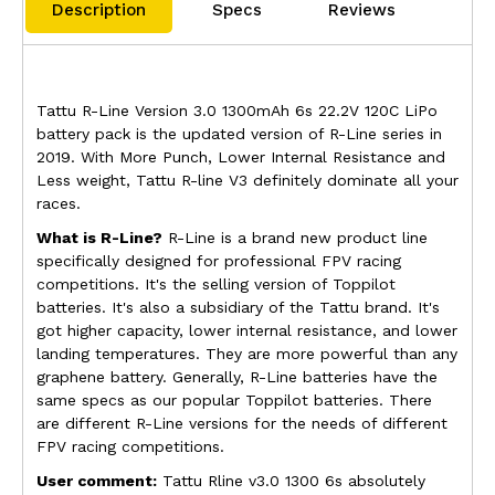
Description
Specs
Reviews
Tattu R-Line Version 3.0 1300mAh 6s 22.2V 120C LiPo
battery pack is the updated version of R-Line series in
2019. With More Punch, Lower Internal Resistance and
Less weight, Tattu R-line V3 definitely dominate all your
races.
What is R-Line?
R-Line is a brand new product line
specifically designed for professional FPV racing
competitions. It's the selling version of Toppilot
batteries. It's also a subsidiary of the Tattu brand. It's
got higher capacity, lower internal resistance, and lower
landing temperatures. They are more powerful than any
graphene battery. Generally, R-Line batteries have the
same specs as our popular Toppilot batteries. There
are different R-Line versions for the needs of different
FPV racing competitions.
User comment:
Tattu Rline v3.0 1300 6s absolutely