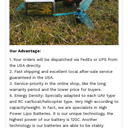
Our Advantage:
1. Your orders will be dispatched via FedEx or UPS from
the USA directly.
2. Fast shipping and excellent local after-sale service
guaranteed in the USA.
3. Service-priority in the online shop, like the long
warranty period and the lower price for buyers.
4. Energy Density: Specially adapted to each UAV type
and RC car/boat/helicopter type. Very High according to
capacity/weight. In fact, we are specialists in High
Power Lipo Batteries. It is our unique technology, the
highest power of our battery is 120C. Another
technology is our batteries are able to be stably