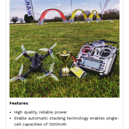
Features
:
High quality, reliable power
Stable automatic stacking technology enables single-
cell capacities of 1300mAh