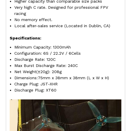
Higher capacity than comparable size packs
Very high C rate. Designed for professional FPV
racing
No memory effect.
Local after-sales service (Located in Dublin, CA)
Specifications:
Minimum Capacity: 1300mAh
Configuration: 6S / 22.2V / 6Cells
Discharge Rate: 120C
Max Burst Discharge Rate: 240C
Net Weight(±20g): 208g
Dimensions:75mm x 38mm x 38mm (L x W x H)
Charge Plug: JST-XHR
Discharge Plug: XT60