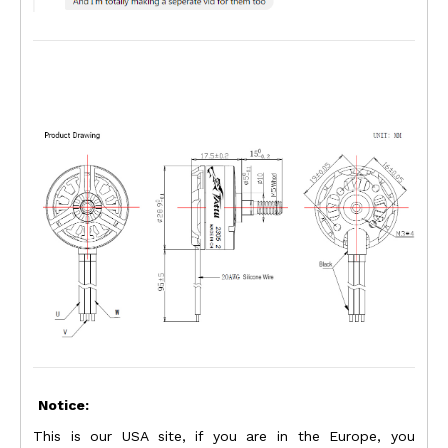
Notice:
This is our USA site, if you are in the Europe, you