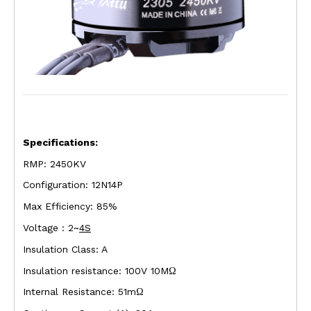
Specifications:
RMP: 2450KV
Configuration: 12N14P
Max Efficiency: 85%
Voltage : 2~
4S
Insulation Class: A
Insulation resistance: 100V 10M
Ω
Internal Resistance: 51m
Ω