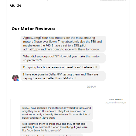
Guide
Our Motor Reviews: