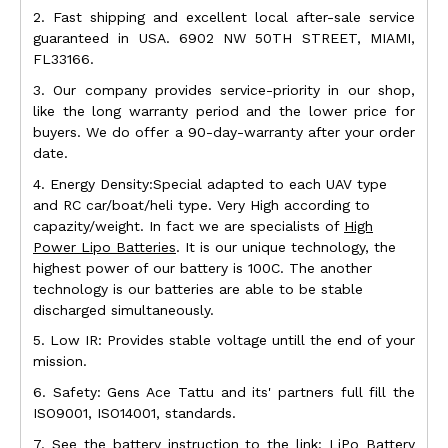
2. Fast shipping and excellent local after-sale service
guaranteed in USA. 6902 NW 50TH STREET, MIAMI,
FL33166.
3. Our company provides service-priority in our shop,
like the long warranty period and the lower price for
buyers. We do offer a 90-day-warranty after your order
date.
4. Energy Density:Special adapted to each UAV type
and RC car/boat/heli type. Very High according to
capazity/weight. In fact we are specialists of
High
Power Lipo Batteries
. It is our unique technology, the
highest power of our battery is 100C. The another
technology is our batteries are able to be stable
discharged simultaneously.
5. Low IR: Provides stable voltage untill the end of your
mission.
6. Safety: Gens Ace Tattu and its' partners full fill the
ISO9001, ISO14001, standards.
7. See the battery instruction to the link:
LiPo Battery