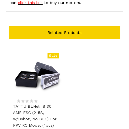
can
click this link
to buy our motors.
Related Products
Sale
TATTU BLHeli_S 30
AMP ESC (2-5S,
W/Dshot, No BEC) For
FPV RC Model (4pcs)