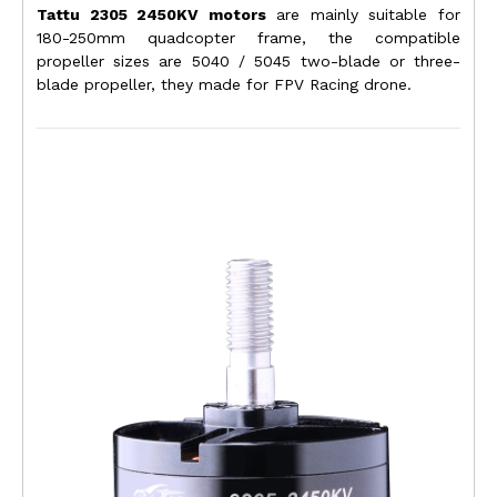
Tattu 2305 2450KV motors
are mainly suitable for
180-250mm quadcopter frame, the compatible
propeller sizes are 5040 / 5045 two-blade or three-
blade propeller, they
made for FPV Racing drone.