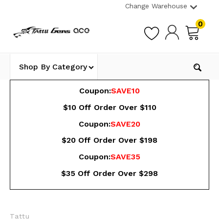
Change Warehouse
0
Shop By Category
Coupon:
SAVE10
$10 Off Order Over $110
Coupon:
SAVE20
$20 Off Order Over $198
Coupon:
SAVE35
$35 Off Order Over $298
Tattu