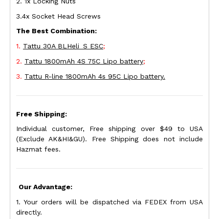
2. 1x Locking Nuts
3.4x Socket Head Screws
The Best Combination:
1.
Tattu 30A BLHeli_S ESC
;
2.
Tattu 1800mAh 4S 75C Lipo battery
;
3.
Tattu R-line 1800mAh 4s 95C Lipo battery.
Free Shipping:
Individual customer, Free shipping over $49 to USA
(Exclude AK&HI&GU). Free Shipping does not include
Hazmat fees.
Our Advantage:
1. Your orders will be dispatched via FEDEX from USA
directly.