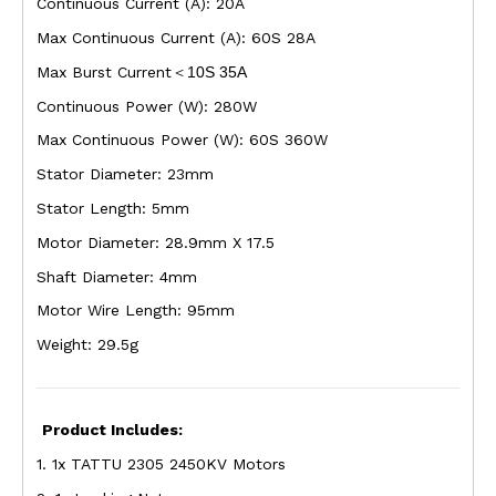
Continuous Current (A): 20A
Max Continuous Current (A): 60S 28A
Max Burst Current
10S 35A
＜
Continuous Power (W): 280W
Max Continuous Power (W): 60S 360W
Stator Diameter: 23mm
Stator Length: 5mm
Motor Diameter: 28.9mm X 17.5
Shaft Diameter: 4mm
Motor Wire Length: 95mm
Weight: 29.5g
Product Includes:
1. 1x TATTU 2305 2450KV Motors