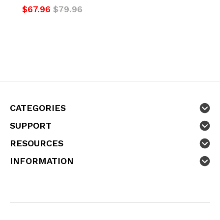
$67.96
$79.96
CATEGORIES
SUPPORT
RESOURCES
INFORMATION