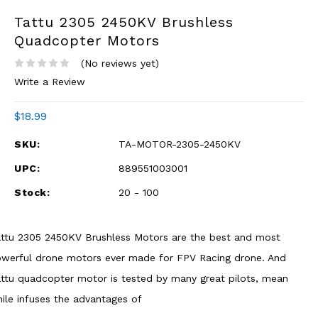
Tattu 2305 2450KV Brushless
Quadcopter Motors
(No reviews yet)
Write a Review
$18.99
SKU:
TA-MOTOR-2305-2450KV
UPC:
889551003001
Stock:
20 - 100
ttu 2305 2450KV Brushless Motors are the best and most
werful drone motors ever made for FPV Racing drone. And
ttu quadcopter motor is tested by many great pilots, mean
ile infuses the advantages of