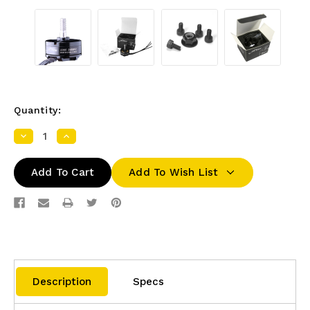
Quantity:
Decrease
Increase
Quantity:
Quantity:
Add To Wish List
Description
Specs