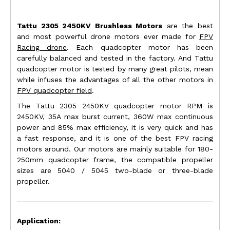
Tattu
2305 2450KV Brushless Motors
are the best
and most powerful drone motors ever made for
FPV
Racing drone
. Each quadcopter motor has been
carefully balanced and tested in the factory. And Tattu
quadcopter motor is tested by many great pilots, mean
while infuses the advantages of all the other motors in
FPV quadcopter field
.
The Tattu 2305 2450KV quadcopter motor RPM is
2450KV, 35A max burst current, 360W max continuous
power and 85% max efficiency, it is very quick and has
a fast response, and it is one of the best FPV racing
motors around. Our motors are mainly suitable for 180-
250mm quadcopter frame, the compatible propeller
sizes are 5040 / 5045 two-blade or three-blade
propeller.
Application: