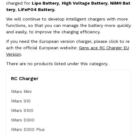
charged for
Lipo Battery
,
High Voltage Battery
,
NiMH Bat
tery
,
LiFePO4 Battery.
We will continue to develop intelligent chargers with more
functions, so that you can manage the battery more quickly
and easily, to improve the charging efficiency.
If you need the European version charger, please click to re
ach the official European website:
Gens ace RC Charger EU
Version
.
There are no products listed under this category.
RC Charger
IMars Mini
IMars S10
IMars S100
IMars D300
IMars D300 Plus