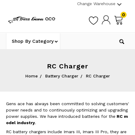
Change Warehouse
0
Shop By Category
RC Charger
Home
Battery Charger
RC Charger
Gens ace has always been committed to solving customers'
power needs and to continuously optimizing and upgrading
power supplies. We have introduced batteries for the
RC m
odel industry
.
RC battery chargers include Imars III, Imars III Pro, they are