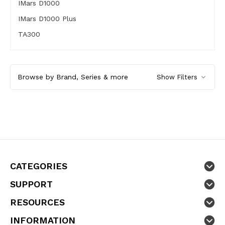
IMars D1000
IMars D1000 Plus
TA300
Browse by Brand, Series & more
Show Filters
CATEGORIES
SUPPORT
RESOURCES
INFORMATION