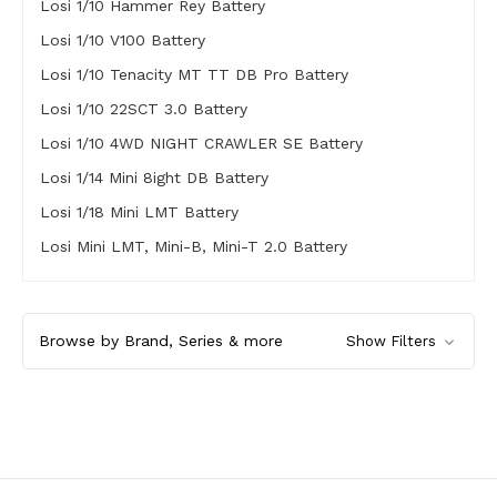
Losi 1/10 Hammer Rey Battery
Losi 1/10 V100 Battery
Losi 1/10 Tenacity MT TT DB Pro Battery
Losi 1/10 22SCT 3.0 Battery
Losi 1/10 4WD NIGHT CRAWLER SE Battery
Losi 1/14 Mini 8ight DB Battery
Losi 1/18 Mini LMT Battery
Losi Mini LMT, Mini-B, Mini-T 2.0 Battery
Browse by Brand, Series & more
Show Filters