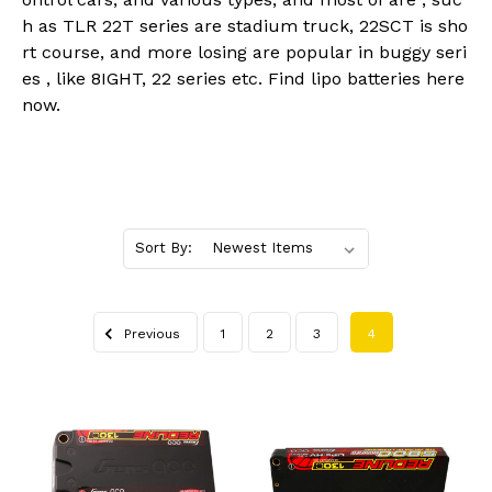
h as TLR 22T series are stadium truck, 22SCT is sho
rt course, and more losing are popular in buggy seri
es , like 8IGHT, 22 series etc. Find lipo batteries here
now.
Sort By:
Previous
1
2
3
4