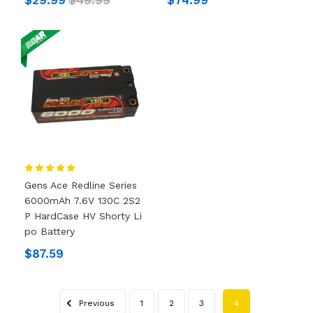
Gens Ace Redline Series
6000mAh 7.6V 130C 2S2
P HardCase HV Shorty Li
Po Battery
$87.59
Previous
1
2
3
4