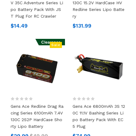
V 35C Adventure Series Li
130C 15.2V HardCase HV
Po Battery Pack With JS
Redline Series Lipo Batte
T Plug For RC Crawler
Ry
$14.49
$131.99
Sale
Gens Ace Redline Drag Ra
Gens Ace 6800mAh 3S 12
Cing Series 6100mAh 7.4V
0C 11.1V Bashing Series Li
130C 2S2P HardCase Sho
Po Battery Pack With EC
Rty Lipo Battery
5 Plug
$29.99
$49.99
$74.99