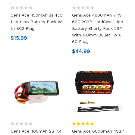
Gens Ace 450mAh 3s 45C
Gens Ace 4600mAh 7.4V
11.1V Lipo Battery Pack Wi
60C 2S2P HardCase Lipo
Th EC2 Plug
Battery Shorty Pack 29#
With 4.0mm Bullet To XT
$15.99
60 Plug
$44.99
Gens Ace 400mAh 2S 7.4
Gens Ace 6000mAh 4S2P