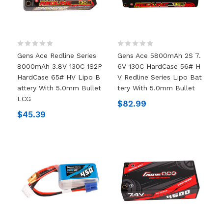
Gens Ace Redline Series
Gens Ace 5800mAh 2S 7.
8000mAh 3.8V 130C 1S2P
6V 130C HardCase 56# H
HardCase 65# HV Lipo B
V Redline Series Lipo Bat
Attery With 5.0mm Bullet
Tery With 5.0mm Bullet
LCG
$82.99
$45.39