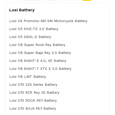
Losi Battery
Losi 1/4 Promoto-MX SM Motorcycle Battery
Losi 1/5 5IVE-TE 3.0 Battery
Losi 1/5 DBXL-E Battery
Losi 1/6 Super Rock Rey Battery
Losi 1/6 Super Baja Rey 2.0 Battery
Losi 1/8 8IGHT-E 4.0, XE Battery
Losi 1/8 8IGHT-T XTE E 3.0 Battery
Losi 1/8 LMT Battery
Losi 1/10 22S Series Battery
Losi 1/10 RZR Rey 3S Battery
Losi 1/10 ROCK REY Battery
Losi 1/10 BAJA REY Battery