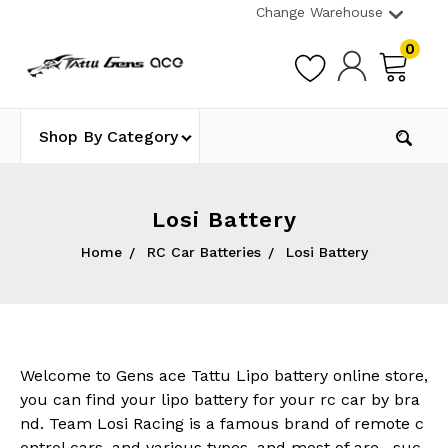
Change Warehouse
0
Shop By Category
Losi Battery
Home
RC Car Batteries
Losi Battery
Welcome to Gens ace Tattu Lipo battery online store,
you can find your lipo battery for your rc car by bra
nd. Team Losi Racing is a famous brand of remote c
ontrol cars, and various types, and most of are , suc