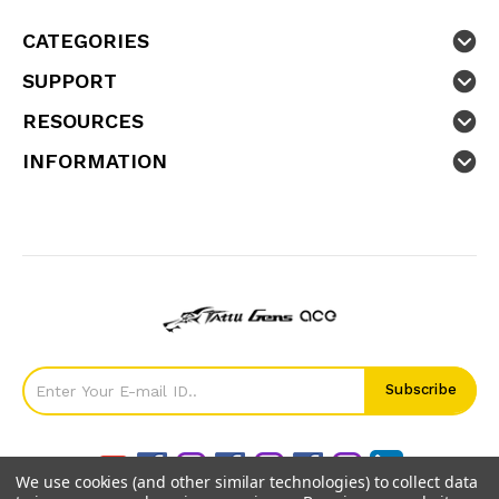
CATEGORIES
SUPPORT
RESOURCES
INFORMATION
We use cookies (and other similar technologies) to collect data