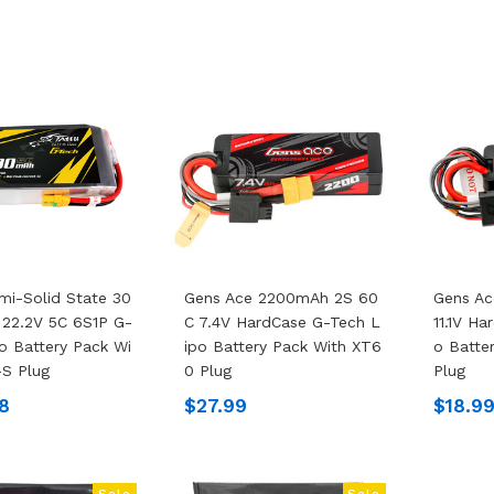
mi-Solid State 30
Gens Ace 2200mAh 2S 60
Gens Ac
22.2V 5C 6S1P G-
C 7.4V HardCase G-Tech L
11.1V H
o Battery Pack Wi
Ipo Battery Pack With XT6
O Batte
S Plug
0 Plug
Plug
8
$27.99
$18.9
Sale
Sale