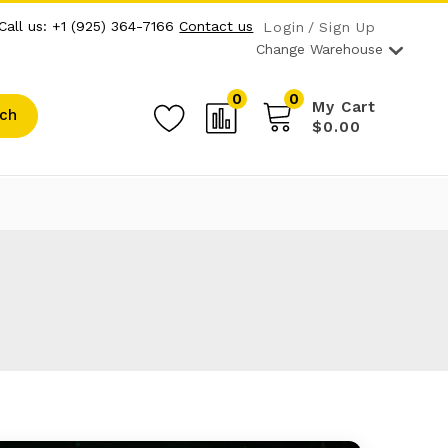
Call us: +1 (925) 364-7166
Contact us
Login
Sign Up
Change Warehouse
0
0
My Cart
ch
$0.00