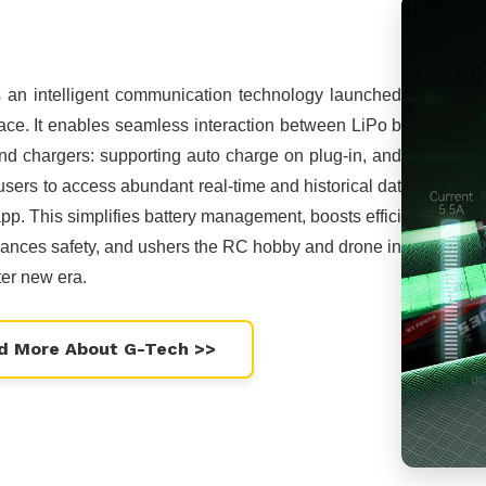
s an intelligent communication technology launched
ce. It enables seamless interaction between LiPo b
and chargers: supporting auto charge on plug-in, and
users to access abundant real-time and historical dat
app. This simplifies battery management, boosts effici
ances safety, and ushers the RC hobby and drone in
ter new era.
d More About G-Tech >>