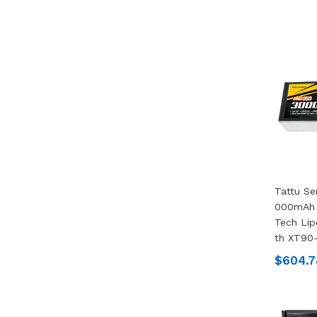
Tattu Se
000mAh 
Tech Lip
Th XT90-
$604.7