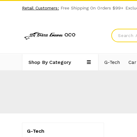
Retail Customers:
Free Shipping On Orders $99+ Exclu
Shop By Category
G-Tech
Car
G-Tech