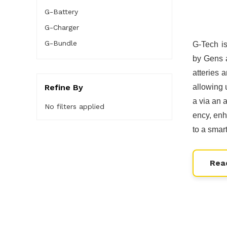
G-Battery
G-Charger
G-Bundle
G-Tech i
by Gens a
atteries 
Refine By
allowing 
a via an 
No filters applied
ency, enh
to a smar
Rea