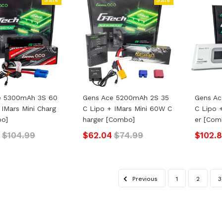
e 5300mAh 3S 60
Gens Ace 5200mAh 2S 35
Gens A
 IMars Mini Charg
C Lipo + IMars Mini 60W C
C Lipo 
bo]
Harger [Combo]
Er [Com
$104.99
$62.04
$74.99
$102.
Previous
1
2
3