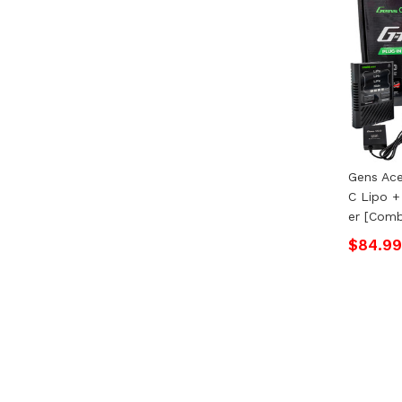
Gens Ac
C Lipo +
Er [Com
$84.99