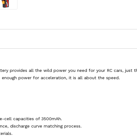
y provides all the wild power you need for your RC cars, just the
u enough power for acceleration, it is all about the speed.
le-cell capacities of 3500mAh.
tance, discharge curve matching process.
rials.