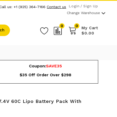
Login
Sign Up
Call us: +1 (925) 364-7166
Contact us
Change Warehouse
0
0
My Cart
ch
$0.00
Coupon:
SAVE35
$35 Off Order Over $298
.4V 60C Lipo Battery Pack With