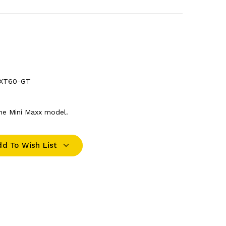
-XT60-GT
the Mini Maxx model.
dd To Wish List