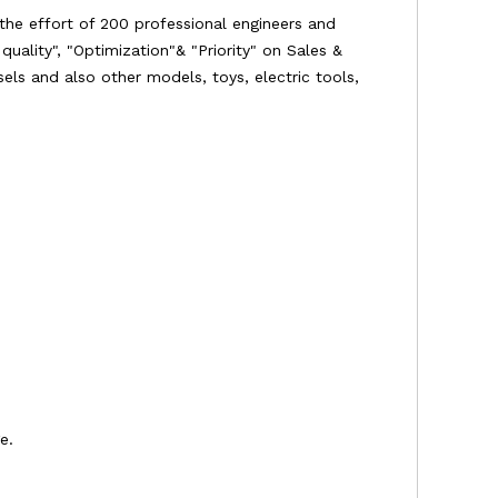
the effort of 200 professional engineers and
uality", "Optimization"& "Priority" on Sales &
ssels and also other models, toys, electric tools,
e.