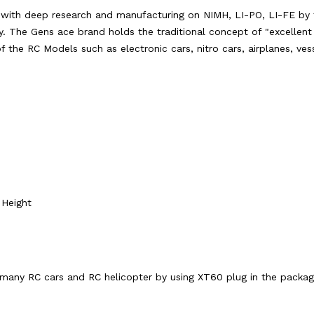
s with deep research and manufacturing on NIMH, LI-PO, LI-FE by 
y. The Gens ace brand holds the traditional concept of "excellent q
 of the RC Models such as electronic cars, nitro cars, airplanes, ve
Height
 many RC cars and RC helicopter by using XT60 plug in the packag