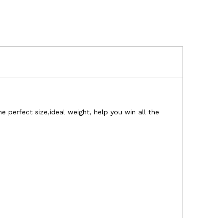
 perfect size,ideal weight, help you win all the