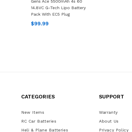
Gens Ace 5500mAh 4s 60
14.8VC G-Tech Lipo Battery
Pack With EC5 Plug
$99.99
CATEGORIES
SUPPORT
New Items
Warranty
RC Car Batteries
About Us
Heli & Plane Batteries
Privacy Policy