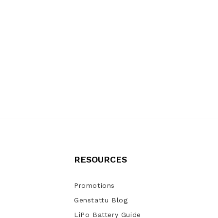
RESOURCES
Promotions
Genstattu Blog
LiPo Battery Guide