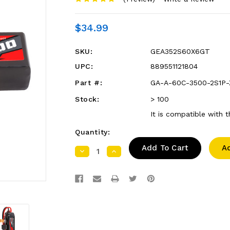
$34.99
SKU:
GEA352S60X6GT
UPC:
889551121804
Part #:
GA-A-60C-3500-2S1P
Stock:
> 100
It is compatible with 
Quantity:
A
Decrease
Increase
Quantity:
Quantity: