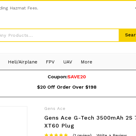
ding Hazmat Fees.
Sear
Heli/Airplane
FPV
UAV
More
Coupon:
SAVE20
$20 Off Order Over $198
Gens Ace
Gens Ace G-Tech 3500mAh 2S 7
XT60 Plug
(1 review)
Write a Review