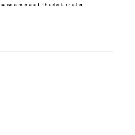
o cause cancer and birth defects or other