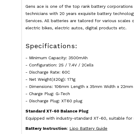
Gens ace is one of the top rank battery corporation
technicians with 20 years exquisite battery technolog
Services. All batteries are tailored for various scales
electric bikes, electric autos, digital products etc.
Specifications:
- Minimum Capacity: 3500mAh
- Configuration: 2S / 7.4V / 2Cells
- Discharge Rate: 60C
- Net Weight(±20g): 171g
- Dimensions: 106mm Length x 35mm Width x 22mm 
- Charge Plug: G-Tech
- Discharge Plug: XT60 plug
Standard XT-60 Balance Plug
Equipped with industry-standard XT-60, suitable for
Battery Instruction
:
Lipo Battery Guide