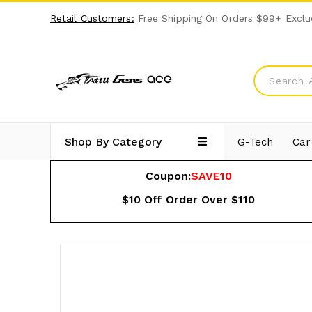
Retail Customers:
Free Shipping On Orders $99+ Exclu
Shop By Category
G-Tech
Car
Coupon:
SAVE10
$10 Off Order Over $110