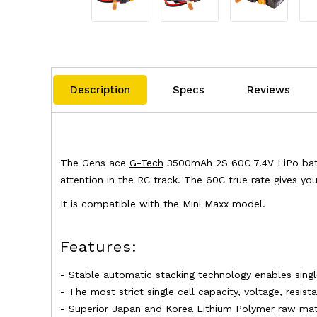
Description
Specs
Reviews
The Gens ace
G-Tech
3500mAh 2S 60C 7.4V LiPo batter
attention in the RC track. The 60C true rate gives yo
It is compatible with the Mini Maxx model.
Features:
- Stable automatic stacking technology enables sing
- The most strict single cell capacity, voltage, resis
- Superior Japan and Korea Lithium Polymer raw mate