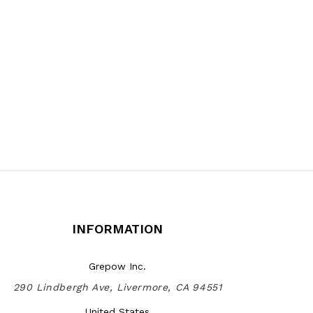
INFORMATION
Grepow Inc.
290 Lindbergh Ave, Livermore, CA 94551
United States