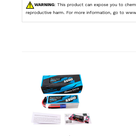
WARNING
: This product can expose you to chemic
reproductive harm. For more information, go to www