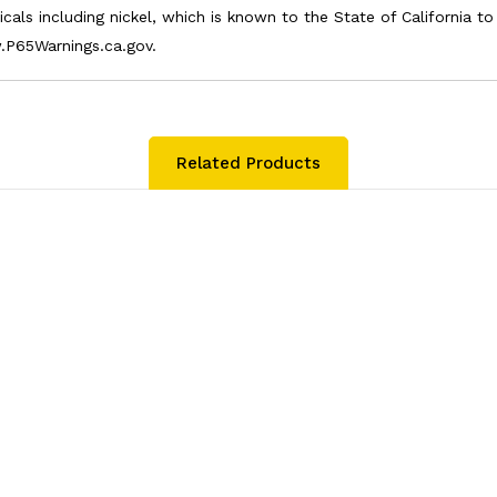
als including nickel, which is known to the State of California t
.P65Warnings.ca.gov.
Related Products