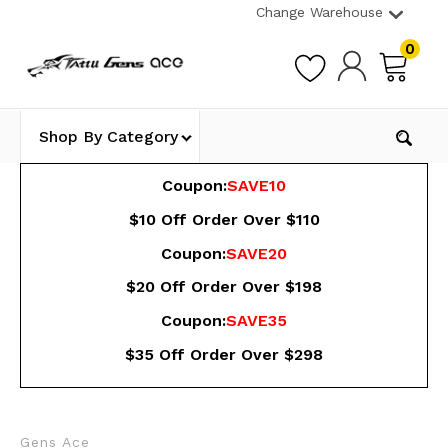
Change Warehouse
0
Shop By Category
Coupon:
SAVE10
$10 Off Order Over $110
Coupon:
SAVE20
$20 Off Order Over $198
Coupon:
SAVE35
$35 Off Order Over $298
Gens Ace