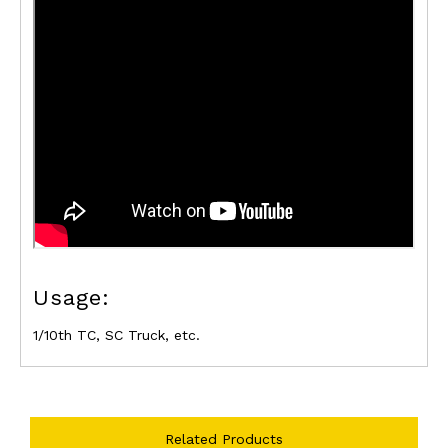
Usage:
1/10th TC, SC Truck, etc.
Related Products