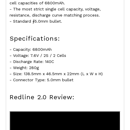
cell capacities of 6800mAh.
- The most strict single cell capacity, voltage,
resistance, discharge curve matching process.
- Standard ∮5.0mm bullet.
Specifications:
- Capacity: 6800mAh
- Voltage: 7.6V / 2S / 2 Cells
- Discharge Rate: 140C
- Weight: 280g
- Size: 138.5mm x 46.5mm x 22mm (L x W x H)
- Connector Type: 5.0mm bullet
Redline 2.0 Review: