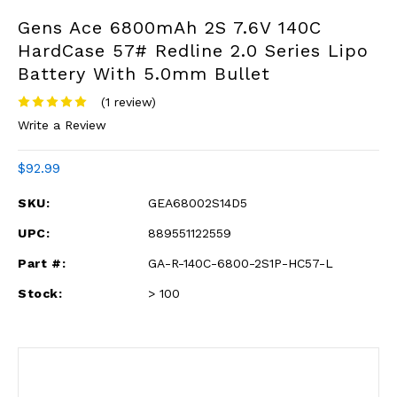
Gens Ace 6800mAh 2S 7.6V 140C
HardCase 57# Redline 2.0 Series Lipo
Battery With 5.0mm Bullet
(1 review)
Write a Review
$92.99
SKU:
GEA68002S14D5
UPC:
889551122559
Part #:
GA-R-140C-6800-2S1P-HC57-L
Stock:
> 100