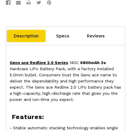
Description
Specs
Reviews
Gens ace Redline 2.0 Series
140C
6800mAh 2s
Hardcase LiPo Battery Pack, with a factory installed
5.0mm bullet. Consumers trust the Gens ace name to
deliver the dependability and high performance they
expect. The Gens ace Redline 2.0 LiPo battery pack has
a high-capacity, high-discharge rate that gives you the
power and run-time you expect.
Features:
- Stable automatic stacking technology enables single