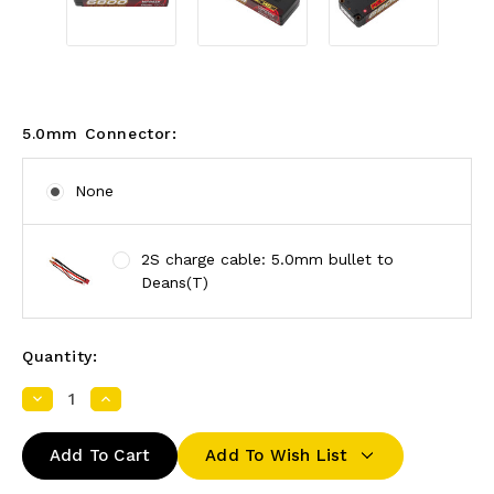
5.0mm Connector:
None
2S charge cable: 5.0mm bullet to
Deans(T)
Quantity:
Decrease
Increase
Quantity:
Quantity:
Add To Wish List