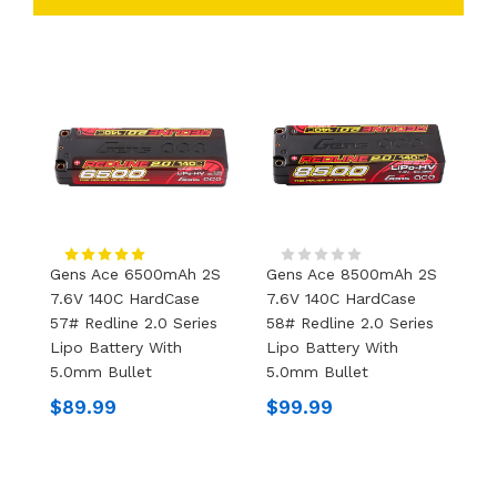
Gens Ace 6500mAh 2S
Gens Ace 8500mAh 2S
G
7.6V 140C HardCase
7.6V 140C HardCase
7
57# Redline 2.0 Series
58# Redline 2.0 Series
5
Lipo Battery With
Lipo Battery With
L
5.0mm Bullet
5.0mm Bullet
5
$89.99
$99.99
$