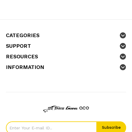
CATEGORIES
SUPPORT
RESOURCES
INFORMATION