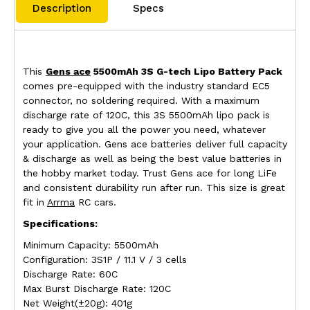
Description
Specs
This
Gens ace
5500mAh 3S G-tech Lipo Battery Pack
comes pre-equipped with the industry standard EC5
connector, no soldering required. With a maximum
discharge rate of 120C, this 3S 5500mAh lipo pack is
ready to give you all the power you need, whatever
your application. Gens ace batteries deliver full capacity
& discharge as well as being the best value batteries in
the hobby market today. Trust Gens ace for long LiFe
and consistent durability run after run. This size is great
fit in
Arrma
RC cars.
Specifications:
Minimum Capacity: 5500mAh
Configuration: 3S1P / 11.1 V / 3 cells
Discharge Rate: 60C
Max Burst Discharge Rate: 120C
Net Weight(±20g): 401g