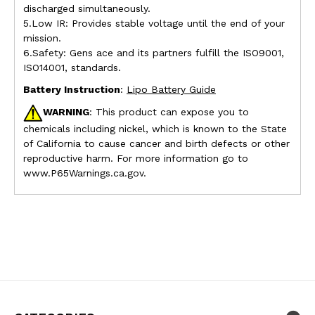
discharged simultaneously.
5.Low IR: Provides stable voltage until the end of your
mission.
6.Safety: Gens ace and its partners fulfill the ISO9001,
ISO14001, standards.
Battery Instruction
:
Lipo Battery Guide
WARNING
: This product can expose you to
chemicals including nickel, which is known to the State
of California to cause cancer and birth defects or other
reproductive harm. For more information go to
www.P65Warnings.ca.gov.