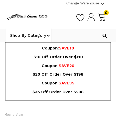
Change Warehouse
0
Shop By Category
Coupon:
SAVE10
$10 Off Order Over $110
Coupon:
SAVE20
$20 Off Order Over $198
Coupon:
SAVE35
$35 Off Order Over $298
Gens Ace