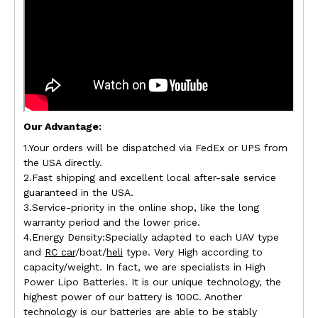
Our Advantage:
1.Your orders will be dispatched via FedEx or UPS from
the USA directly.
2.Fast shipping and excellent local after-sale service
guaranteed in the USA.
3.Service-priority in the online shop, like the long
warranty period and the lower price.
4.Energy Density:Specially adapted to each UAV type
and
RC car
/boat/
heli
type. Very High according to
capacity/weight. In fact, we are specialists in High
Power Lipo Batteries. It is our unique technology, the
highest power of our battery is 100C. Another
technology is our batteries are able to be stably