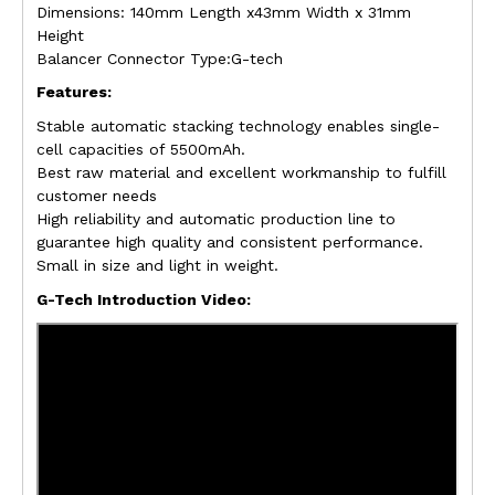
Dimensions: 140mm Length x43mm Width x 31mm
Height
Balancer Connector Type:G-tech
Features:
Stable automatic stacking technology enables single-
cell capacities of 5500mAh.
Best raw material and excellent workmanship to fulfill
customer needs
High reliability and automatic production line to
guarantee high quality and consistent performance.
Small in size and light in weight.
G-Tech Introduction Video: