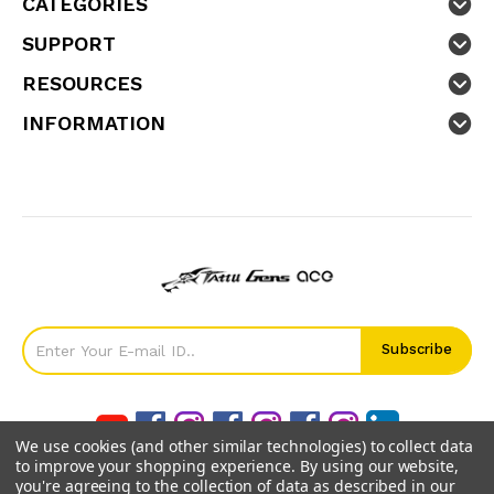
CATEGORIES
SUPPORT
RESOURCES
INFORMATION
We use cookies (and other similar technologies) to collect data
to improve your shopping experience.
By using our website,
you're agreeing to the collection of data as described in our