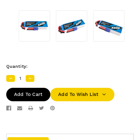
Quantity:
Decrease
Increase
Quantity:
Quantity:
Add To Wish List