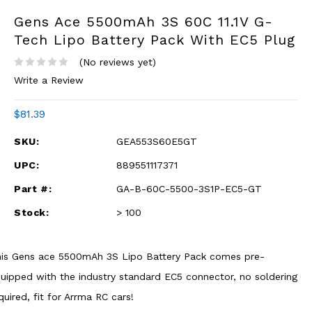
Gens Ace 5500mAh 3S 60C 11.1V G-
Tech Lipo Battery Pack With EC5 Plug
(No reviews yet)
Write a Review
$81.39
SKU:
GEA553S60E5GT
UPC:
889551117371
Part #:
GA-B-60C-5500-3S1P-EC5-GT
Stock:
> 100
is Gens ace 5500mAh 3S Lipo Battery Pack comes pre-
uipped with the industry standard EC5 connector, no soldering
quired, fit for Arrma RC cars!