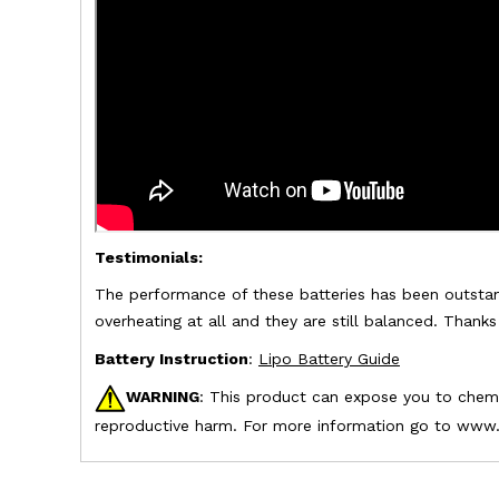
Testimonials:
The performance of these batteries has been outstan
overheating at all and they are still balanced. Thank
Battery Instruction
:
Lipo Battery Guide
WARNING
: This product can expose you to chemic
reproductive harm. For more information go to www.