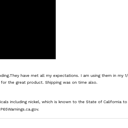
ding.They have met all my expectations. I am using them in my 1/
s for the great product. Shipping was on time also.
als including nickel, which is known to the State of California t
P65Warnings.ca.gov.