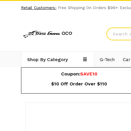
Retail Customers:
Free Shipping On Orders $99+ Exclu
Shop By Category
G-Tech
Car
Coupon:
SAVE10
$10 Off Order Over $110