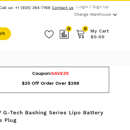
Login
Sign Up
Call us: +1 (925) 364-7166
Contact us
Change Warehouse
0
0
My Cart
ch
$0.00
Coupon:
SAVE35
$35 Off Order Over $298
 G-Tech Bashing Series Lipo Battery
s Plug