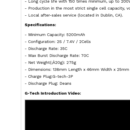
- Long cycle life with 150 times minimum, up to 200
- Production in the most strict single cell capacity,
- Local after-sales service (located in Dublin, CA).
Specifications:
- Minimum Capacity: 5200mAh
- Configuration: 2S / 7.4V / 2Cells
- Discharge Rate: 35C
- Max Burst Discharge Rate: 70C
- Net Weight(¡À20g): 275g
- Dimensions: 138mm Length x 46mm Width x 25mm 
- Charge Plug:G-tech-3P
- Discharge Plug: Deans
G-Tech Introduction Video: