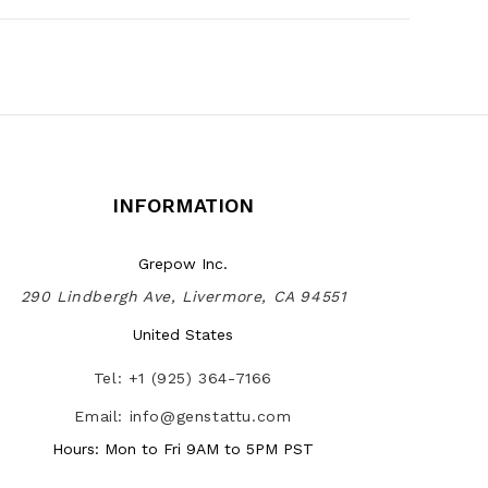
INFORMATION
Grepow Inc.
290 Lindbergh Ave, Livermore, CA 94551
United States
Tel: +1 (925) 364-7166
Email: info@genstattu.com
Hours: Mon to Fri 9AM to 5PM PST