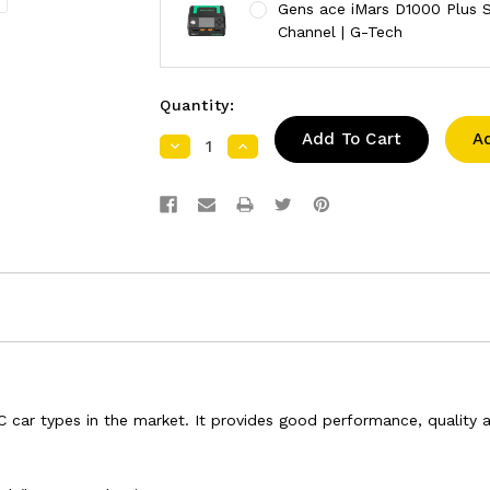
Gens ace iMars D1000 Plus S
Channel | G-Tech
Quantity:
A
Decrease
Increase
Quantity:
Quantity:
ar types in the market. It provides good performance, quality and