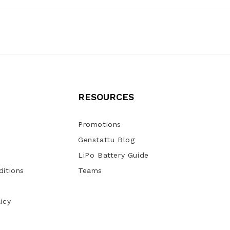
RESOURCES
Promotions
Genstattu Blog
LiPo Battery Guide
itions
Teams
icy