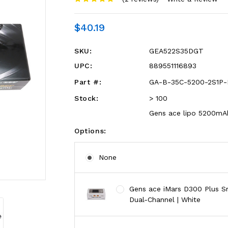
$40.19
SKU:
GEA522S35DGT
UPC:
889551116893
Part #:
GA-B-35C-5200-2S1P-
Stock:
> 100
Gens ace lipo 5200mAh
Options:
None
Gens ace iMars D300 Plus Sm
Dual-Channel | White