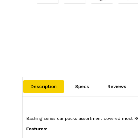
Description
Specs
Reviews
Bashing series car packs assortment covered most RC c
Features: