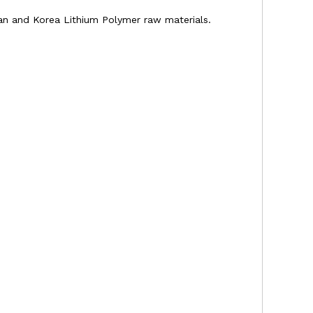
apan and Korea Lithium Polymer raw materials.