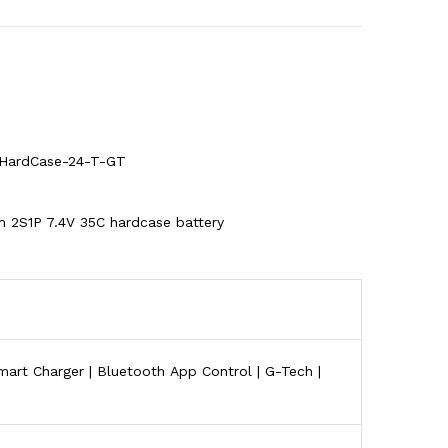
HardCase-24-T-GT
 2S1P 7.4V 35C hardcase battery
art Charger | Bluetooth App Control | G-Tech |