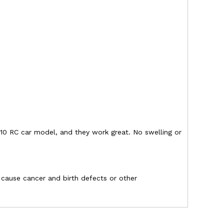
10 RC car model, and they work great. No swelling or
o cause cancer and birth defects or other