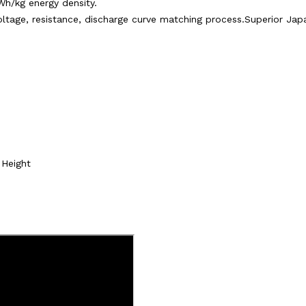
Wh/kg energy density.
 voltage, resistance, discharge curve matching process.Superior J
Height