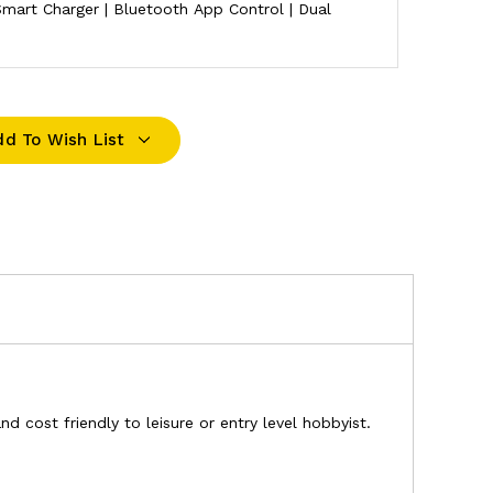
mart Charger | Bluetooth App Control | Dual
dd To Wish List
 cost friendly to leisure or entry level hobbyist.