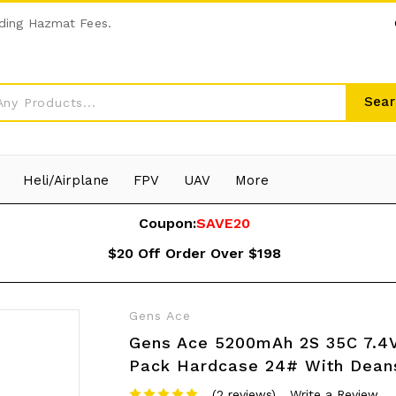
ding Hazmat Fees.
Sear
Heli/Airplane
FPV
UAV
More
Coupon:
SAVE20
$20 Off Order Over $198
Gens Ace
Gens Ace 5200mAh 2S 35C 7.4V
Pack Hardcase 24# With Dean
(2 reviews)
Write a Review