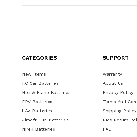
CATEGORIES
SUPPORT
New Items
Warranty
RC Car Batteries
About Us
Heli & Plane Batteries
Privacy Policy
FPV Batteries
Terms And Cond
UAV Batteries
Shipping Policy
Airsoft Gun Batteries
RMA Return Pol
NiMH Batteries
FAQ