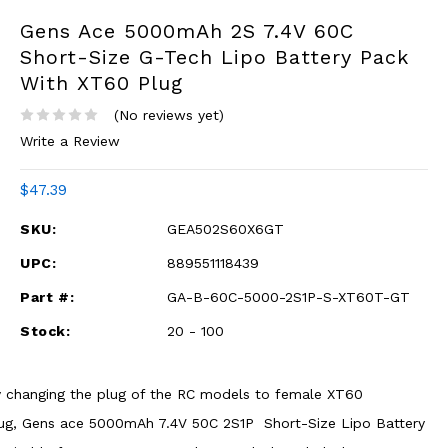
Gens Ace 5000mAh 2S 7.4V 60C
Short-Size G-Tech Lipo Battery Pack
With XT60 Plug
(No reviews yet)
Write a Review
$47.39
SKU:
GEA502S60X6GT
UPC:
889551118439
Part #:
GA-B-60C-5000-2S1P-S-XT60T-GT
Stock:
20 - 100
 changing the plug of the RC models to female XT60
ug, Gens ace 5000mAh 7.4V 50C 2S1P Short-Size Lipo Battery