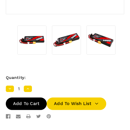
Quantity:
Decrease
Increase
Quantity:
Quantity:
Add To Wish List