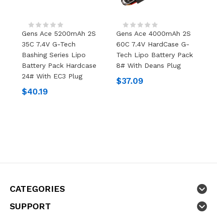
Gens Ace 5200mAh 2S
Gens Ace 4000mAh 2S
35C 7.4V G-Tech
60C 7.4V HardCase G-
Bashing Series Lipo
Tech Lipo Battery Pack
Battery Pack Hardcase
8# With Deans Plug
24# With EC3 Plug
$37.09
$40.19
CATEGORIES
SUPPORT