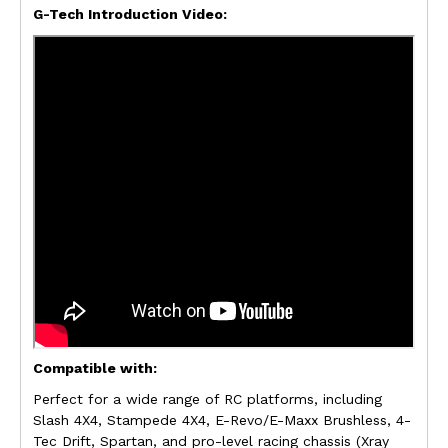
G-Tech Introduction Video:
Compatible with:
Perfect for a wide range of RC platforms, including
Slash 4X4, Stampede 4X4, E-Revo/E-Maxx Brushless, 4-
Tec Drift, Spartan, and pro-level racing chassis (Xray