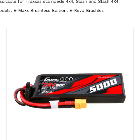
 suitable for Traxxas stampede 4x4, Slash and Slash 4X4
dels, E-Maxx Brushless Edition, E-Revo Brushles