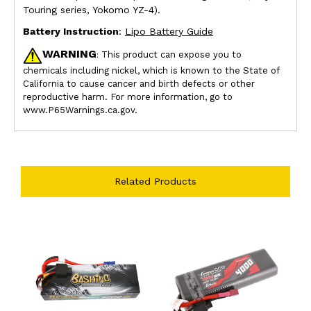
Touring series, Yokomo YZ-4).
Battery Instruction
:
Lipo Battery Guide
WARNING
This product can expose you to
:
chemicals including nickel, which is known to the State of
California to cause cancer and birth defects or other
reproductive harm. For more information, go to
www.P65Warnings.ca.gov.
Related Products