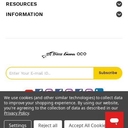
RESOURCES
INFORMATION
We use cookies (and other similar technologies) to collect data
to improve your shopping experience.
By using our website,
you're agreeing to the collection of data as described in our
Privacy Policy
.
©
2026
GensTattu.
Settings
Reject all
Accept All Cookies