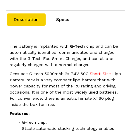
Description
Specs
The battery is implanted with
G-Tech
chip and can be
automatically identified, communicated and charged
with the G-Tech Eco Smart Charger, and can also be
regularly charged with a normal charger.
Gens ace
G-tech
5000mAh 2s 7.4V 60C
Short-Size
L
ipo
Battery Pack is a very compact lipo battery that with
power capacity for most of the
RC racing
and driving
occasions. It is one of the most widely used batteries.
For convenience, there is an extra female XT60 plug
inside the box for free.
Features:
- G-Tech chip.
- Stable automatic stacking technology enables