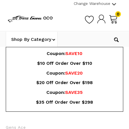
Change Warehouse
0
Shop By Category
Coupon:
SAVE10
$10 Off Order Over $110
Coupon:
SAVE20
$20 Off Order Over $198
Coupon:
SAVE35
$35 Off Order Over $298
Gens Ace