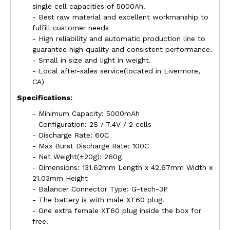
single cell capacities of 5000Ah.
- Best raw material and excellent workmanship to
fulfill customer needs
- High reliability and automatic production line to
guarantee high quality and consistent performance.
- Small in size and light in weight.
- Local after-sales service(located in
Livermore
,
CA)
Specifications:
- Minimum Capacity: 5000mAh
- Configuration: 2S / 7.4V / 2 cells
- Discharge Rate: 60C
- Max Burst Discharge Rate: 100C
- Net Weight(±20g): 260g
- Dimensions: 131.62mm Length x 42.67mm Width x
21.03mm Height
- Balancer Connector Type: G-tech-3P
- The battery is with male XT60 plug.
- One extra female XT60 plug inside the box for
free.